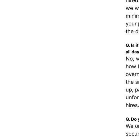
hired
we wi
minim
your 
the d
Q. Is 
all da
No, w
how l
overn
the s
up, p
unfor
hires
Q. Do 
We on
secur