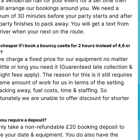
 a venue/hall hall for your event for a set time then
ll arrange our bookings around you. We need a
um of 30 minutes before your party starts and after
party finishes to pack away. You will get a text from
river when your next on the route.
it cheaper if I book a bouncy castle for 2 hours instead of 4,6 or
y?
e charge a fixed price for our equipment no matter
ittle or long you need it (Guarenteed late collection &
ight fees apply). The reason for this is it still requires
ame amount of work for us in terms of the setting
acking away, fuel costs, time & staffing. So
tunately we are unable to offer discount for shorter
.
you require a deposit?
ly take a non-refundable £20 booking deposit to
e your date & equipment. You do also have the