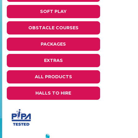
SOFT PLAY
OBSTACLE COURSES
PACKAGES
EXTRAS
ALL PRODUCTS
HALLS TO HIRE