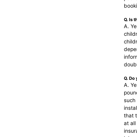
booki
Q. Is 
A. Ye
child
child
depen
infor
doubt
Q. Do 
A. Ye
pound
such 
insta
that 
at al
insur