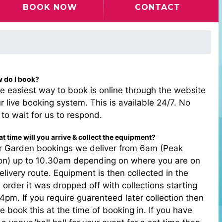
BOOK NOW
CONTACT
w do I book?
e easiest way to book is online through the website
r live booking system. This is available 24/7. No
to wait for us to respond.
t time will you arrive & collect the equipment?
or Garden bookings we deliver from 6am (Peak
on) up to 10.30am depending on where you are on
elivery route. Equipment is then collected in the
order it was dropped off with collections starting
4pm. If you require guarenteed later collection then
e book this at the time of booking in. If you have