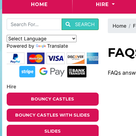
(CURRENT)
HOME
HIRE
SEARCH
Home
F
Powered by
Translate
FAQ
FAQs answe
Hire
BOUNCY CASTLES
BOUNCY CASTLES WITH SLIDES
SLIDES