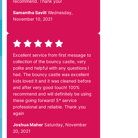
recommend. Thank you!
Samantha Savill
Wednesday,
November 10, 2021
Excellent service from first message to
collection of the bouncy castle, very
polite and helpful with any questions I
had. The bouncy castle was excellent
kids loved it and it was cleaned before
and after very good touch! 100%
recommend and will definitely be using
these going forward! 5* service
professional and reliable. Thank you
again
Joshua Maher
Saturday, November
20, 2021