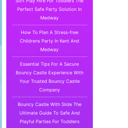
Soft Play Hire For Toddlers The
Perfect Safe Party Solution In
Medway
How To Plan A Stress-free
Childrens Party In Kent And
Medway
Essential Tips For A Secure
Bouncy Castle Experience With
Your Trusted Bouncy Castle
Company
Bouncy Castle With Slide The
Ultimate Guide To Safe And
Playful Parties For Toddlers