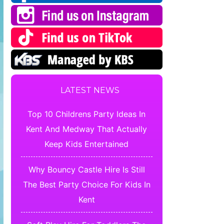
LATEST NEWS
Top 10 Childrens Party Ideas In
Kent And Medway That Actually
Keep Kids Entertained
Why Bouncy Castle Hire Is Still
The Best Party Choice For Kids In
Kent