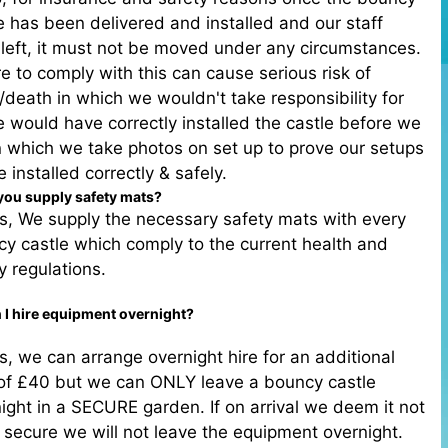
e has been delivered and installed and our staff
left, it must not be moved under any circumstances.
re to comply with this can cause serious risk of
y/death in which we wouldn't take responsibility for
 would have correctly installed the castle before we
in which we take photos on set up to prove our setups
 installed correctly & safely.
you supply safety mats?
s, We supply the necessary safety mats with every
y castle which comply to the current health and
y regulations.
 I hire equipment overnight?
s, we can arrange overnight hire for an additional
 of £40 but we can ONLY leave a bouncy castle
ight in a SECURE garden. If on arrival we deem it not
 secure we will not leave the equipment overnight.