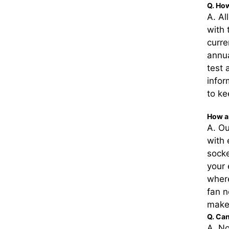
Q. How
A. Al
with 
curre
annua
test 
infor
to ke
How a
A. Ou
with 
socke
your 
where
fan n
make
Q. Ca
A. No