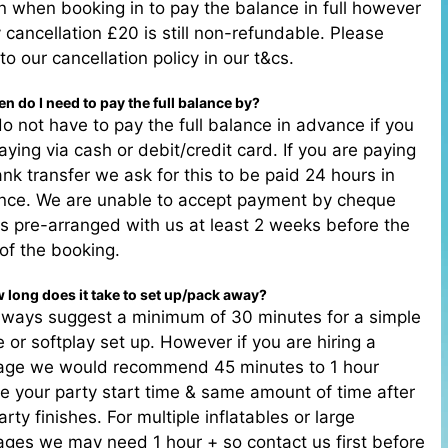
n when booking in to pay the balance in full however
y cancellation £20 is still non-refundable. Please
 to our cancellation policy in our t&cs.
n do I need to pay the full balance by?
o not have to pay the full balance in advance if you
aying via cash or debit/credit card. If you are paying
nk transfer we ask for this to be paid 24 hours in
nce. We are unable to accept payment by cheque
s pre-arranged with us at least 2 weeks before the
of the booking.
 long does it take to set up/pack away?
lways suggest a minimum of 30 minutes for a simple
e or softplay set up. However if you are hiring a
age we would recommend 45 minutes to 1 hour
e your party start time & same amount of time after
arty finishes. For multiple inflatables or large
ges we may need 1 hour + so contact us first before