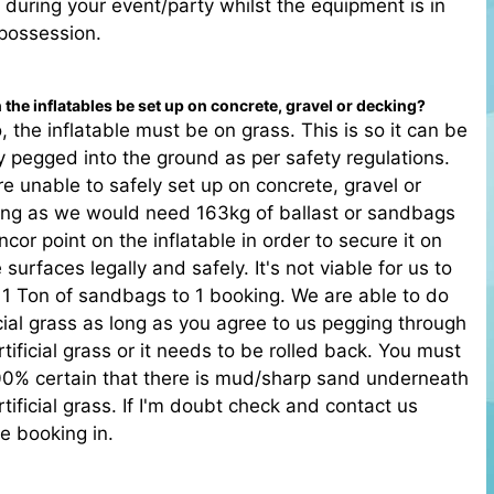
y during your event/party whilst the equipment is in
possession.
 the inflatables be set up on concrete, gravel or decking?
, the inflatable must be on grass. This is so it can be
y pegged into the ground as per safety regulations.
e unable to safely set up on concrete, gravel or
ing as we would need 163kg of ballast or sandbags
ncor point on the inflatable in order to secure it on
 surfaces legally and safely. It's not viable for us to
 1 Ton of sandbags to 1 booking. We are able to do
icial grass as long as you agree to us pegging through
rtificial grass or it needs to be rolled back. You must
0% certain that there is mud/sharp sand underneath
rtificial grass. If I'm doubt check and contact us
e booking in.