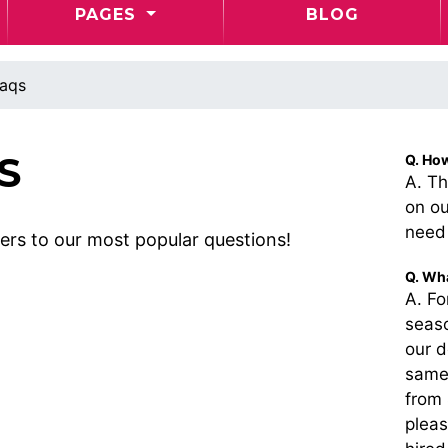
PAGES
BLOG
aqs
S
Q. Ho
A. Th
on ou
need 
rs to our most popular questions!
Q. Wha
A. F
seas
our d
same 
from 
pleas