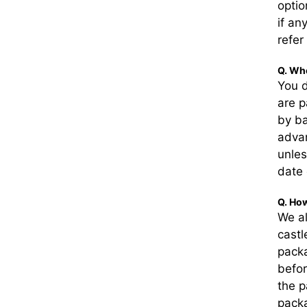
optio
if an
refer
Q. Whe
You d
are p
by ba
adva
unles
date 
Q. How
We a
castl
pack
befor
the p
packa