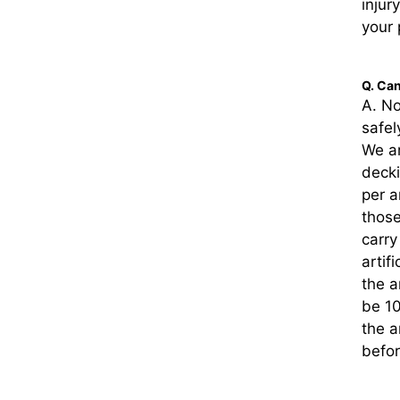
injur
your 
Q. Can
A. No
safel
We ar
deck
per a
those
carry
artif
the a
be 10
the a
befor