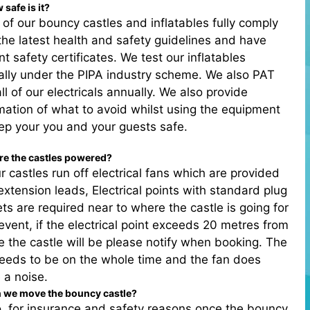
 safe is it?
l of our bouncy castles and inflatables fully comply
the latest health and safety guidelines and have
nt safety certificates. We test our inflatables
lly under the PIPA industry scheme. We also PAT
all of our electricals annually. We also provide
mation of what to avoid whilst using the equipment
ep your you and your guests safe.
re the castles powered?
r castles run off electrical fans which are provided
extension leads, Electrical points with standard plug
ts are required near to where the castle is going for
event, if the electrical point exceeds 20 metres from
 the castle will be please notify when booking. The
eeds to be on the whole time and the fan does
 a noise.
n we move the bouncy castle?
, for insurance and safety reasons once the bouncy