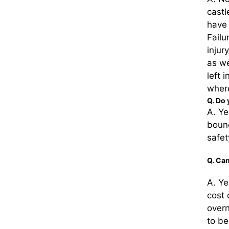
castl
have 
Failu
injur
as we
left 
where
Q. Do 
A. Ye
bounc
safet
Q. Can
A. Ye
cost
overn
to be