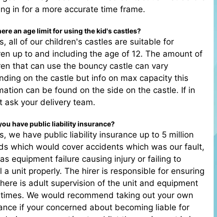
ng in for a more accurate time frame.
there an age limit for using the kid's castles?
s, all of our children's castles are suitable for
ren up to and including the age of 12. The amount of
ren that can use the bouncy castle can vary
ding on the castle but info on max capacity this
mation can be found on the side on the castle. If in
 ask your delivery team.
you have public liability insurance?
s, we have public liability insurance up to 5 million
s which would cover accidents which was our fault,
as equipment failure causing injury or failing to
ll a unit properly. The hirer is responsible for ensuring
there is adult supervision of the unit and equipment
l times. We would recommend taking out your own
ance if your concerned about becoming liable for