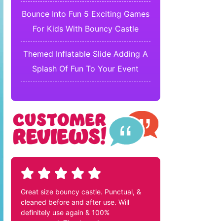
Bounce Into Fun 5 Exciting Games
For Kids With Bouncy Castle
Themed Inflatable Slide Adding A
Splash Of Fun To Your Event
Great size bouncy castle. Punctual, &
cleaned before and after use. Will
definitely use again & 100%