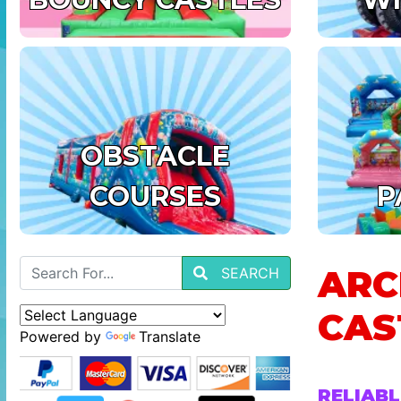
OBSTACLE
COURSES
P
ARC
SEARCH
CAS
Powered by
Translate
RELIABL