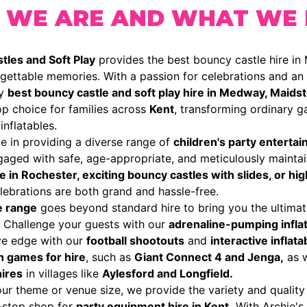
 WE ARE AND WHAT WE
tles and Soft Play
provides the best bouncy castle hire in
gettable memories. With a passion for celebrations and an e
ry
best bouncy castle and soft play hire in Medway, Maidst
p choice for families across
Kent
, transforming ordinary ga
inflatables.
e in providing a diverse range of
children's party enterta
gaged with safe, age-appropriate, and meticulously mainta
re in Rochester, exciting bouncy castles with slides, or hi
ebrations are both grand and hassle-free.
e range
goes beyond standard hire to bring you the ultimat
. Challenge your guests with our
adrenaline-pumping inflat
ve edge with our
football shootouts
and
interactive inflat
n games for hire
, such as
Giant Connect 4 and Jenga,
as w
hires
in villages like
Aylesford and Longfield.
r theme or venue size, we provide the variety and quality
-stop shop for
party equipment hire in Kent.
With Archie's 