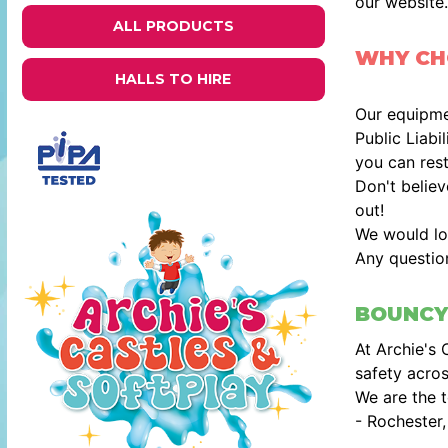
our website.
ALL PRODUCTS
WHY CHO
HALLS TO HIRE
Our equipmen
Public Liabi
you can rest
Don't belie
out!
We would lo
Any questio
BOUNCY
At Archie's 
safety acros
We are the t
- Rochester