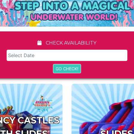
CHECK AVAILABILITY
CY CASTLES
TH SLIDES
SLIDES