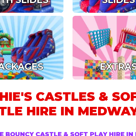
ACKAGES
EXTRA
HIE'S CASTLES & SO
TLE HIRE IN MEDWAY
E BOUNCY CASTLE & SOFT PLAY HIRE I