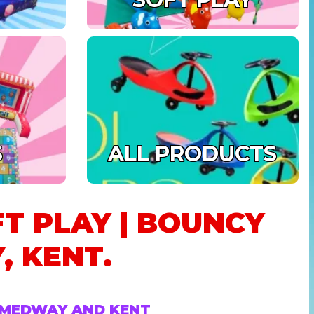
S
ALL PRODUCTS
FT PLAY | BOUNCY
, KENT.
N MEDWAY AND KENT