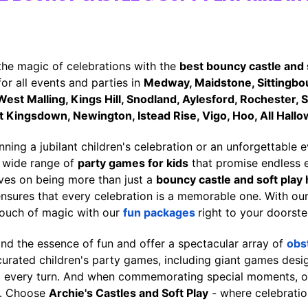
the magic of celebrations with the
best bouncy castle and 
for all events and parties in
Medway, Maidstone, Sittingbou
st Malling, Kings Hill, Snodland, Aylesford, Rochester, 
 Kingsdown, Newington, Istead Rise, Vigo, Hoo, All Hallo
ning a jubilant children's celebration or an unforgettable 
r wide range of
party games for kids
that promise endless 
lves on being more than just a
bouncy castle and soft play 
ensures that every celebration is a memorable one. With o
touch of magic with our
fun packages
right to your doorste
nd the essence of fun and offer a spectacular array of
obs
 curated children's party games, including giant games de
 every turn. And when commemorating special moments, 
d. Choose
Archie's Castles and Soft Play
- where celebratio