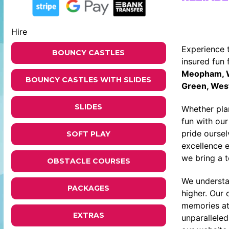
Hire
Experience 
BOUNCY CASTLES
insured fun 
Meopham, We
BOUNCY CASTLES WITH SLIDES
Green, West
SLIDES
Whether plan
fun with ou
pride ourse
SOFT PLAY
excellence 
we bring a 
OBSTACLE COURSES
We understa
PACKAGES
higher. Our
memories at
EXTRAS
unparallele