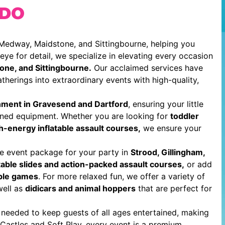
 DO
 Medway, Maidstone, and Sittingbourne, helping you
ye for detail, we specialize in elevating every occasion
one, and Sittingbourne.
Our acclaimed services have
therings into extraordinary events with high-quality,
inment in Gravesend and Dartford
, ensuring your little
ined equipment. Whether you are looking for
toddler
gh-energy inflatable assault courses,
we ensure your
e event package for your party in
Strood, Gillingham,
able slides and action-packed assault courses,
or add
able games
. For more relaxed fun, we offer a variety of
ell as
didicars and animal hoppers
that are perfect for
 needed to keep guests of all ages entertained, making
Castles and Soft Play, every event is a premium