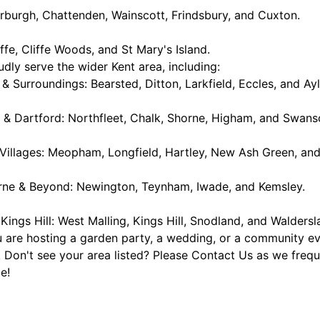
rburgh, Chattenden, Wainscott, Frindsbury, and Cuxton.
iffe, Cliffe Woods, and St Mary's Island.
dly serve the wider Kent area, including:
& Surroundings: Bearsted, Ditton, Larkfield, Eccles, and Ayl
 & Dartford: Northfleet, Chalk, Shorne, Higham, and Swan
 Villages: Meopham, Longfield, Hartley, New Ash Green, and
urne & Beyond: Newington, Teynham, Iwade, and Kemsley.
 Kings Hill: West Malling, Kings Hill, Snodland, and Waldersl
are hosting a garden party, a wedding, or a community even
 Don't see your area listed? Please Contact Us as we freque
e!