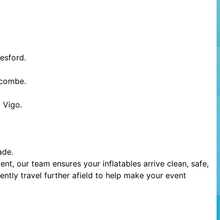
esford.
scombe.
 Vigo.
ade.
t, our team ensures your inflatables arrive clean, safe,
ntly travel further afield to help make your event