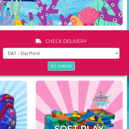
CHECK DELIVERY
SOFT PLAY