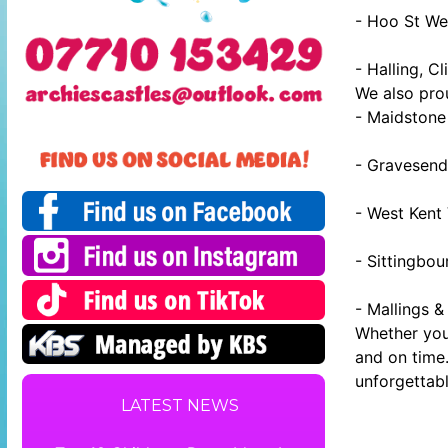
- Hoo St We
- Halling, Cl
We also prou
- Maidstone 
- Gravesend
- West Kent
- Sittingbo
- Mallings &
Whether you 
and on time.
unforgettabl
LATEST NEWS