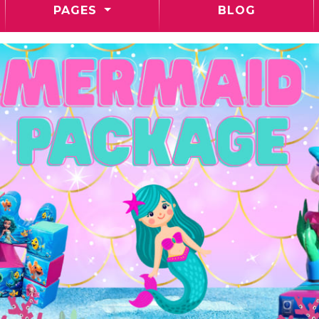
PAGES
BLOG