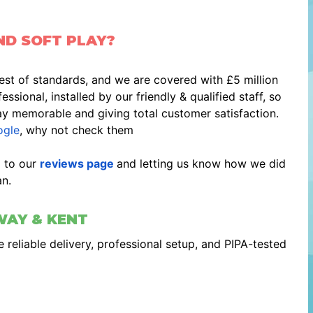
ND SOFT PLAY?
est of standards, and we are covered with £5 million
ssional, installed by our friendly & qualified staff, so
ay memorable and giving total customer satisfaction.
gle
, why not check them
g to our
reviews page
and letting us know how we did
n.
WAY & KENT
 reliable delivery, professional setup, and PIPA-tested