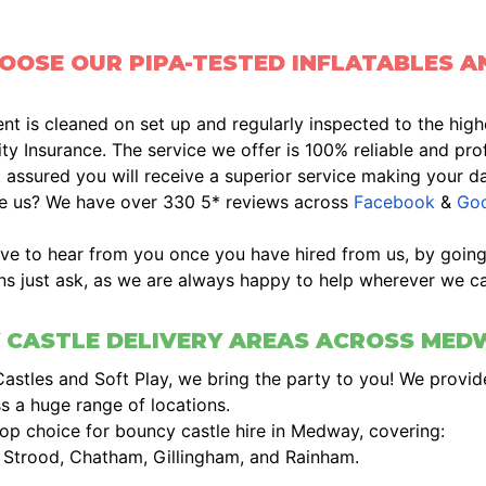
OSE OUR PIPA-TESTED INFLATABLES A
t is cleaned on set up and regularly inspected to the high
lity Insurance. The service we offer is 100% reliable and profe
 assured you will receive a superior service making your d
ve us? We have over 330 5* reviews across
Facebook
&
Goo
ve to hear from you once you have hired from us, by goin
ns just ask, as we are always happy to help wherever we ca
 CASTLE DELIVERY AREAS ACROSS MED
Castles and Soft Play, we bring the party to you! We provide
s a huge range of locations.
op choice for bouncy castle hire in Medway, covering:
, Strood, Chatham, Gillingham, and Rainham.