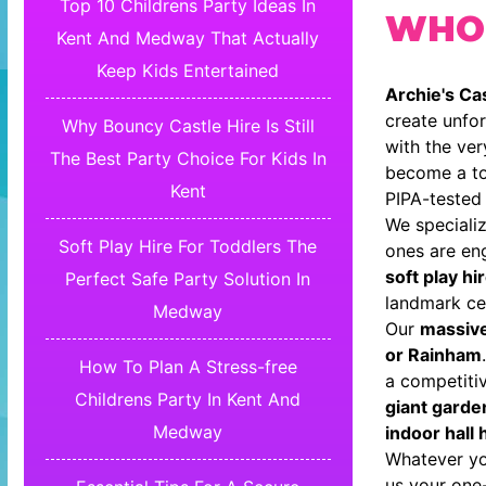
Top 10 Childrens Party Ideas In
WHO
Kent And Medway That Actually
Keep Kids Entertained
Archie's Cas
create unfor
Why Bouncy Castle Hire Is Still
with the ve
The Best Party Choice For Kids In
become a to
Kent
PIPA-tested 
We specializ
Soft Play Hire For Toddlers The
ones are en
soft play hi
Perfect Safe Party Solution In
landmark cel
Medway
Our
massiv
or Rainham
How To Plan A Stress-free
a competiti
Childrens Party In Kent And
giant garde
Medway
indoor hall 
Whatever you
us your one