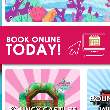
BOUN
BOUNCY CASTLES
WI