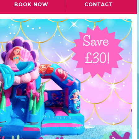
BOOK NOW
CONTACT