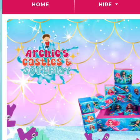
(CURRENT)
HOME
HIRE