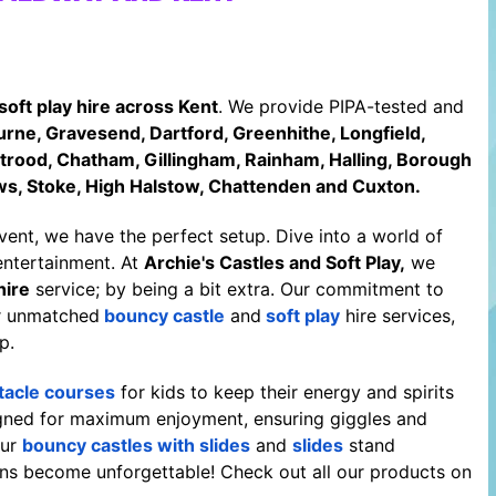
soft play hire across Kent
. We provide PIPA-tested and
rne, Gravesend, Dartford, Greenhithe, Longfield,
Strood, Chatham, Gillingham, Rainham, Halling, Borough
ws, Stoke, High Halstow, Chattenden and Cuxton.
event, we have the perfect setup. Dive into a world of
entertainment. At
Archie's Castles and Soft Play
,
we
hire
service; by being a bit extra. Our commitment to
ur unmatched
bouncy castle
and
soft play
hire services,
p.
tacle courses
for kids to keep their energy and spirits
signed for maximum enjoyment, ensuring giggles and
our
bouncy castles with slides
and
slides
stand
ns become unforgettable! Check out all our products on