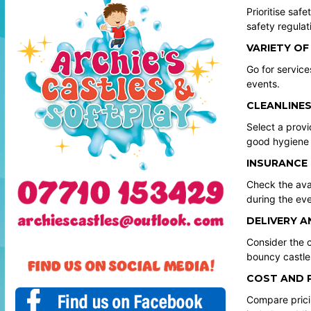
Prioritise saf
safety regulat
VARIETY OF
Go for service
events.
CLEANLINES
Select a provi
good hygiene 
INSURANCE
Check the avai
during the eve
DELIVERY A
Consider the c
bouncy castle
COST AND 
Compare pricin