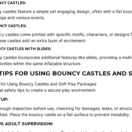
NCY CASTLES:
 castles feature a simple yet engaging design, often with a flat boun
nge and various events.
CY CASTLES:
 castles come printed with specific motifs, characters, or designs 
ese castles add an extra layer of excitement.
Y CASTLES WITH SLIDES:
astles incorporate additional features like slides, providing a mul
ivities within the same inflatable structure.
TIPS FOR USING BOUNCY CASTLES AND 
al safety tips to create a secure play environment:
UP:
ough inspection before use, checking for damages, leaks, or structur
hed. Place the bouncy castle on a flat surface to prevent instability.
S ADULT SUPERVISION: