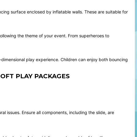
cing surface enclosed by inflatable walls. These are suitable for
following the theme of your event. From superheroes to
ti-dimensional play experience. Children can enjoy both bouncing
SOFT PLAY PACKAGES
al issues. Ensure all components, including the slide, are