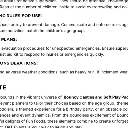
ed adults for active supervision. They should be attentive, knowledg
estrict the number of children inside to avoid overcrowding and coll
NG RULES FOR USE:
shoes policy to prevent damage. Communicate and enforce rules again
ure activities match the children's age group.
 PLANS:
ar evacuation procedures for unexpected emergencies. Ensure supervi
irst aid kit to respond to injuries or emergencies quickly.
ONSIDERATIONS:
ng adverse weather conditions, such as heavy rain. If inclement wea
TE
bounds in the vibrant universe of
Bouncy Castles
and
Soft Play Pa
 event planners to tailor their choices based on the age group, theme
toddlers, a themed experience for a birthday party, or an obstacle co
rences and event dynamics. From the boundless excitement of Bouncy
ful delights of Fun Foods, these elements combine to create unforget
nt,
D&T Events
is your way to laugh and play.