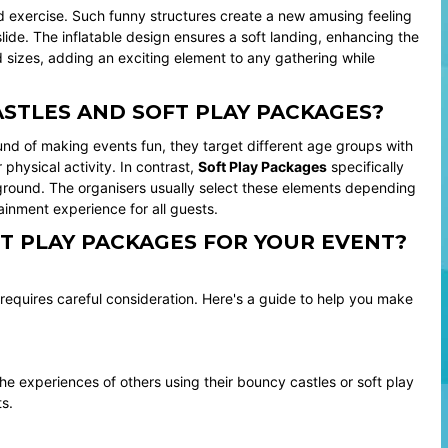
and exercise. Such funny structures create a new amusing feeling
lide. The inflatable design ensures a soft landing, enhancing the
 sizes, adding an exciting element to any gathering while
STLES AND SOFT PLAY PACKAGES?
d of making events fun, they target different age groups with
physical activity. In contrast,
Soft Play Packages
specifically
yground. The organisers usually select these elements depending
inment experience for all guests.
T PLAY PACKAGES FOR YOUR EVENT?
 requires careful consideration. Here's a guide to help you make
he experiences of others using their bouncy castles or soft play
s.