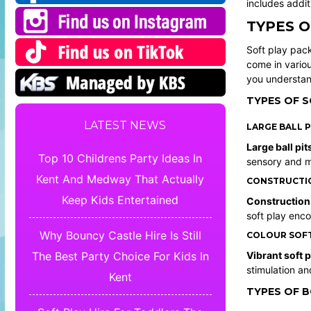
includes addit
TYPES O
Soft play pack
come in variou
you understand
TYPES OF S
LATEST NEWS
LARGE BALL P
Large ball pit
Top 10 Childrens Party Ideas In
sensory and m
Kent And Medway That Actually
CONSTRUCTION
Keep Kids Entertained
Construction
soft play enco
Why Bouncy Castle Hire Is Still
COLOUR SOFT
Vibrant soft 
The Best Party Choice For Kids In
stimulation an
Kent
TYPES OF 