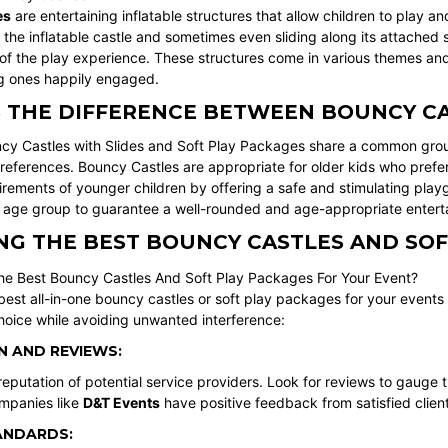
es
are entertaining inflatable structures that allow children to play 
the inflatable castle and sometimes even sliding along its attached s
 of the play experience. These structures come in various themes and
g ones happily engaged.
S THE DIFFERENCE BETWEEN BOUNCY CA
cy Castles with Slides and Soft Play Packages share a common groun
preferences. Bouncy Castles are appropriate for older kids who prefer 
irements of younger children by offering a safe and stimulating pla
s age group to guarantee a well-rounded and age-appropriate enterta
G THE BEST BOUNCY CASTLES AND SOF
best all-in-one bouncy castles or soft play packages for your events
hoice while avoiding unwanted interference:
 AND REVIEWS:
eputation of potential service providers. Look for reviews to gauge t
panies like
D&T Events
have positive feedback from satisfied client
ANDARDS: