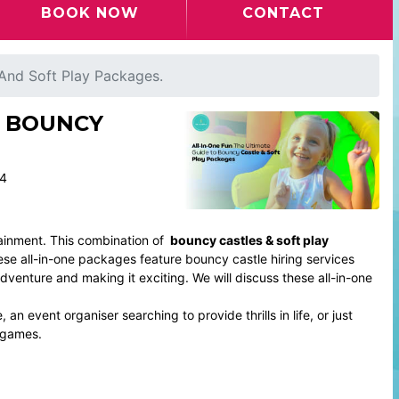
BOOK NOW
CONTACT
 And Soft Play Packages.
O BOUNCY
24
ainment. This combination of
bouncy castles & soft play
ese all-in-one packages feature bouncy castle hiring services
dventure and making it exciting. We will discuss these all-in-one
an event organiser searching to provide thrills in life, or just
 games.