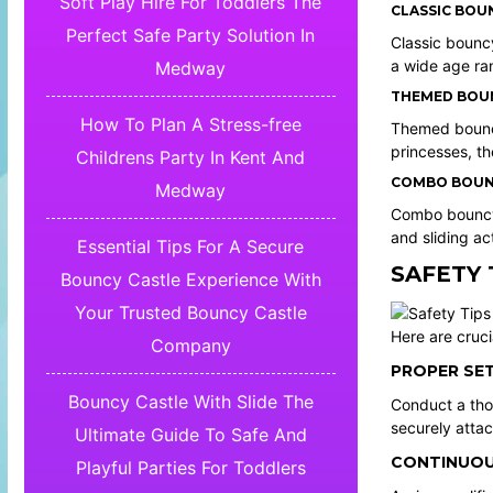
Soft Play Hire For Toddlers The
CLASSIC BOU
Perfect Safe Party Solution In
Classic bouncy
a wide age ra
Medway
THEMED BOUN
How To Plan A Stress-free
Themed bouncy
princesses, th
Childrens Party In Kent And
COMBO BOUNC
Medway
Combo bouncy c
and sliding act
Essential Tips For A Secure
SAFETY 
Bouncy Castle Experience With
Your Trusted Bouncy Castle
Here are cruci
Company
PROPER SET
Bouncy Castle With Slide The
Conduct a thor
securely attac
Ultimate Guide To Safe And
CONTINUOU
Playful Parties For Toddlers