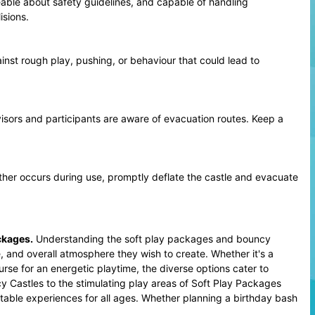
eable about safety guidelines, and capable of handling
isions.
st rough play, pushing, or behaviour that could lead to
sors and participants are aware of evacuation routes. Keep a
ther occurs during use, promptly deflate the castle and evacuate
ckages
.
Understanding the soft play packages and bouncy
, and overall atmosphere they wish to create. Whether it's a
urse for an energetic playtime, the diverse options cater to
 Castles to the stimulating play areas of Soft Play Packages
table experiences for all ages. Whether planning a birthday bash