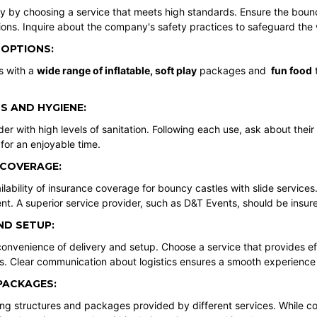
ety by choosing a service that meets high standards. Ensure the boun
ions. Inquire about the company's safety practices to safeguard the 
 OPTIONS:
s with a
wide range of inflatable
,
soft play
packages and
fun food
t
S AND HYGIENE:
der with high levels of sanitation. Following each use, ask about their
for an enjoyable time.
 COVERAGE:
lability of insurance coverage for bouncy castles with slide services.
nt. A superior service provider, such as D&T Events, should be insur
ND SETUP:
onvenience of delivery and setup. Choose a service that provides effi
s. Clear communication about logistics ensures a smooth experience
PACKAGES:
g structures and packages provided by different services. While cos