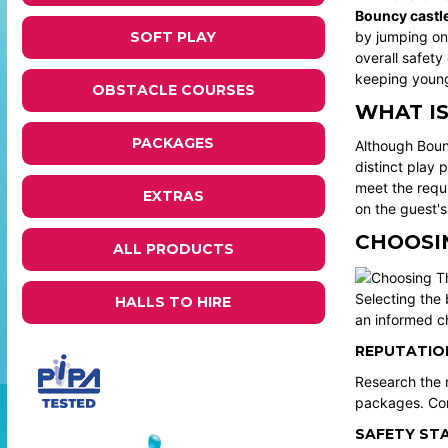
Bouncy castl
SOFT PLAY
by jumping on 
overall safety
keeping youn
OBSTACLE COURSES
WHAT I
PACKAGES
Although Boun
distinct play 
meet the requ
EXTRAS
on the guest'
CHOOSIN
ALL PRODUCTS
Selecting the 
HALLS TO HIRE
an informed c
REPUTATION
Research the r
packages. Com
SAFETY ST