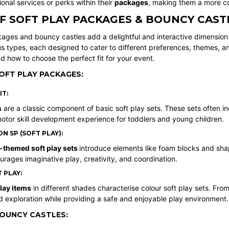
ional services or perks within their
packages
, making them a more cos
F SOFT PLAY PACKAGES & BOUNCY CAST
ages and bouncy castles add a delightful and interactive dimension t
s types, each designed to cater to different preferences, themes, an
 how to choose the perfect fit for your event.
OFT PLAY PACKAGES:
IT:
s
are a classic component of basic soft play sets. These sets often inclu
otor skill development experience for toddlers and young children.
 SP (SOFT PLAY):
-themed soft play sets
introduce elements like foam blocks and sha
urages imaginative play, creativity, and coordination.
 PLAY:
play items
in different shades characterise colour soft play sets. From
d exploration while providing a safe and enjoyable play environment.
BOUNCY CASTLES: