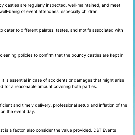
cy castles are regularly inspected, well-maintained, and meet
well-being of event attendees, especially children.
o cater to different palates, tastes, and motifs associated with
 cleaning policies to confirm that the bouncy castles are kept in
 It is essential in case of accidents or damages that might arise
ed for a reasonable amount covering both parties.
cient and timely delivery, professional setup and inflation of the
 on the event day.
t is a factor, also consider the value provided. D&T Events