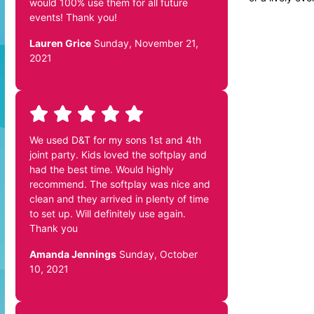
would 100% use them for all future
events! Thank you!
Lauren Grice
Sunday, November 21,
2021
We used D&T for my sons 1st and 4th
joint party. Kids loved the softplay and
had the best time. Would highly
recommend. The softplay was nice and
clean and they arrived in plenty of time
to set up. Will definitely use again.
Thank you
Amanda Jennings
Sunday, October
10, 2021