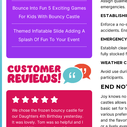
Assign qualifi
emergencies. R
Bounce Into Fun 5 Exciting Games
ESTABLISHI
For Kids With Bouncy Castle
Enforce a no-
accidents. Ens
Themed Inflatable Slide Adding A
EMERGENCY
Splash Of Fun To Your Event
Establish cle
fully stocked f
WEATHER C
Avoid use duri
participants.
END NO
Joy knows no 
castles allows
basic set for 
We chose the frozen bouncy castle for
various prefe
our Daughters 4th Birthday yesterday.
and the flavor
It was lovely. Tom was so helpful and I
or a lively eve