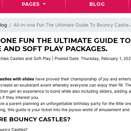
PAGES
BLOG
log
All-in-one Fun The Ultimate Guide To Bouncy Castle
-ONE FUN THE ULTIMATE GUIDE T
 AND SOFT PLAY PACKAGES.
chies Castles and Soft Play | Posted Date: Thursday, February 1, 20
stles with slides
have proved their championship of joy and entert
 create an exuberant event whereby everyone can enjoy their fill. Th
dren get an experience to bond while also including sliders, adding a
if they interest you.
e a parent planning an unforgettable birthday party for the little one, 
ng, this guide is your ticket into the joyous world of amusement and
RE BOUNCY CASTLES?