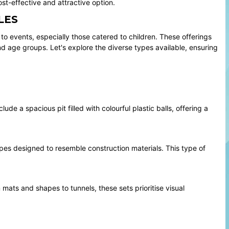
t-effective and attractive option.
LES
o events, especially those catered to children. These offerings
d age groups. Let's explore the diverse types available, ensuring
de a spacious pit filled with colourful plastic balls, offering a
pes designed to resemble construction materials. This type of
 mats and shapes to tunnels, these sets prioritise visual