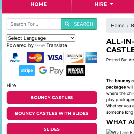
(CURRENT)
HOME
HIRE
SEARCH
Home
B
ALL-IN
Powered by
Translate
CASTLE
Posted By: Ar
The
bouncy ca
Hire
packages
will
where the chil
BOUNCY CASTLES
play packages 
Whether you ar
someone longi
BOUNCY CASTLES WITH SLIDES
WHAT A
SLIDES