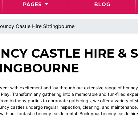
PAGES
BLOG
ouncy Castle Hire Sittingbourne
NCY CASTLE HIRE & S
TINGBOURNE
vent with excitement and joy through our extensive range of bouncy c
 Play. Transform any gathering into a memorable and fun-filled experi
rom birthday parties to corporate gatherings, we offer a variety of si
ouncy castles undergo regular inspection, cleaning, and maintenance
with our fantastic bouncy castle rental. Book your bouncy castle hir