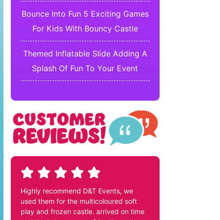
Bounce Into Fun 5 Exciting Games
For Kids With Bouncy Castle
Themed Inflatable Slide Adding A
Splash Of Fun To Your Event
Highly recommend D&T Events, we
used them for the multicoloured soft
play and frozen castle. arrived on time