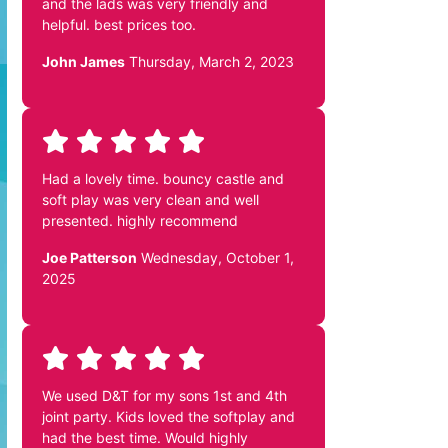
and the lads was very friendly and
helpful. best prices too.
John James
Thursday, March 2, 2023
Had a lovely time. bouncy castle and
soft play was very clean and well
presented. highly recommend
Joe Patterson
Wednesday, October 1,
2025
We used D&T for my sons 1st and 4th
joint party. Kids loved the softplay and
had the best time. Would highly