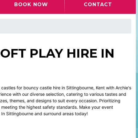
BOOK NOW
CONTACT
OFT PLAY HIRE IN
astles for bouncy castle hire in Sittingbourne, Kent with Archie's
ence with our diverse selection, catering to various tastes and
zes, themes, and designs to suit every occasion. Prioritizing
, meeting the highest safety standards. Make your event
e In Sittingbourne and surround areas today!