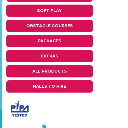
SOFT PLAY
OBSTACLE COURSES
PACKAGES
EXTRAS
ALL PRODUCTS
HALLS TO HIRE