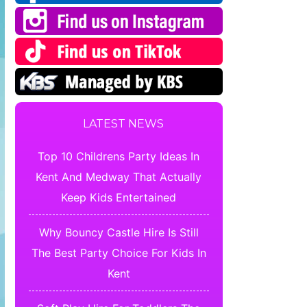
LATEST NEWS
Top 10 Childrens Party Ideas In
Kent And Medway That Actually
Keep Kids Entertained
Why Bouncy Castle Hire Is Still
The Best Party Choice For Kids In
Kent