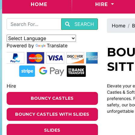
(CURRENT)
HOME
HIRE
SEARCH
Home
B
Powered by
Translate
BOU
SIT
Hire
Elevate your e
Castles & Soft
BOUNCY CASTLES
preferences. F
safety, our b
unforgettable 
BOUNCY CASTLES WITH SLIDES
SLIDES