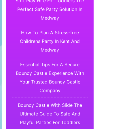
Soft Play Hire For Toddlers The
Perfect Safe Party Solution In
Medway
How To Plan A Stress-free
Childrens Party In Kent And
Medway
Essential Tips For A Secure
Bouncy Castle Experience With
Your Trusted Bouncy Castle
Company
Bouncy Castle With Slide The
Ultimate Guide To Safe And
Playful Parties For Toddlers