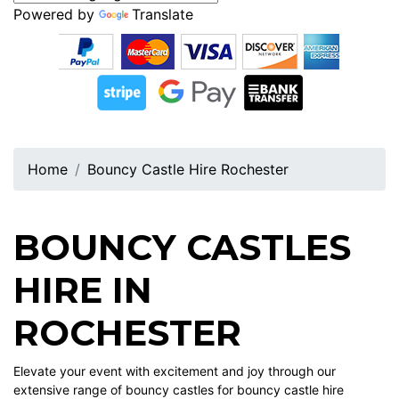
Powered by
Translate
Home
Bouncy Castle Hire Rochester
BOUNCY CASTLES
HIRE IN
ROCHESTER
Elevate your event with excitement and joy through our
extensive range of bouncy castles for bouncy castle hire