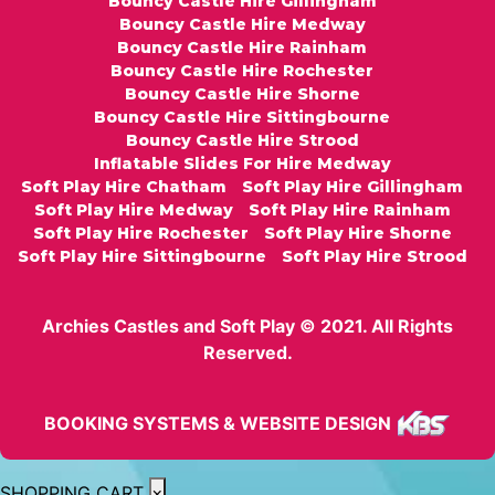
Bouncy Castle Hire Gillingham
Bouncy Castle Hire Medway
Bouncy Castle Hire Rainham
Bouncy Castle Hire Rochester
Bouncy Castle Hire Shorne
Bouncy Castle Hire Sittingbourne
Bouncy Castle Hire Strood
Inflatable Slides For Hire Medway
Soft Play Hire Chatham
Soft Play Hire Gillingham
Soft Play Hire Medway
Soft Play Hire Rainham
Soft Play Hire Rochester
Soft Play Hire Shorne
Soft Play Hire Sittingbourne
Soft Play Hire Strood
Archies Castles and Soft Play © 2021. All Rights
Reserved.
BOOKING SYSTEMS & WEBSITE DESIGN
SHOPPING CART
×