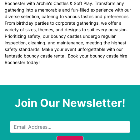
Rochester with Archie's Castles & Soft Play. Transform any
gathering into a memorable and fun-filled experience with our
diverse selection, catering to various tastes and preferences.
From birthday parties to corporate gatherings, we offer a
variety of sizes, themes, and designs to suit every occasion.
Prioritizing safety, our bouncy castles undergo regular
inspection, cleaning, and maintenance, meeting the highest
safety standards. Make your event unforgettable with our
fantastic bouncy castle rental. Book your bouncy castle hire
Rochester today!
Join Our Newsletter!