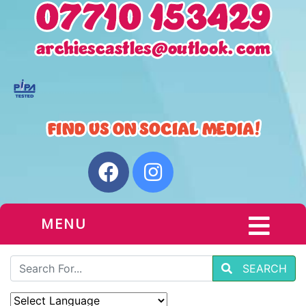
MENU
SEARCH