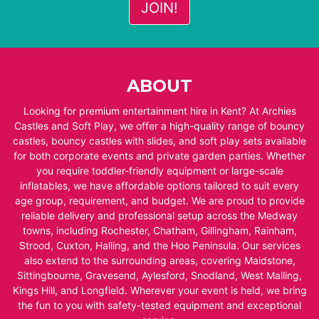
ABOUT
Looking for premium entertainment hire in Kent? At Archies
Castles and Soft Play, we offer a high-quality range of bouncy
castles, bouncy castles with slides, and soft play sets available
for both corporate events and private garden parties. Whether
you require toddler-friendly equipment or large-scale
inflatables, we have affordable options tailored to suit every
age group, requirement, and budget. We are proud to provide
reliable delivery and professional setup across the Medway
towns, including Rochester, Chatham, Gillingham, Rainham,
Strood, Cuxton, Halling, and the Hoo Peninsula. Our services
also extend to the surrounding areas, covering Maidstone,
Sittingbourne, Gravesend, Aylesford, Snodland, West Malling,
Kings Hill, and Longfield. Wherever your event is held, we bring
the fun to you with safety-tested equipment and exceptional