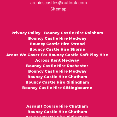
archiescastles@outlook.com
Sitemap
Privacy Policy
Bouncy Castle Hire Rainham
Bouncy Castle Hire Medway
Bouncy Castle Hire Strood
Bouncy Castle Hire Shorne
Areas We Cover For Bouncy Castle Soft Play Hire
Across Kent Medway
Bouncy Castle Hire Rochester
Bouncy Castle Hire Medway
Bouncy Castle Hire Chatham
Bouncy Castle Hire Gillingham
Bouncy Castle Hire Sittingbourne
Assault Course Hire Chatham
Bouncy Castle Hire Chatham