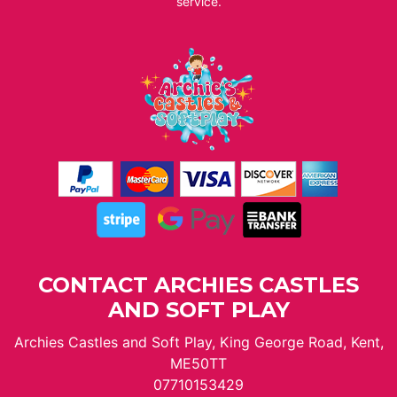
service.
CONTACT ARCHIES CASTLES
AND SOFT PLAY
Archies Castles and Soft Play, King George Road, Kent,
ME50TT
07710153429