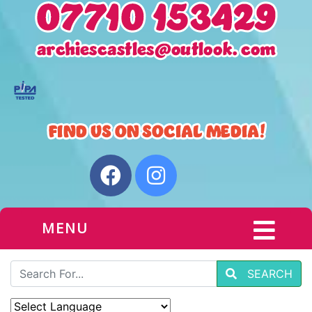
MENU
SEARCH