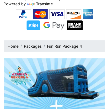
Powered by
Translate
Home
Packages
Fun Run Package 4