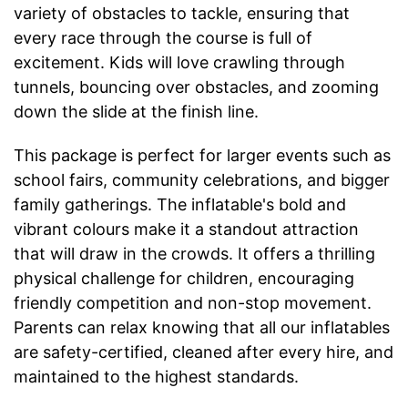
variety of obstacles to tackle, ensuring that
every race through the course is full of
excitement. Kids will love crawling through
tunnels, bouncing over obstacles, and zooming
down the slide at the finish line.
This package is perfect for larger events such as
school fairs, community celebrations, and bigger
family gatherings. The inflatable's bold and
vibrant colours make it a standout attraction
that will draw in the crowds. It offers a thrilling
physical challenge for children, encouraging
friendly competition and non-stop movement.
Parents can relax knowing that all our inflatables
are safety-certified, cleaned after every hire, and
maintained to the highest standards.