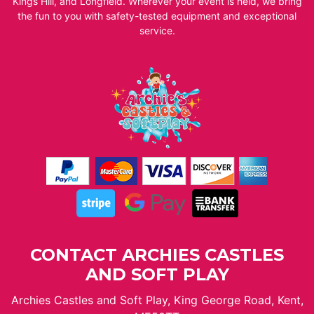
Kings Hill, and Longfield. Wherever your event is held, we bring
the fun to you with safety-tested equipment and exceptional
service.
CONTACT ARCHIES CASTLES
AND SOFT PLAY
Archies Castles and Soft Play, King George Road, Kent,