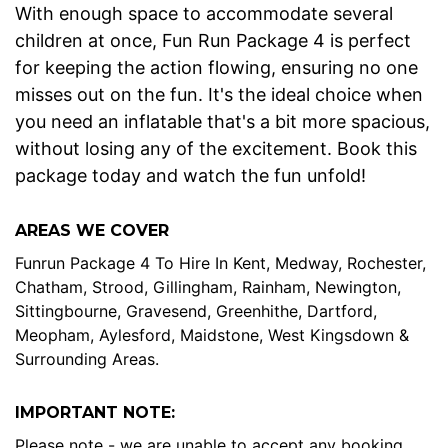
With enough space to accommodate several
children at once, Fun Run Package 4 is perfect
for keeping the action flowing, ensuring no one
misses out on the fun. It's the ideal choice when
you need an inflatable that's a bit more spacious,
without losing any of the excitement. Book this
package today and watch the fun unfold!
AREAS WE COVER
Funrun Package 4 To Hire In Kent, Medway, Rochester,
Chatham, Strood, Gillingham, Rainham, Newington,
Sittingbourne, Gravesend, Greenhithe, Dartford,
Meopham, Aylesford, Maidstone, West Kingsdown &
Surrounding Areas.
IMPORTANT NOTE:
Please note - we are unable to accept any booking