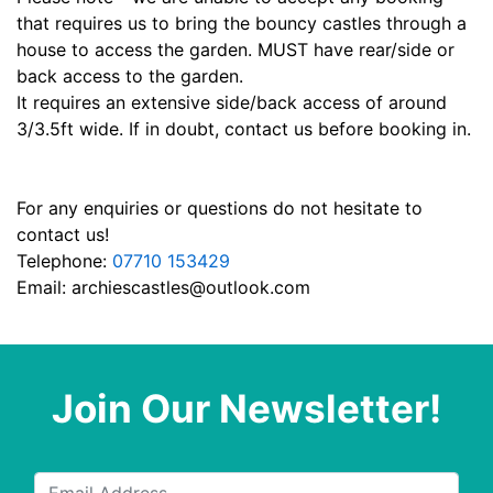
that requires us to bring the bouncy castles through a
house to access the garden. MUST have rear/side or
back access to the garden.
It requires an extensive side/back access of around
3/3.5ft wide. If in doubt, contact us before booking in.
For any enquiries or questions do not hesitate to
contact us!
Telephone:
07710 153429
Email:
archiescastles@outlook.com
Join Our Newsletter!