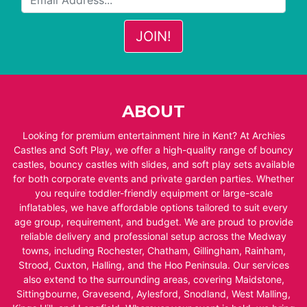
ABOUT
Looking for premium entertainment hire in Kent? At Archies
Castles and Soft Play, we offer a high-quality range of bouncy
castles, bouncy castles with slides, and soft play sets available
for both corporate events and private garden parties. Whether
you require toddler-friendly equipment or large-scale
inflatables, we have affordable options tailored to suit every
age group, requirement, and budget. We are proud to provide
reliable delivery and professional setup across the Medway
towns, including Rochester, Chatham, Gillingham, Rainham,
Strood, Cuxton, Halling, and the Hoo Peninsula. Our services
also extend to the surrounding areas, covering Maidstone,
Sittingbourne, Gravesend, Aylesford, Snodland, West Malling,