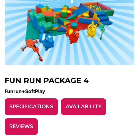
FUN RUN PACKAGE 4
Funrun+SoftPlay
SPECIFICATIONS
AVAILABILITY
REVIEWS