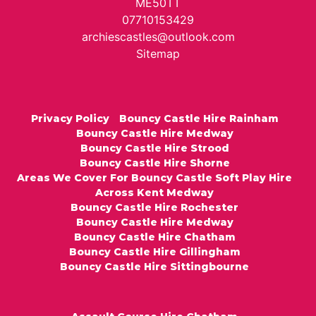
ME50TT
07710153429
archiescastles@outlook.com
Sitemap
Privacy Policy
Bouncy Castle Hire Rainham
Bouncy Castle Hire Medway
Bouncy Castle Hire Strood
Bouncy Castle Hire Shorne
Areas We Cover For Bouncy Castle Soft Play Hire
Across Kent Medway
Bouncy Castle Hire Rochester
Bouncy Castle Hire Medway
Bouncy Castle Hire Chatham
Bouncy Castle Hire Gillingham
Bouncy Castle Hire Sittingbourne