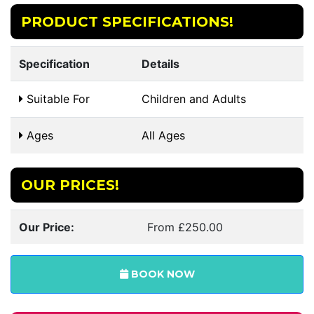
PRODUCT SPECIFICATIONS!
Specification
Details
Suitable For
Children and Adults
Ages
All Ages
OUR PRICES!
Our Price:
From £250.00
BOOK NOW