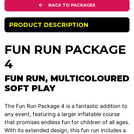
BACK TO PACKAGES
PRODUCT DESCRIPTION
FUN RUN PACKAGE
4
FUN RUN, MULTICOLOURED
SOFT PLAY
The Fun Run Package 4 is a fantastic addition to
any event, featuring a larger inflatable course
that promises endless fun for children of all ages.
With its extended design, this fun run includes a