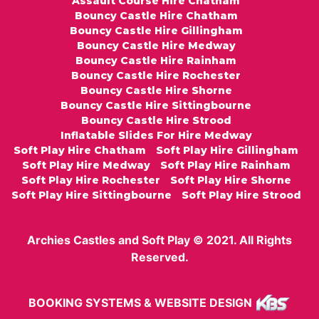
Assault Course Hire Chatham
Bouncy Castle Hire Chatham
Bouncy Castle Hire Gillingham
Bouncy Castle Hire Medway
Bouncy Castle Hire Rainham
Bouncy Castle Hire Rochester
Bouncy Castle Hire Shorne
Bouncy Castle Hire Sittingbourne
Bouncy Castle Hire Strood
Inflatable Slides For Hire Medway
Soft Play Hire Chatham
Soft Play Hire Gillingham
Soft Play Hire Medway
Soft Play Hire Rainham
Soft Play Hire Rochester
Soft Play Hire Shorne
Soft Play Hire Sittingbourne
Soft Play Hire Strood
Archies Castles and Soft Play © 2021. All Rights
Reserved.
BOOKING SYSTEMS & WEBSITE DESIGN