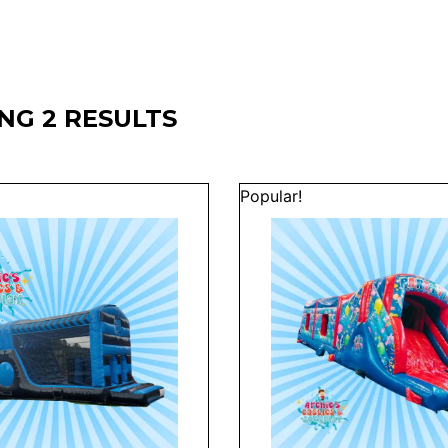
NG 2 RESULTS
Popular!