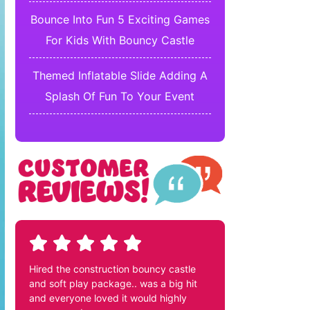
Bounce Into Fun 5 Exciting Games
For Kids With Bouncy Castle
Themed Inflatable Slide Adding A
Splash Of Fun To Your Event
Hired the construction bouncy castle
and soft play package.. was a big hit
and everyone loved it would highly