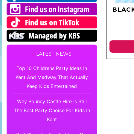
BLAC
LATEST NEWS
Top 10 Childrens Party Ideas In
Kent And Medway That Actually
Keep Kids Entertained
Why Bouncy Castle Hire Is Still
The Best Party Choice For Kids In
Kent