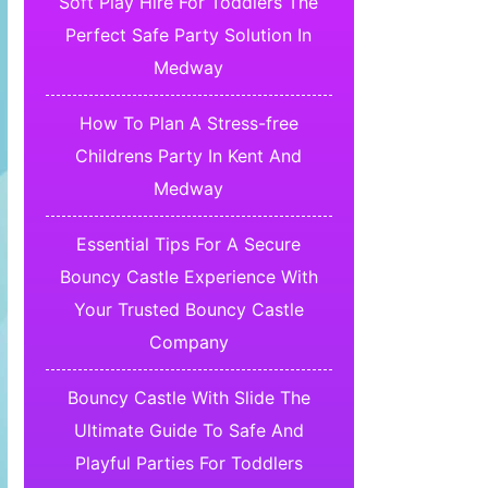
Soft Play Hire For Toddlers The
Perfect Safe Party Solution In
Medway
How To Plan A Stress-free
Childrens Party In Kent And
Medway
Essential Tips For A Secure
Bouncy Castle Experience With
Your Trusted Bouncy Castle
Company
Bouncy Castle With Slide The
Ultimate Guide To Safe And
Playful Parties For Toddlers