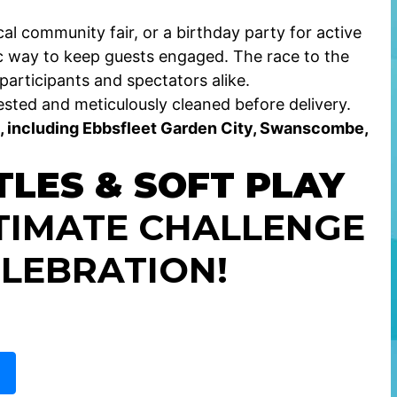
al community fair, or a birthday party for active
 way to keep guests engaged. The race to the
participants and spectators alike.
sted and meticulously cleaned before delivery.
, including Ebbsfleet Garden City, Swanscombe,
TLES & SOFT PLAY
TIMATE CHALLENGE
LEBRATION!
E