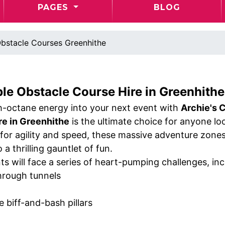
PAGES
BLOG
bstacle Courses Greenhithe
ble Obstacle Course Hire in Greenhithe 
gh-octane energy into your next event with
Archie's C
re in Greenhithe
is the ultimate choice for anyone l
for agility and speed, these massive adventure zones 
 a thrilling gauntlet of fun.
ts will face a series of heart-pumping challenges, inc
hrough tunnels
le biff-and-bash pillars