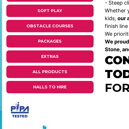
- Steep c
Whether y
SOFT PLAY
kids,
our 
finish lin
OBSTACLE COURSES
We priorit
We proudl
PACKAGES
Stone, an
CON
EXTRAS
TO
ALL PRODUCTS
FOR
HALLS TO HIRE