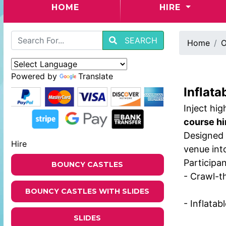
(CURRENT)
HOME
HIRE
SEARCH
Home
O
Powered by
Translate
Inflata
Inject hi
course hi
Designed 
Hire
venue into
Participan
BOUNCY CASTLES
- Crawl-t
BOUNCY CASTLES WITH SLIDES
- Inflatab
SLIDES