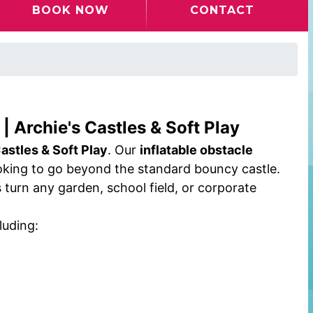
BOOK NOW
CONTACT
| Archie's Castles & Soft Play
astles & Soft Play
. Our
inflatable obstacle
ooking to go beyond the standard bouncy castle.
turn any garden, school field, or corporate
luding: