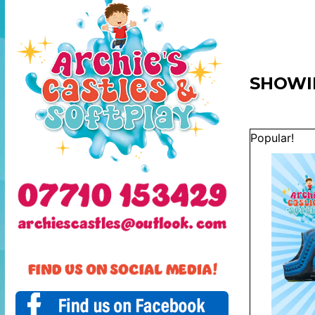
SHOWI
Popular!