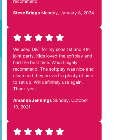
recommend
Steve Briggs
Monday, January 8, 2024
We used D&T for my sons 1st and 4th
joint party. Kids loved the softplay and
had the best time. Would highly
recommend. The softplay was nice and
clean and they arrived in plenty of time
to set up. Will definitely use again.
Thank you
Amanda Jennings
Sunday, October
10, 2021