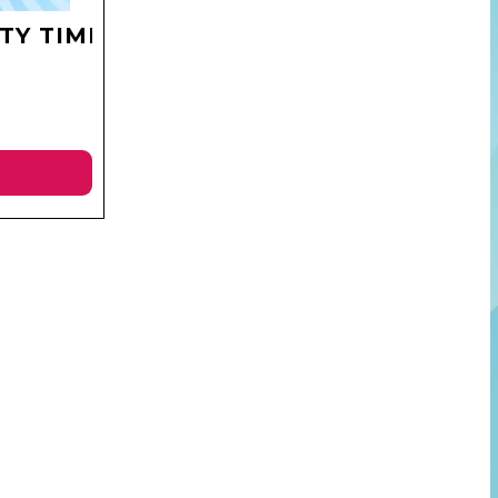
TY TIME