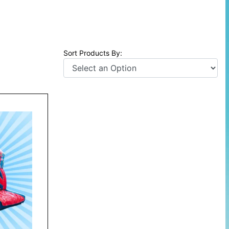
Sort Products By: