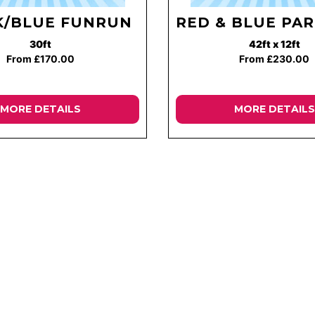
K/BLUE FUNRUN
RED & BLUE PAR
30ft
42ft x 12ft
From £170.00
From £230.00
MORE DETAILS
MORE DETAILS