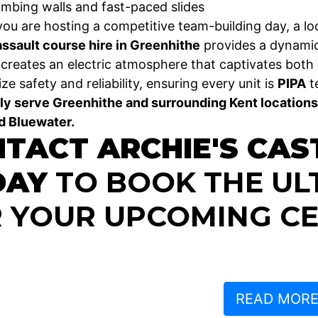
limbing walls and fast-paced slides
ou are hosting a competitive team-building day, a loc
assault course hire in Greenhithe
provides a dynamic
e creates an electric atmosphere that captivates both 
ize safety and reliability, ensuring every unit is
PIPA
te
y serve Greenhithe and surrounding Kent locations
d Bluewater.
TACT ARCHIE'S CAS
DAY
TO BOOK THE UL
 YOUR UPCOMING CE
READ MOR