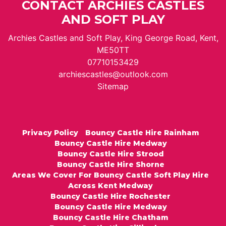
CONTACT ARCHIES CASTLES
AND SOFT PLAY
Archies Castles and Soft Play, King George Road, Kent,
ME50TT
07710153429
archiescastles@outlook.com
Sitemap
Privacy Policy
Bouncy Castle Hire Rainham
Bouncy Castle Hire Medway
Bouncy Castle Hire Strood
Bouncy Castle Hire Shorne
Areas We Cover For Bouncy Castle Soft Play Hire
Across Kent Medway
Bouncy Castle Hire Rochester
Bouncy Castle Hire Medway
Bouncy Castle Hire Chatham