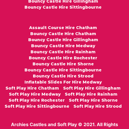
Bouncy Castle Hire Gillingham
Bouncy Castle Hire Sittingbourne
Assault Course Hire Chatham
Bouncy Castle Hire Chatham
Bouncy Castle Hire Gillingham
Bouncy Castle Hire Medway
Bouncy Castle Hire Rainham
Bouncy Castle Hire Rochester
Bouncy Castle Hire Shorne
Bouncy Castle Hire Sittingbourne
Bouncy Castle Hire Strood
Inflatable Slides For Hire Medway
Soft Play Hire Chatham
Soft Play Hire Gillingham
Soft Play Hire Medway
Soft Play Hire Rainham
Soft Play Hire Rochester
Soft Play Hire Shorne
Soft Play Hire Sittingbourne
Soft Play Hire Strood
Archies Castles and Soft Play © 2021. All Rights