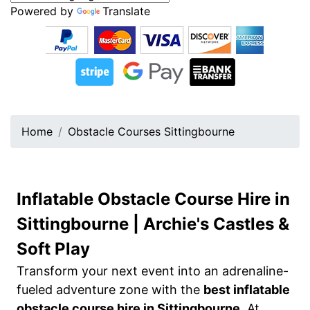
Powered by
Translate
Home
Obstacle Courses Sittingbourne
Inflatable Obstacle Course Hire in
Sittingbourne | Archie's Castles &
Soft Play
Transform your next event into an adrenaline-
fueled adventure zone with the
best inflatable
obstacle course hire in Sittingbourne
. At