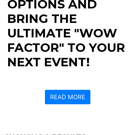
OPTIONS AND
BRING THE
ULTIMATE "WOW
FACTOR" TO YOUR
NEXT EVENT!
READ MORE