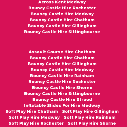
Across Kent Medway
Bouncy Castle Hire Rochester
Bouncy Castle Hire Medway
Bouncy Castle Hire Chatham
Bouncy Castle Hire Gillingham
Bouncy Castle Hire Sittingbourne
Assault Course Hire Chatham
Bouncy Castle Hire Chatham
Bouncy Castle Hire Gillingham
Bouncy Castle Hire Medway
Bouncy Castle Hire Rainham
Bouncy Castle Hire Rochester
Bouncy Castle Hire Shorne
Bouncy Castle Hire Sittingbourne
Bouncy Castle Hire Strood
Inflatable Slides For Hire Medway
Soft Play Hire Chatham
Soft Play Hire Gillingham
Soft Play Hire Medway
Soft Play Hire Rainham
Soft Play Hire Rochester
Soft Play Hire Shorne