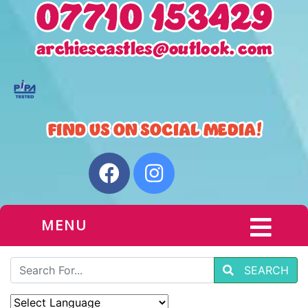
MENU
SEARCH