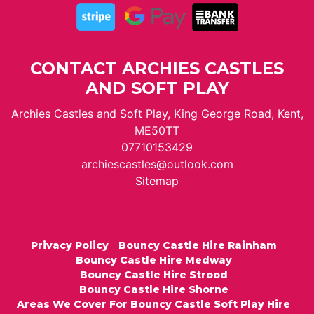
CONTACT ARCHIES CASTLES
AND SOFT PLAY
Archies Castles and Soft Play, King George Road, Kent,
ME50TT
07710153429
archiescastles@outlook.com
Sitemap
Privacy Policy
Bouncy Castle Hire Rainham
Bouncy Castle Hire Medway
Bouncy Castle Hire Strood
Bouncy Castle Hire Shorne
Areas We Cover For Bouncy Castle Soft Play Hire