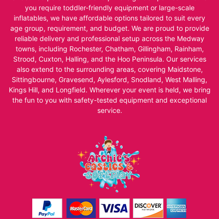
you require toddler-friendly equipment or large-scale
inflatables, we have affordable options tailored to suit every
age group, requirement, and budget. We are proud to provide
reliable delivery and professional setup across the Medway
towns, including Rochester, Chatham, Gillingham, Rainham,
Strood, Cuxton, Halling, and the Hoo Peninsula. Our services
also extend to the surrounding areas, covering Maidstone,
Sittingbourne, Gravesend, Aylesford, Snodland, West Malling,
Kings Hill, and Longfield. Wherever your event is held, we bring
the fun to you with safety-tested equipment and exceptional
service.