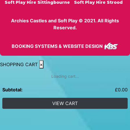
Soft Play Hire Sittingbourne
Soft Play Hire Strood
Archies Castles and Soft Play © 2021. All Rights
Reserved.
BOOKING SYSTEMS & WEBSITE DESIGN
SHOPPING CART
×
Loading cart...
Subtotal:
£
0.00
VIEW CART