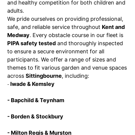
and healthy competition for both children and
adults.
We pride ourselves on providing professional,
safe, and reliable service throughout
Kent and
Medway
. Every obstacle course in our fleet is
PIPA safety tested
and thoroughly inspected
to ensure a secure environment for all
participants. We offer a range of sizes and
themes to fit various garden and venue spaces
across
Sittingbourne
, including:
Iwade & Kemsley
-
- Bapchild & Teynham
- Borden & Stockbury
- Milton Regis & Murston