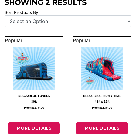
SHOWING 2 RESULTS
Sort Products By:
Popular!
Popular!
BLACK/BLUE FUNRUN
RED & BLUE PARTY TIME
30ft
42ft x 12ft
From £170.00
From £230.00
MORE DETAILS
MORE DETAILS