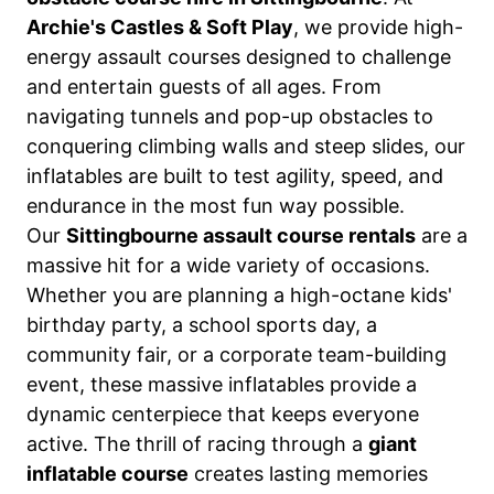
Archie's Castles & Soft Play
, we provide high-
energy assault courses designed to challenge
and entertain guests of all ages. From
navigating tunnels and pop-up obstacles to
conquering climbing walls and steep slides, our
inflatables are built to test agility, speed, and
endurance in the most fun way possible.
Our
Sittingbourne assault course rentals
are a
massive hit for a wide variety of occasions.
Whether you are planning a high-octane kids'
birthday party, a school sports day, a
community fair, or a corporate team-building
event, these massive inflatables provide a
dynamic centerpiece that keeps everyone
active. The thrill of racing through a
giant
inflatable course
creates lasting memories