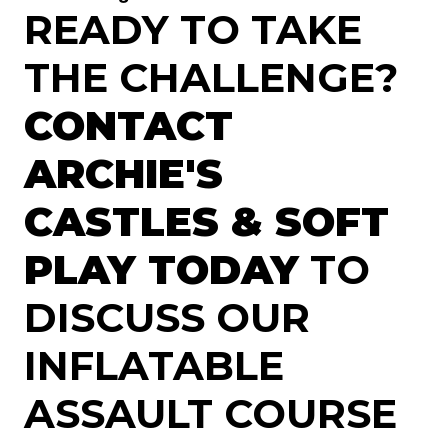
READY TO TAKE
THE CHALLENGE?
CONTACT
ARCHIE'S
CASTLES & SOFT
PLAY TODAY
TO
DISCUSS OUR
INFLATABLE
ASSAULT COURSE