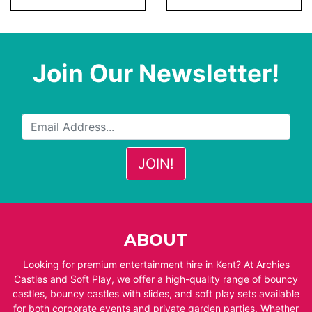
Join Our Newsletter!
ABOUT
Looking for premium entertainment hire in Kent? At Archies
Castles and Soft Play, we offer a high-quality range of bouncy
castles, bouncy castles with slides, and soft play sets available
for both corporate events and private garden parties. Whether