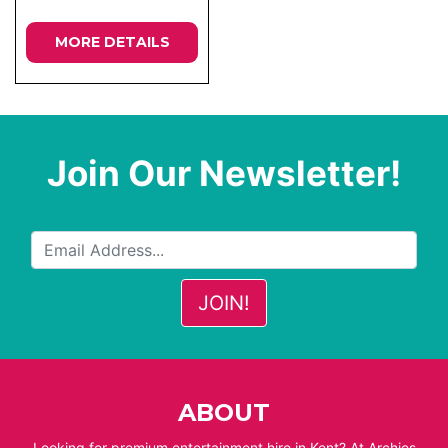
MORE DETAILS
Join Our Newsletter!
ABOUT
Looking for premium entertainment hire in Kent? At Archies