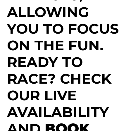
ALLOWING
YOU TO FOCUS
ON THE FUN.
READY TO
RACE? CHECK
OUR LIVE
AVAILABILITY
AND
BOOK