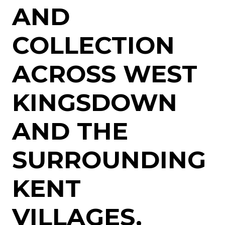
AND
COLLECTION
ACROSS WEST
KINGSDOWN
AND THE
SURROUNDING
KENT
VILLAGES,