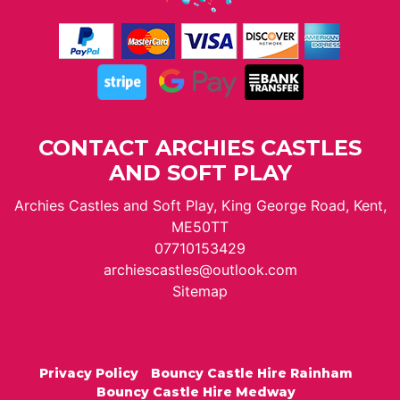
CONTACT ARCHIES CASTLES
AND SOFT PLAY
Archies Castles and Soft Play, King George Road, Kent,
ME50TT
07710153429
archiescastles@outlook.com
Sitemap
Privacy Policy
Bouncy Castle Hire Rainham
Bouncy Castle Hire Medway