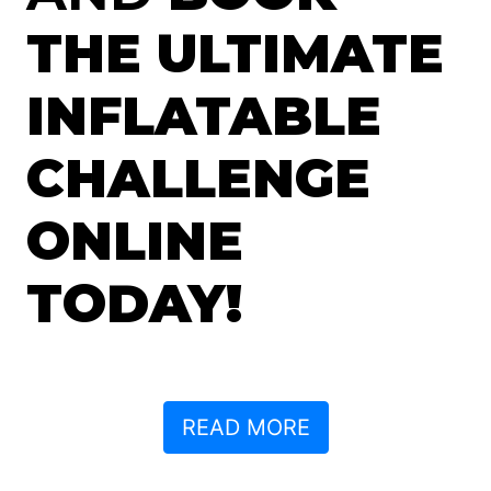
THE ULTIMATE
INFLATABLE
CHALLENGE
ONLINE
TODAY!
READ MORE