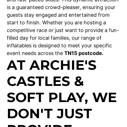
is a guaranteed crowd-pleaser, ensuring your
guests stay engaged and entertained from
start to finish. Whether you are hosting a
competitive race or just want to provide a fun-
filled day for local families, our range of
inflatables is designed to meet your specific
event needs across the
TN15 postcode.
AT ARCHIE'S
CASTLES &
SOFT PLAY, WE
DON'T JUST