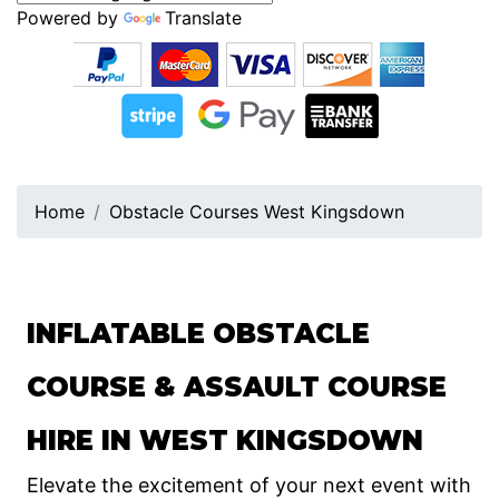
Powered by
Translate
Home
Obstacle Courses West Kingsdown
INFLATABLE OBSTACLE
COURSE & ASSAULT COURSE
HIRE IN WEST KINGSDOWN
Elevate the excitement of your next event with