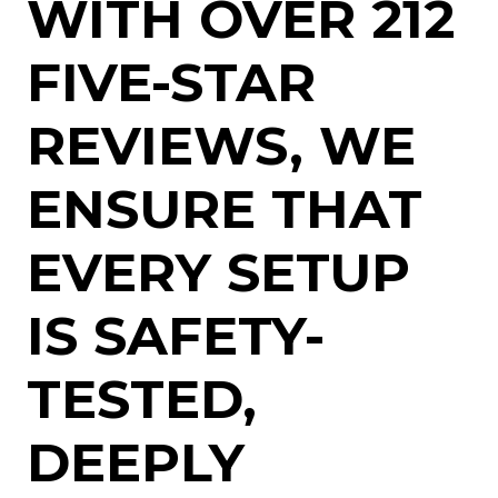
WITH OVER 212
FIVE-STAR
REVIEWS, WE
ENSURE THAT
EVERY SETUP
IS SAFETY-
TESTED,
DEEPLY