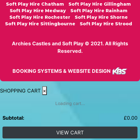
Soft Play Hire Chatham
Soft Play Hire Gillingham
Soft Play Hire Medway
Soft Play Hire Rainham
Soft Play Hire Rochester
Soft Play Hire Shorne
Soft Play Hire Sittingbourne
Soft Play Hire Strood
Archies Castles and Soft Play © 2021. All Rights
Reserved.
BOOKING SYSTEMS & WEBSITE DESIGN
SHOPPING CART
×
Loading cart...
Subtotal:
£
0.00
VIEW CART