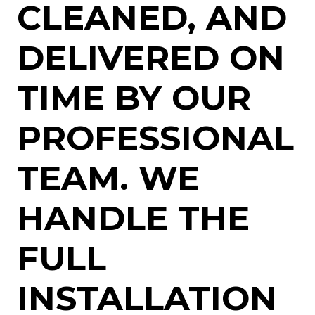
CLEANED, AND
DELIVERED ON
TIME BY OUR
PROFESSIONAL
TEAM. WE
HANDLE THE
FULL
INSTALLATION