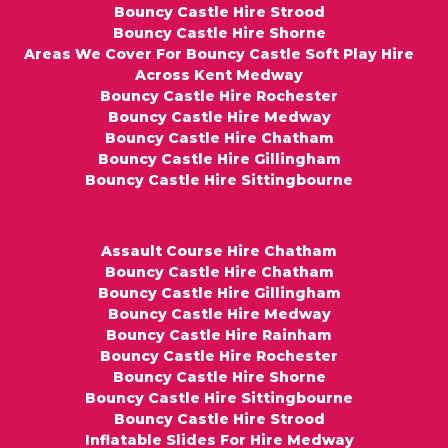
Bouncy Castle Hire Strood
Bouncy Castle Hire Shorne
Areas We Cover For Bouncy Castle Soft Play Hire
Across Kent Medway
Bouncy Castle Hire Rochester
Bouncy Castle Hire Medway
Bouncy Castle Hire Chatham
Bouncy Castle Hire Gillingham
Bouncy Castle Hire Sittingbourne
Assault Course Hire Chatham
Bouncy Castle Hire Chatham
Bouncy Castle Hire Gillingham
Bouncy Castle Hire Medway
Bouncy Castle Hire Rainham
Bouncy Castle Hire Rochester
Bouncy Castle Hire Shorne
Bouncy Castle Hire Sittingbourne
Bouncy Castle Hire Strood
Inflatable Slides For Hire Medway