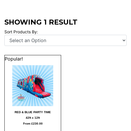
SHOWING 1 RESULT
Sort Products By:
Popular!
RED & BLUE PARTY TIME
42ft x 12ft
From £230.00