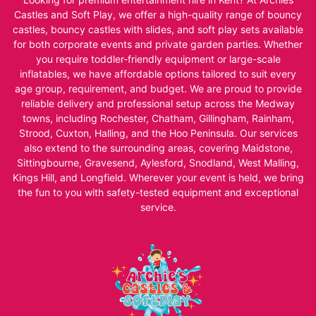
Castles and Soft Play, we offer a high-quality range of bouncy
castles, bouncy castles with slides, and soft play sets available
for both corporate events and private garden parties. Whether
you require toddler-friendly equipment or large-scale
inflatables, we have affordable options tailored to suit every
age group, requirement, and budget. We are proud to provide
reliable delivery and professional setup across the Medway
towns, including Rochester, Chatham, Gillingham, Rainham,
Strood, Cuxton, Halling, and the Hoo Peninsula. Our services
also extend to the surrounding areas, covering Maidstone,
Sittingbourne, Gravesend, Aylesford, Snodland, West Malling,
Kings Hill, and Longfield. Wherever your event is held, we bring
the fun to you with safety-tested equipment and exceptional
service.