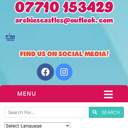
MENU
SEARCH