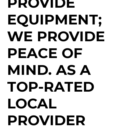
PROVIDE
EQUIPMENT;
WE PROVIDE
PEACE OF
MIND. AS A
TOP-RATED
LOCAL
PROVIDER