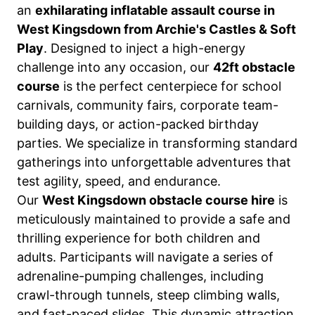
an
exhilarating inflatable assault course in
West Kingsdown from Archie's Castles & Soft
Play
. Designed to inject a high-energy
challenge into any occasion, our
42ft obstacle
course
is the perfect centerpiece for school
carnivals, community fairs, corporate team-
building days, or action-packed birthday
parties. We specialize in transforming standard
gatherings into unforgettable adventures that
test agility, speed, and endurance.
Our
West Kingsdown obstacle course hire
is
meticulously maintained to provide a safe and
thrilling experience for both children and
adults. Participants will navigate a series of
adrenaline-pumping challenges, including
crawl-through tunnels, steep climbing walls,
and fast-paced slides. This dynamic attraction