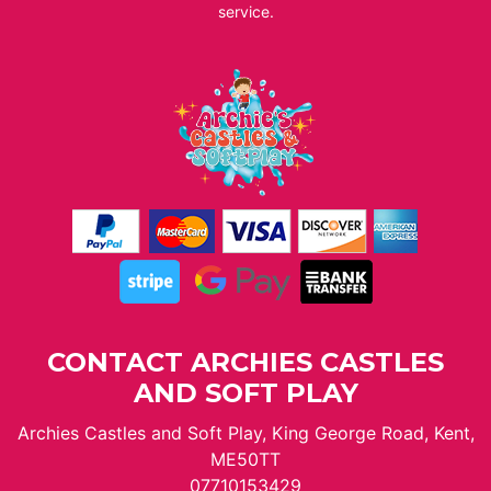
service.
CONTACT ARCHIES CASTLES
AND SOFT PLAY
Archies Castles and Soft Play, King George Road, Kent,
ME50TT
07710153429