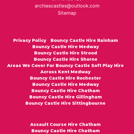
archiescastles@outlook.com
Sitemap
Privacy Policy
Bouncy Castle Hire Rainham
Bouncy Castle Hire Medway
Bouncy Castle Hire Strood
Bouncy Castle Hire Shorne
Areas We Cover For Bouncy Castle Soft Play Hire
Across Kent Medway
Bouncy Castle Hire Rochester
Bouncy Castle Hire Medway
Bouncy Castle Hire Chatham
Bouncy Castle Hire Gillingham
Bouncy Castle Hire Sittingbourne
Assault Course Hire Chatham
Bouncy Castle Hire Chatham