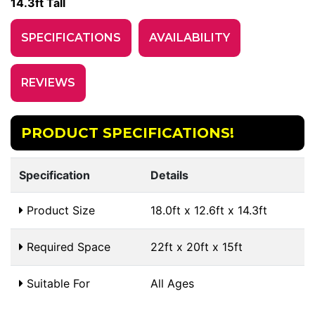
14.3ft Tall
SPECIFICATIONS
AVAILABILITY
REVIEWS
PRODUCT SPECIFICATIONS!
Specification
Details
Product Size
18.0ft x 12.6ft x 14.3ft
Required Space
22ft x 20ft x 15ft
Suitable For
All Ages