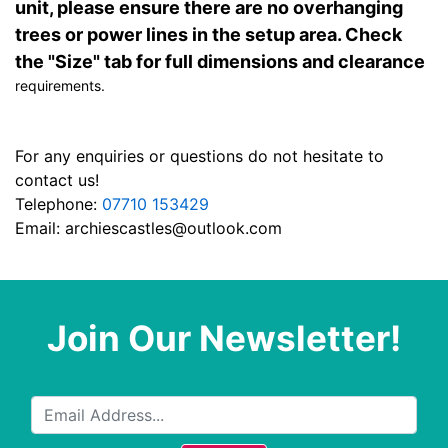
unit, please ensure there are no overhanging
trees or power lines in the setup area. Check
the "Size" tab for full dimensions and clearance
requirements.
For any enquiries or questions do not hesitate to
contact us!
Telephone:
07710 153429
Email:
archiescastles@outlook.com
Join Our Newsletter!