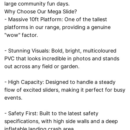
large community fun days.
Why Choose Our Mega Slide?
- Massive 10ft Platform: One of the tallest
platforms in our range, providing a genuine
"wow" factor.
- Stunning Visuals: Bold, bright, multicoloured
PVC that looks incredible in photos and stands
out across any field or garden.
- High Capacity: Designed to handle a steady
flow of excited sliders, making it perfect for busy
events.
- Safety First: Built to the latest safety
specifications, with high side walls and a deep
inflatable landing crash area.