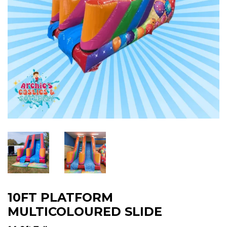
10FT PLATFORM
MULTICOLOURED SLIDE