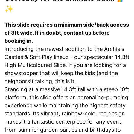
✨
This slide requires a minimum side/back access
of 3ft wide. If in doubt, contact us before
booking in.
Introducing the newest addition to the Archie's
Castles & Soft Play lineup - our spectacular 14.3ft
High Multicoloured Slide. If you are looking for a
showstopper that will keep the kids (and the
neighbors!) talking, this is it.
Standing at a massive 14.3ft tall with a steep 10ft
platform, this slide offers an adrenaline-pumping
experience while maintaining the highest safety
standards. Its vibrant, rainbow-coloured design
makes it a fantastic centerpiece for any event,
from summer garden parties and birthdays to