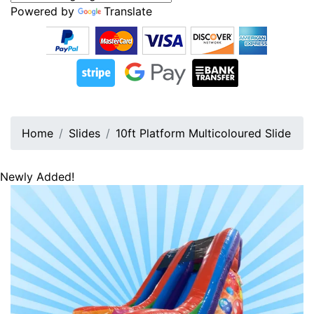
Powered by
Translate
Home
Slides
10ft Platform Multicoloured Slide
Newly Added!