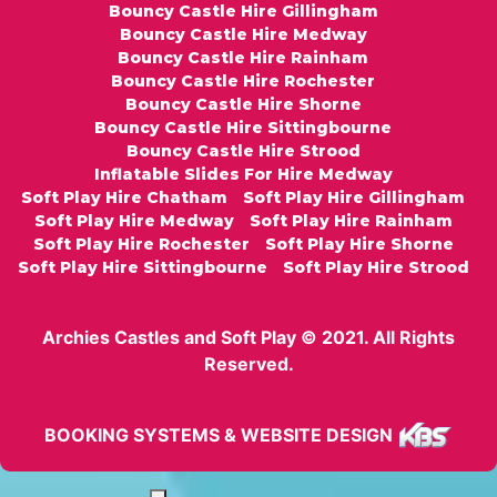
Bouncy Castle Hire Gillingham
Bouncy Castle Hire Medway
Bouncy Castle Hire Rainham
Bouncy Castle Hire Rochester
Bouncy Castle Hire Shorne
Bouncy Castle Hire Sittingbourne
Bouncy Castle Hire Strood
Inflatable Slides For Hire Medway
Soft Play Hire Chatham
Soft Play Hire Gillingham
Soft Play Hire Medway
Soft Play Hire Rainham
Soft Play Hire Rochester
Soft Play Hire Shorne
Soft Play Hire Sittingbourne
Soft Play Hire Strood
Archies Castles and Soft Play © 2021. All Rights
Reserved.
BOOKING SYSTEMS & WEBSITE DESIGN