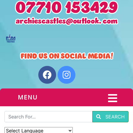
MENU
SEARCH