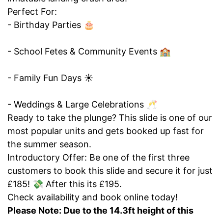
Perfect For:
- Birthday Parties 🎂
- School Fetes & Community Events 🏫
- Family Fun Days ☀️
- Weddings & Large Celebrations 🥂
Ready to take the plunge? This slide is one of our
most popular units and gets booked up fast for
the summer season.
Introductory Offer: Be one of the first three
customers to book this slide and secure it for just
£185! 💸 After this its £195.
Check availability and book online today!
Please Note: Due to the 14.3ft height of this