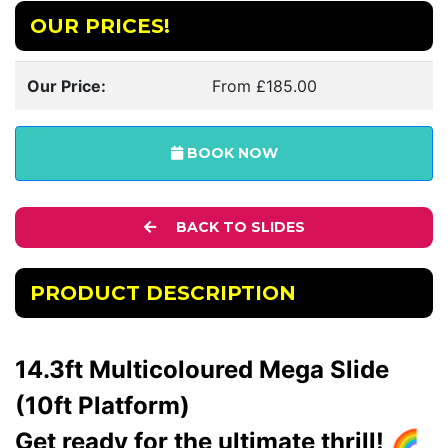
OUR PRICES!
Our Price:
From £185.00
BOOK NOW
BACK TO SLIDES
PRODUCT DESCRIPTION
14.3ft Multicoloured Mega Slide
(10ft Platform)
Get ready for the ultimate thrill! 🌈