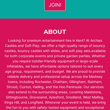
ABOUT
Looking for premium entertainment hire in Kent? At Archies
Castles and Soft Play, we offer a high-quality range of bouncy
castles, bouncy castles with slides, and soft play sets available
for both corporate events and private garden parties. Whether
you require toddler-friendly equipment or large-scale
inflatables, we have affordable options tailored to suit every
age group, requirement, and budget. We are proud to provide
reliable delivery and professional setup across the Medway
towns, including Rochester, Chatham, Gillingham, Rainham,
Strood, Cuxton, Halling, and the Hoo Peninsula. Our services
also extend to the surrounding areas, covering Maidstone,
Sittingbourne, Gravesend, Aylesford, Snodland, West Malling,
Kings Hill, and Longfield. Wherever your event is held, we bring
the fun to you with safety-tested equipment and exceptional