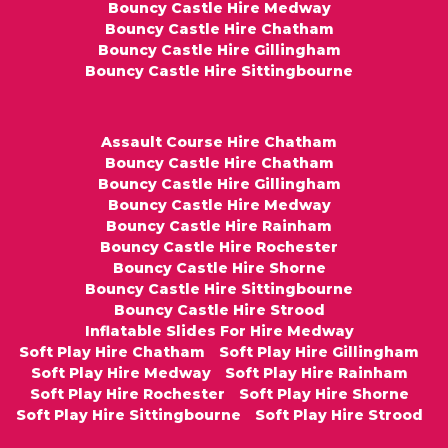
Bouncy Castle Hire Medway
Bouncy Castle Hire Chatham
Bouncy Castle Hire Gillingham
Bouncy Castle Hire Sittingbourne
Assault Course Hire Chatham
Bouncy Castle Hire Chatham
Bouncy Castle Hire Gillingham
Bouncy Castle Hire Medway
Bouncy Castle Hire Rainham
Bouncy Castle Hire Rochester
Bouncy Castle Hire Shorne
Bouncy Castle Hire Sittingbourne
Bouncy Castle Hire Strood
Inflatable Slides For Hire Medway
Soft Play Hire Chatham
Soft Play Hire Gillingham
Soft Play Hire Medway
Soft Play Hire Rainham
Soft Play Hire Rochester
Soft Play Hire Shorne
Soft Play Hire Sittingbourne
Soft Play Hire Strood