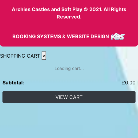
Archies Castles and Soft Play © 2021. All Rights
Reserved.
BOOKING SYSTEMS & WEBSITE DESIGN
SHOPPING CART
×
Loading cart...
Subtotal:
£
0.00
VIEW CART