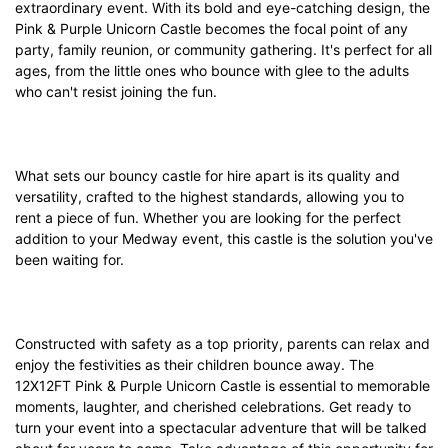
extraordinary event. With its bold and eye-catching design, the
Pink & Purple Unicorn Castle becomes the focal point of any
party, family reunion, or community gathering. It's perfect for all
ages, from the little ones who bounce with glee to the adults
who can't resist joining the fun.
What sets our bouncy castle for hire apart is its quality and
versatility, crafted to the highest standards, allowing you to
rent a piece of fun. Whether you are looking for the perfect
addition to your Medway event, this castle is the solution you've
been waiting for.
Constructed with safety as a top priority, parents can relax and
enjoy the festivities as their children bounce away. The
12X12FT Pink & Purple Unicorn Castle is essential to memorable
moments, laughter, and cherished celebrations. Get ready to
turn your event into a spectacular adventure that will be talked