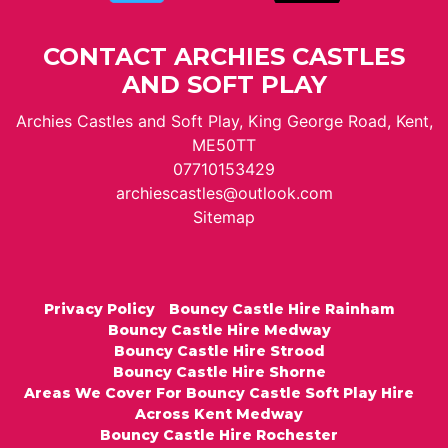
CONTACT ARCHIES CASTLES
AND SOFT PLAY
Archies Castles and Soft Play, King George Road, Kent,
ME50TT
07710153429
archiescastles@outlook.com
Sitemap
Privacy Policy
Bouncy Castle Hire Rainham
Bouncy Castle Hire Medway
Bouncy Castle Hire Strood
Bouncy Castle Hire Shorne
Areas We Cover For Bouncy Castle Soft Play Hire
Across Kent Medway
Bouncy Castle Hire Rochester