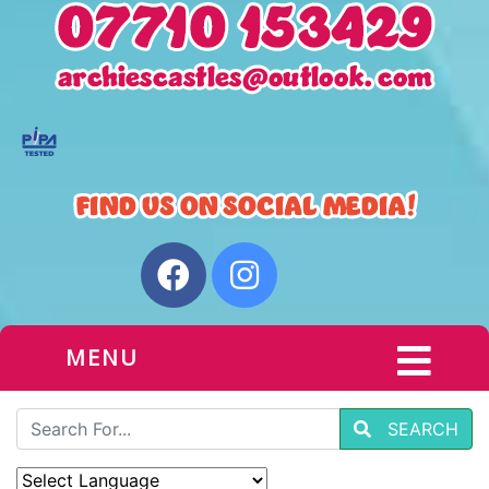
MENU
SEARCH