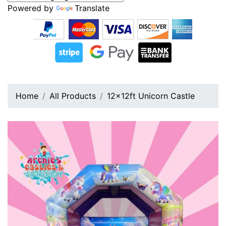
Powered by
Translate
Home
All Products
12x12ft Unicorn Castle