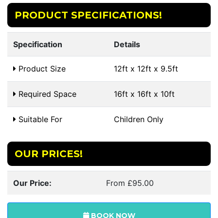
PRODUCT SPECIFICATIONS!
Specification
Details
Product Size
12ft x 12ft x 9.5ft
Required Space
16ft x 16ft x 10ft
Suitable For
Children Only
OUR PRICES!
Our Price:
From £95.00
BOOK NOW