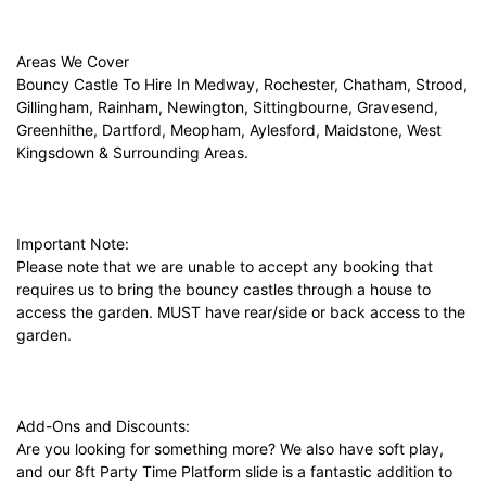
Areas We Cover
Bouncy Castle To Hire In Medway, Rochester, Chatham, Strood,
Gillingham, Rainham, Newington, Sittingbourne, Gravesend,
Greenhithe, Dartford, Meopham, Aylesford, Maidstone, West
Kingsdown & Surrounding Areas.
Important Note:
Please note that we are unable to accept any booking that
requires us to bring the bouncy castles through a house to
access the garden. MUST have rear/side or back access to the
garden.
Add-Ons and Discounts:
Are you looking for something more? We also have soft play,
and our 8ft Party Time Platform slide is a fantastic addition to