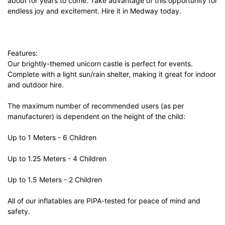
about for years to come. Take advantage of this opportunity for
endless joy and excitement. Hire it in Medway today.
Features:
Our brightly-themed unicorn castle is perfect for events.
Complete with a light sun/rain shelter, making it great for indoor
and outdoor hire.
The maximum number of recommended users (as per
manufacturer) is dependent on the height of the child:
Up to 1 Meters - 6 Children
Up to 1.25 Meters - 4 Children
Up to 1.5 Meters - 2 Children
All of our inflatables are PIPA-tested for peace of mind and
safety.