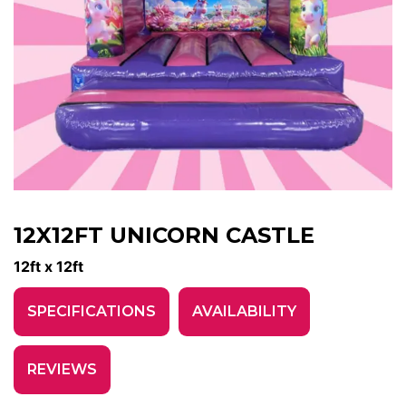
12X12FT UNICORN CASTLE
12ft x 12ft
SPECIFICATIONS
AVAILABILITY
REVIEWS