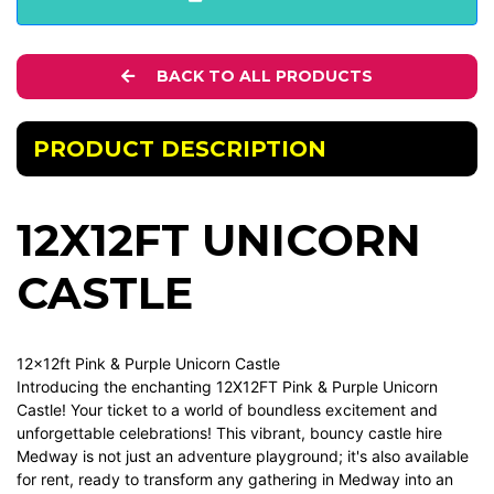
BACK TO ALL PRODUCTS
PRODUCT DESCRIPTION
12X12FT UNICORN
CASTLE
12x12ft Pink & Purple Unicorn Castle
Introducing the enchanting 12X12FT Pink & Purple Unicorn
Castle! Your ticket to a world of boundless excitement and
unforgettable celebrations! This vibrant, bouncy castle hire
Medway is not just an adventure playground; it's also available
for rent, ready to transform any gathering in Medway into an