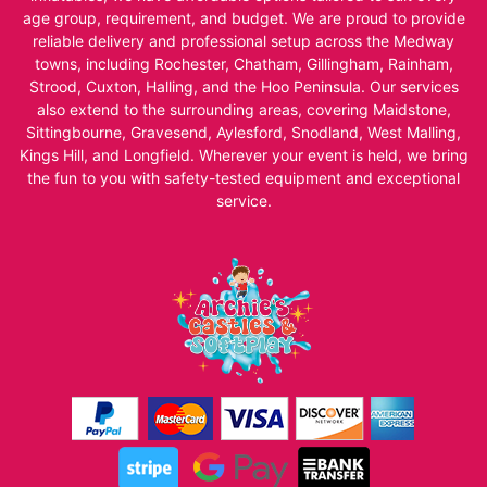
age group, requirement, and budget. We are proud to provide
reliable delivery and professional setup across the Medway
towns, including Rochester, Chatham, Gillingham, Rainham,
Strood, Cuxton, Halling, and the Hoo Peninsula. Our services
also extend to the surrounding areas, covering Maidstone,
Sittingbourne, Gravesend, Aylesford, Snodland, West Malling,
Kings Hill, and Longfield. Wherever your event is held, we bring
the fun to you with safety-tested equipment and exceptional
service.