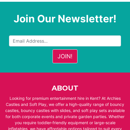
Join Our Newsletter!
ABOUT
Looking for premium entertainment hire in Kent? At Archies
Castles and Soft Play, we offer a high-quality range of bouncy
castles, bouncy castles with slides, and soft play sets available
for both corporate events and private garden parties. Whether
you require toddler-friendly equipment or large-scale
inflatables, we have affordable options tailored to suit every