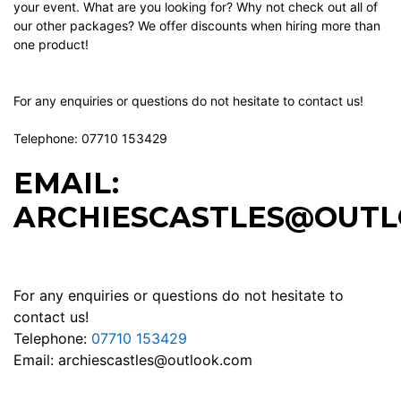
your event. What are you looking for? Why not check out all of
our other packages? We offer discounts when hiring more than
one product!
For any enquiries or questions do not hesitate to contact us!
Telephone: 07710 153429
EMAIL:
ARCHIESCASTLES@OUTL
For any enquiries or questions do not hesitate to
contact us!
Telephone:
07710 153429
Email:
archiescastles@outlook.com