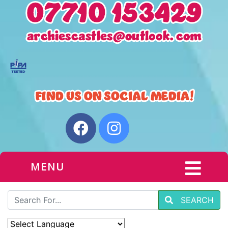
MENU
SEARCH