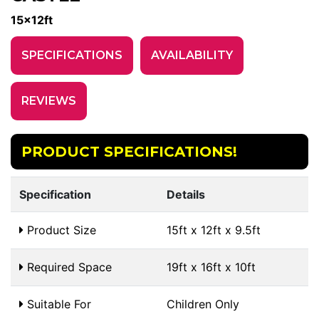
15x12ft
SPECIFICATIONS
AVAILABILITY
REVIEWS
PRODUCT SPECIFICATIONS!
Specification
Details
Product Size
15ft x 12ft x 9.5ft
Required Space
19ft x 16ft x 10ft
Suitable For
Children Only