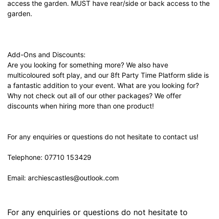
access the garden. MUST have rear/side or back access to the
garden.
Add-Ons and Discounts:
Are you looking for something more? We also have
multicoloured soft play, and our 8ft Party Time Platform slide is
a fantastic addition to your event. What are you looking for?
Why not check out all of our other packages? We offer
discounts when hiring more than one product!
For any enquiries or questions do not hesitate to contact us!
Telephone: 07710 153429
Email:
archiescastles@outlook.com
For any enquiries or questions do not hesitate to