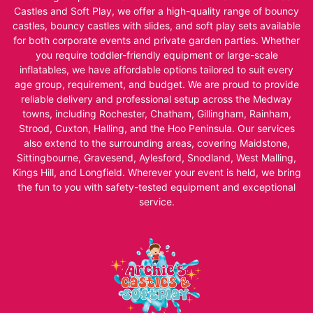
Castles and Soft Play, we offer a high-quality range of bouncy
castles, bouncy castles with slides, and soft play sets available
for both corporate events and private garden parties. Whether
you require toddler-friendly equipment or large-scale
inflatables, we have affordable options tailored to suit every
age group, requirement, and budget. We are proud to provide
reliable delivery and professional setup across the Medway
towns, including Rochester, Chatham, Gillingham, Rainham,
Strood, Cuxton, Halling, and the Hoo Peninsula. Our services
also extend to the surrounding areas, covering Maidstone,
Sittingbourne, Gravesend, Aylesford, Snodland, West Malling,
Kings Hill, and Longfield. Wherever your event is held, we bring
the fun to you with safety-tested equipment and exceptional
service.