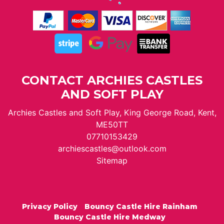
CONTACT ARCHIES CASTLES
AND SOFT PLAY
Archies Castles and Soft Play, King George Road, Kent,
ME50TT
07710153429
archiescastles@outlook.com
Sitemap
Privacy Policy
Bouncy Castle Hire Rainham
Bouncy Castle Hire Medway