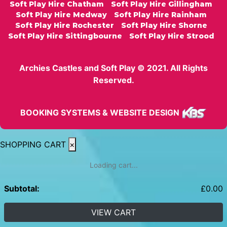
Soft Play Hire Chatham
Soft Play Hire Gillingham
Soft Play Hire Medway
Soft Play Hire Rainham
Soft Play Hire Rochester
Soft Play Hire Shorne
Soft Play Hire Sittingbourne
Soft Play Hire Strood
Archies Castles and Soft Play © 2021. All Rights
Reserved.
BOOKING SYSTEMS & WEBSITE DESIGN
SHOPPING CART
×
Loading cart...
Subtotal:
£
0.00
VIEW CART