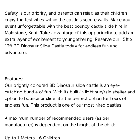
Safety is our priority, and parents can relax as their children
enjoy the festivities within the castle's secure walls. Make your
event unforgettable with the best bouncy castle slide hire in
Maidstone, Kent. Take advantage of this opportunity to add an
extra layer of excitement to your gathering. Reserve our 15ft x
12ft 3D Dinosaur Slide Castle today for endless fun and
adventure.
Features:
Our brightly coloured 3D Dinosaur slide castle is an eye-
catching bundle of fun. With its built-in light sun/rain shelter and
option to bounce or slide, it's the perfect option for hours of
endless fun. This product is one of our most hired castles!
A maximum number of recommended users (as per
manufacturer) is dependent on the height of the child:
Up to 1 Meters - 6 Children