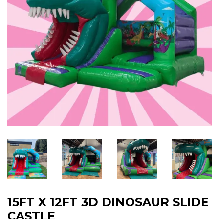
15FT X 12FT 3D DINOSAUR SLIDE
CASTLE