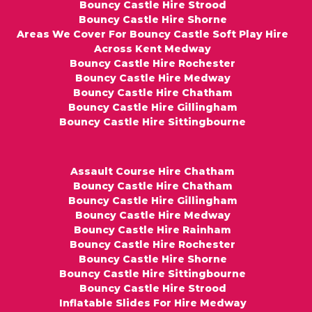
Bouncy Castle Hire Strood
Bouncy Castle Hire Shorne
Areas We Cover For Bouncy Castle Soft Play Hire
Across Kent Medway
Bouncy Castle Hire Rochester
Bouncy Castle Hire Medway
Bouncy Castle Hire Chatham
Bouncy Castle Hire Gillingham
Bouncy Castle Hire Sittingbourne
Assault Course Hire Chatham
Bouncy Castle Hire Chatham
Bouncy Castle Hire Gillingham
Bouncy Castle Hire Medway
Bouncy Castle Hire Rainham
Bouncy Castle Hire Rochester
Bouncy Castle Hire Shorne
Bouncy Castle Hire Sittingbourne
Bouncy Castle Hire Strood
Inflatable Slides For Hire Medway