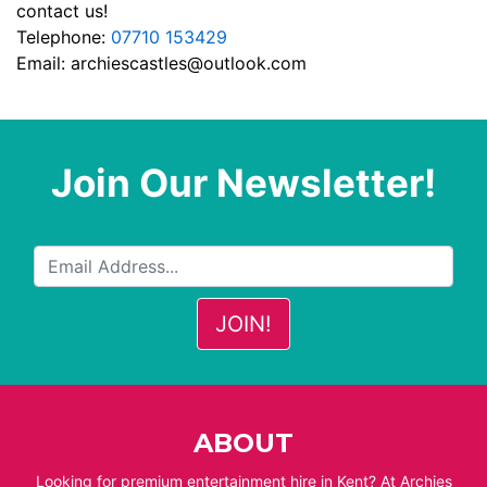
contact us!
Telephone:
07710 153429
Email:
archiescastles@outlook.com
Join Our Newsletter!
ABOUT
Looking for premium entertainment hire in Kent? At Archies