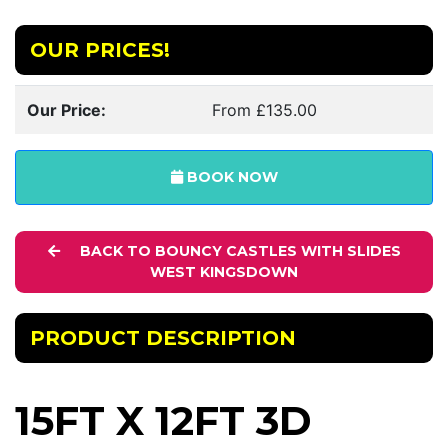
OUR PRICES!
Our Price:
From £135.00
BOOK NOW
BACK TO BOUNCY CASTLES WITH SLIDES
WEST KINGSDOWN
PRODUCT DESCRIPTION
15FT X 12FT 3D