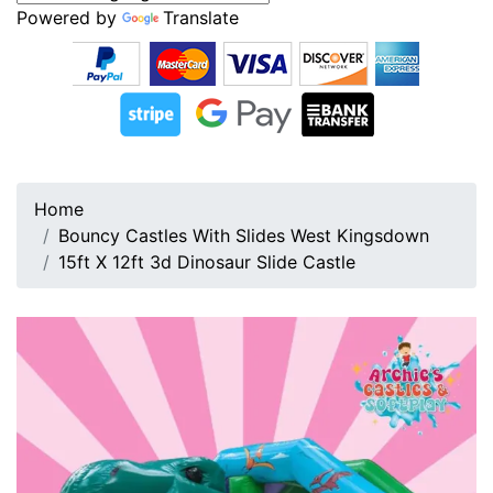
Powered by
Translate
Home
Bouncy Castles With Slides West Kingsdown
15ft X 12ft 3d Dinosaur Slide Castle