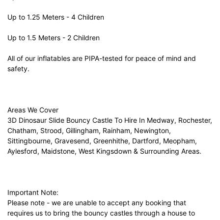
Up to 1.25 Meters - 4 Children
Up to 1.5 Meters - 2 Children
All of our inflatables are PIPA-tested for peace of mind and
safety.
Areas We Cover
3D Dinosaur Slide Bouncy Castle To Hire In Medway, Rochester,
Chatham, Strood, Gillingham, Rainham, Newington,
Sittingbourne, Gravesend, Greenhithe, Dartford, Meopham,
Aylesford, Maidstone, West Kingsdown & Surrounding Areas.
Important Note:
Please note - we are unable to accept any booking that
requires us to bring the bouncy castles through a house to