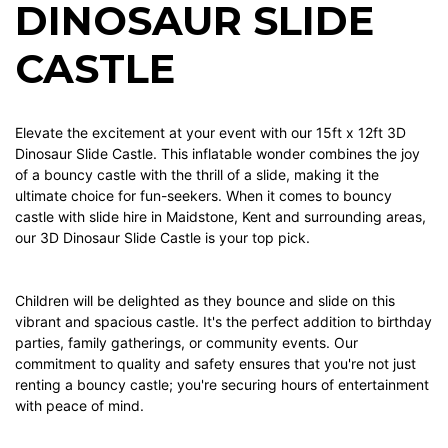
DINOSAUR SLIDE
CASTLE
Elevate the excitement at your event with our 15ft x 12ft 3D
Dinosaur Slide Castle. This inflatable wonder combines the joy
of a bouncy castle with the thrill of a slide, making it the
ultimate choice for fun-seekers. When it comes to bouncy
castle with slide hire in Maidstone, Kent and surrounding areas,
our 3D Dinosaur Slide Castle is your top pick.
Children will be delighted as they bounce and slide on this
vibrant and spacious castle. It's the perfect addition to birthday
parties, family gatherings, or community events. Our
commitment to quality and safety ensures that you're not just
renting a bouncy castle; you're securing hours of entertainment
with peace of mind.