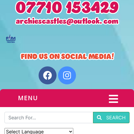
MENU
SEARCH