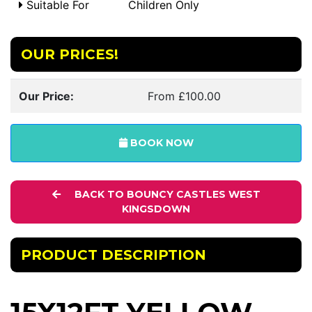
Suitable For
Children Only
OUR PRICES!
Our Price:
From £100.00
BOOK NOW
BACK TO BOUNCY CASTLES WEST
KINGSDOWN
PRODUCT DESCRIPTION