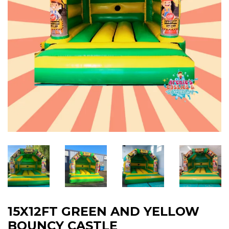
15X12FT GREEN AND YELLOW
BOUNCY CASTLE