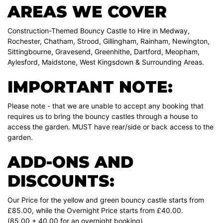
AREAS WE COVER
Construction-Themed Bouncy Castle to Hire in Medway,
Rochester, Chatham, Strood, Gillingham, Rainham, Newington,
Sittingbourne, Gravesend, Greenhithe, Dartford, Meopham,
Aylesford, Maidstone, West Kingsdown & Surrounding Areas.
IMPORTANT NOTE:
Please note - that we are unable to accept any booking that
requires us to bring the bouncy castles through a house to
access the garden. MUST have rear/side or back access to the
garden.
ADD-ONS AND
DISCOUNTS:
Our Price for the yellow and green bouncy castle starts from
£85.00, while the Overnight Price starts from £40.00.
(85.00 + 40.00 for an overnight booking)