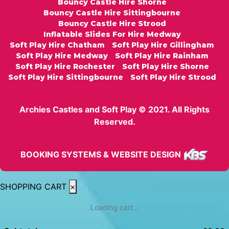
Bouncy Castle Hire Shorne
Bouncy Castle Hire Sittingbourne
Bouncy Castle Hire Strood
Inflatable Slides For Hire Medway
Soft Play Hire Chatham
Soft Play Hire Gillingham
Soft Play Hire Medway
Soft Play Hire Rainham
Soft Play Hire Rochester
Soft Play Hire Shorne
Soft Play Hire Sittingbourne
Soft Play Hire Strood
Archies Castles and Soft Play © 2021. All Rights
Reserved.
BOOKING SYSTEMS & WEBSITE DESIGN
SHOPPING CART
×
Loading cart...