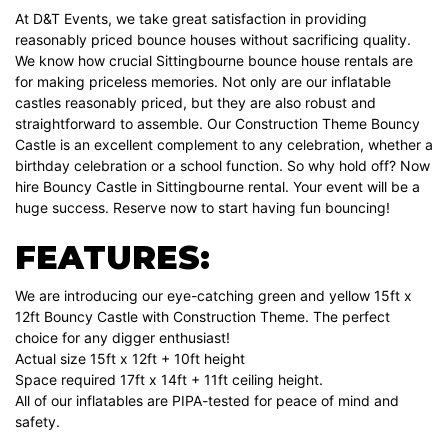
At D&T Events, we take great satisfaction in providing
reasonably priced bounce houses without sacrificing quality.
We know how crucial Sittingbourne bounce house rentals are
for making priceless memories. Not only are our inflatable
castles reasonably priced, but they are also robust and
straightforward to assemble. Our Construction Theme Bouncy
Castle is an excellent complement to any celebration, whether a
birthday celebration or a school function. So why hold off? Now
hire Bouncy Castle in Sittingbourne rental. Your event will be a
huge success. Reserve now to start having fun bouncing!
FEATURES:
We are introducing our eye-catching green and yellow 15ft x
12ft Bouncy Castle with Construction Theme. The perfect
choice for any digger enthusiast!
Actual size 15ft x 12ft + 10ft height
Space required 17ft x 14ft + 11ft ceiling height.
All of our inflatables are PIPA-tested for peace of mind and
safety.