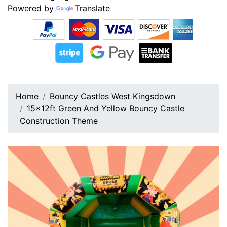
Powered by
Translate
Home
Bouncy Castles West Kingsdown
15x12ft Green And Yellow Bouncy Castle
Construction Theme