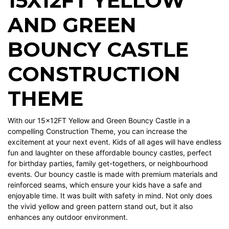
15X12FT YELLOW
AND GREEN
BOUNCY CASTLE
CONSTRUCTION
THEME
With our 15x12FT Yellow and Green Bouncy Castle in a
compelling Construction Theme, you can increase the
excitement at your next event. Kids of all ages will have endless
fun and laughter on these affordable bouncy castles, perfect
for birthday parties, family get-togethers, or neighbourhood
events. Our bouncy castle is made with premium materials and
reinforced seams, which ensure your kids have a safe and
enjoyable time. It was built with safety in mind. Not only does
the vivid yellow and green pattern stand out, but it also
enhances any outdoor environment.