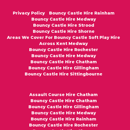
Privacy Policy
Bouncy Castle Hire Rainham
Bouncy Castle Hire Medway
Bouncy Castle Hire Strood
Bouncy Castle Hire Shorne
Areas We Cover For Bouncy Castle Soft Play Hire
Across Kent Medway
Bouncy Castle Hire Rochester
Bouncy Castle Hire Medway
Bouncy Castle Hire Chatham
Bouncy Castle Hire Gillingham
Bouncy Castle Hire Sittingbourne
Assault Course Hire Chatham
Bouncy Castle Hire Chatham
Bouncy Castle Hire Gillingham
Bouncy Castle Hire Medway
Bouncy Castle Hire Rainham
Bouncy Castle Hire Rochester