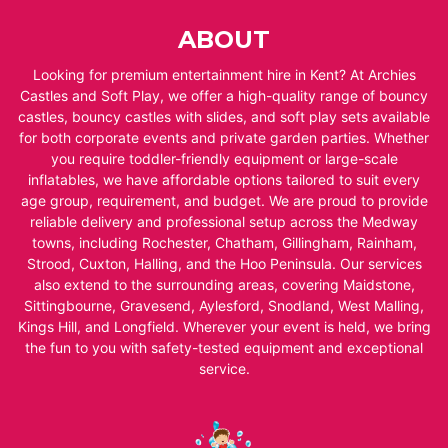
ABOUT
Looking for premium entertainment hire in Kent? At Archies
Castles and Soft Play, we offer a high-quality range of bouncy
castles, bouncy castles with slides, and soft play sets available
for both corporate events and private garden parties. Whether
you require toddler-friendly equipment or large-scale
inflatables, we have affordable options tailored to suit every
age group, requirement, and budget. We are proud to provide
reliable delivery and professional setup across the Medway
towns, including Rochester, Chatham, Gillingham, Rainham,
Strood, Cuxton, Halling, and the Hoo Peninsula. Our services
also extend to the surrounding areas, covering Maidstone,
Sittingbourne, Gravesend, Aylesford, Snodland, West Malling,
Kings Hill, and Longfield. Wherever your event is held, we bring
the fun to you with safety-tested equipment and exceptional
service.