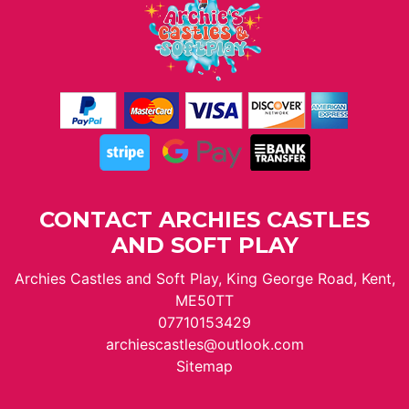
CONTACT ARCHIES CASTLES
AND SOFT PLAY
Archies Castles and Soft Play, King George Road, Kent,
ME50TT
07710153429
archiescastles@outlook.com
Sitemap