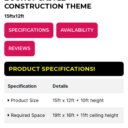
CONSTRUCTION THEME
15ftx12ft
SPECIFICATIONS
AVAILABILITY
REVIEWS
PRODUCT SPECIFICATIONS!
Specification
Details
Product Size
15ft x 12ft + 10ft height
Required Space
19ft x 16ft + 11ft ceiling height