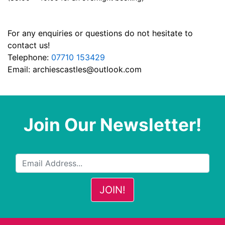
For any enquiries or questions do not hesitate to
contact us!
Telephone:
07710 153429
Email:
archiescastles@outlook.com
Join Our Newsletter!