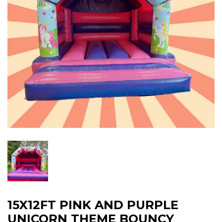
15X12FT PINK AND PURPLE
UNICORN THEME BOUNCY