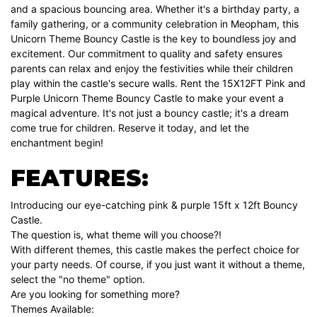
and a spacious bouncing area. Whether it's a birthday party, a
family gathering, or a community celebration in Meopham, this
Unicorn Theme Bouncy Castle is the key to boundless joy and
excitement. Our commitment to quality and safety ensures
parents can relax and enjoy the festivities while their children
play within the castle's secure walls. Rent the 15X12FT Pink and
Purple Unicorn Theme Bouncy Castle to make your event a
magical adventure. It's not just a bouncy castle; it's a dream
come true for children. Reserve it today, and let the
enchantment begin!
FEATURES:
Introducing our eye-catching pink & purple 15ft x 12ft Bouncy
Castle.
The question is, what theme will you choose?!
With different themes, this castle makes the perfect choice for
your party needs. Of course, if you just want it without a theme,
select the "no theme" option.
Are you looking for something more?
Themes Available: