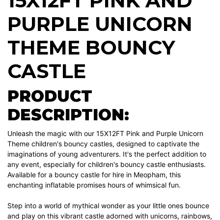
15X12FT PINK AND
PURPLE UNICORN
THEME BOUNCY
CASTLE
PRODUCT
DESCRIPTION:
Unleash the magic with our 15X12FT Pink and Purple Unicorn
Theme children's bouncy castles, designed to captivate the
imaginations of young adventurers. It's the perfect addition to
any event, especially for children's bouncy castle enthusiasts.
Available for a bouncy castle for hire in Meopham, this
enchanting inflatable promises hours of whimsical fun.
Step into a world of mythical wonder as your little ones bounce
and play on this vibrant castle adorned with unicorns, rainbows,