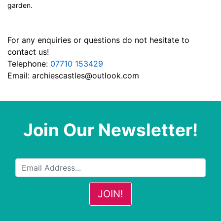
garden.
For any enquiries or questions do not hesitate to
contact us!
Telephone:
07710 153429
Email:
archiescastles@outlook.com
Join Our Newsletter!