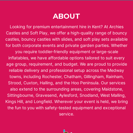
ABOUT
Looking for premium entertainment hire in Kent? At Archies
Castles and Soft Play, we offer a high-quality range of bouncy
castles, bouncy castles with slides, and soft play sets available
for both corporate events and private garden parties. Whether
you require toddler-friendly equipment or large-scale
inflatables, we have affordable options tailored to suit every
age group, requirement, and budget. We are proud to provide
reliable delivery and professional setup across the Medway
towns, including Rochester, Chatham, Gillingham, Rainham,
Strood, Cuxton, Halling, and the Hoo Peninsula. Our services
also extend to the surrounding areas, covering Maidstone,
Sittingbourne, Gravesend, Aylesford, Snodland, West Malling,
Kings Hill, and Longfield. Wherever your event is held, we bring
the fun to you with safety-tested equipment and exceptional
service.