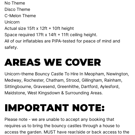
No Theme
Disco Theme
C-Melon Theme
Unicorn
Actual size 15ft x 12ft + 10ft height
Space required 17ft x 14ft + 11ft ceiling height.
All of our inflatables are PIPA-tested for peace of mind and
safety.
AREAS WE COVER
Unicorn-theme Bouncy Castle To Hire In Meopham, Newington,
Medway, Rochester, Chatham, Strood, Gillingham, Rainham,
Sittingbourne, Gravesend, Greenhithe, Dartford, Aylesford,
Maidstone, West Kingsdown & Surrounding Areas.
IMPORTANT NOTE:
Please note - we are unable to accept any booking that
requires us to bring the bouncy castles through a house to
access the garden. MUST have rear/side or back access to the