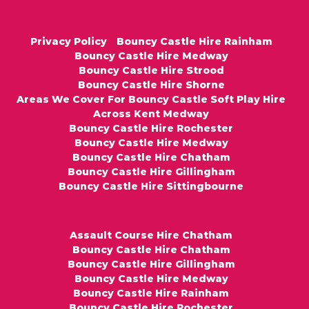
Privacy Policy
Bouncy Castle Hire Rainham
Bouncy Castle Hire Medway
Bouncy Castle Hire Strood
Bouncy Castle Hire Shorne
Areas We Cover For Bouncy Castle Soft Play Hire
Across Kent Medway
Bouncy Castle Hire Rochester
Bouncy Castle Hire Medway
Bouncy Castle Hire Chatham
Bouncy Castle Hire Gillingham
Bouncy Castle Hire Sittingbourne
Assault Course Hire Chatham
Bouncy Castle Hire Chatham
Bouncy Castle Hire Gillingham
Bouncy Castle Hire Medway
Bouncy Castle Hire Rainham
Bouncy Castle Hire Rochester