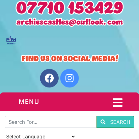
MENU
SEARCH