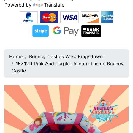
Powered by
Translate
Home
Bouncy Castles West Kingsdown
15x12ft Pink And Purple Unicorn Theme Bouncy
Castle