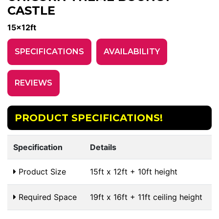
CASTLE
15x12ft
SPECIFICATIONS
AVAILABILITY
REVIEWS
PRODUCT SPECIFICATIONS!
Specification
Details
Product Size
15ft x 12ft + 10ft height
Required Space
19ft x 16ft + 11ft ceiling height