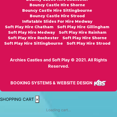
Bouncy Castle Hire Shorne
Bouncy Castle Hire Sittingbourne
Bouncy Castle Hire Strood
Inflatable Slides For Hire Medway
Soft Play Hire Chatham
Soft Play Hire Gillingham
Soft Play Hire Medway
Soft Play Hire Rainham
Soft Play Hire Rochester
Soft Play Hire Shorne
Soft Play Hire Sittingbourne
Soft Play Hire Strood
Archies Castles and Soft Play © 2021. All Rights
Reserved.
BOOKING SYSTEMS & WEBSITE DESIGN
SHOPPING CART
×
Loading cart...