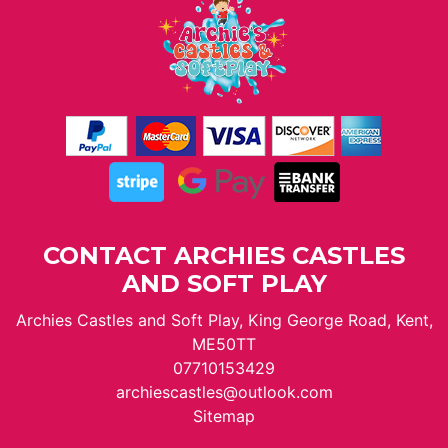
CONTACT ARCHIES CASTLES
AND SOFT PLAY
Archies Castles and Soft Play, King George Road, Kent,
ME50TT
07710153429
archiescastles@outlook.com
Sitemap