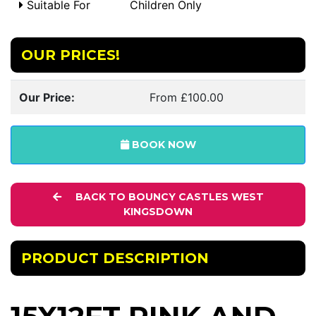
Suitable For
Children Only
OUR PRICES!
Our Price:
From £100.00
BOOK NOW
BACK TO BOUNCY CASTLES WEST
KINGSDOWN
PRODUCT DESCRIPTION