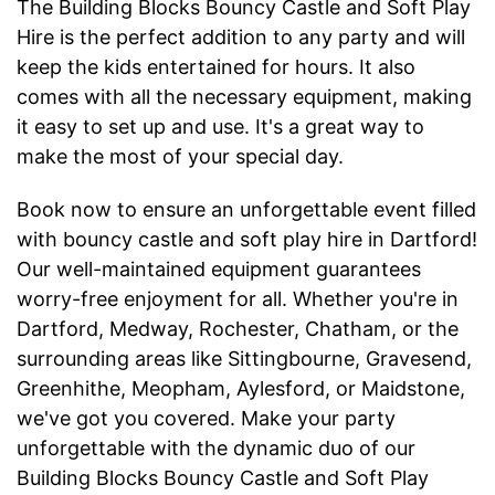
The Building Blocks Bouncy Castle and Soft Play
Hire is the perfect addition to any party and will
keep the kids entertained for hours. It also
comes with all the necessary equipment, making
it easy to set up and use. It's a great way to
make the most of your special day.
Book now to ensure an unforgettable event filled
with bouncy castle and soft play hire in Dartford!
Our well-maintained equipment guarantees
worry-free enjoyment for all. Whether you're in
Dartford, Medway, Rochester, Chatham, or the
surrounding areas like Sittingbourne, Gravesend,
Greenhithe, Meopham, Aylesford, or Maidstone,
we've got you covered. Make your party
unforgettable with the dynamic duo of our
Building Blocks Bouncy Castle and Soft Play