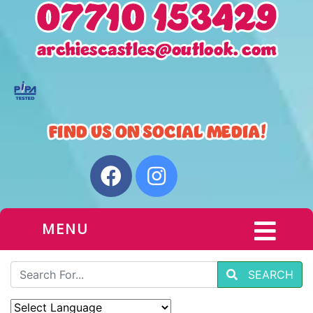
MENU
SEARCH