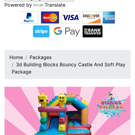
Powered by
Translate
Home
Packages
3d Building Blocks Bouncy Castle And Soft Play
Package