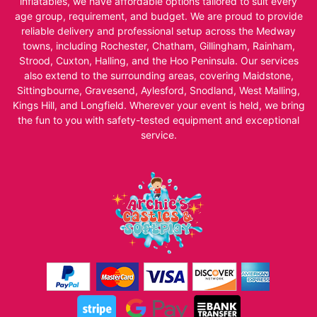
inflatables, we have affordable options tailored to suit every
age group, requirement, and budget. We are proud to provide
reliable delivery and professional setup across the Medway
towns, including Rochester, Chatham, Gillingham, Rainham,
Strood, Cuxton, Halling, and the Hoo Peninsula. Our services
also extend to the surrounding areas, covering Maidstone,
Sittingbourne, Gravesend, Aylesford, Snodland, West Malling,
Kings Hill, and Longfield. Wherever your event is held, we bring
the fun to you with safety-tested equipment and exceptional
service.