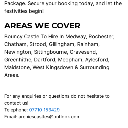
Package. Secure your booking today, and let the
festivities begin!
AREAS WE COVER
Bouncy Castle To Hire In Medway, Rochester,
Chatham, Strood, Gillingham, Rainham,
Newington, Sittingbourne, Gravesend,
Greenhithe, Dartford, Meopham, Aylesford,
Maidstone, West Kingsdown & Surrounding
Areas.
For any enquiries or questions do not hesitate to
contact us!
Telephone:
07710 153429
Email:
archiescastles@outlook.com