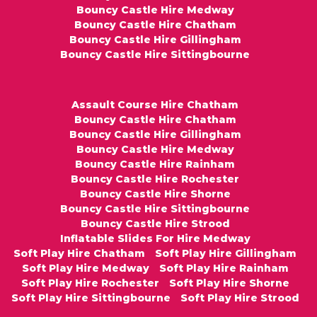
Bouncy Castle Hire Medway
Bouncy Castle Hire Chatham
Bouncy Castle Hire Gillingham
Bouncy Castle Hire Sittingbourne
Assault Course Hire Chatham
Bouncy Castle Hire Chatham
Bouncy Castle Hire Gillingham
Bouncy Castle Hire Medway
Bouncy Castle Hire Rainham
Bouncy Castle Hire Rochester
Bouncy Castle Hire Shorne
Bouncy Castle Hire Sittingbourne
Bouncy Castle Hire Strood
Inflatable Slides For Hire Medway
Soft Play Hire Chatham
Soft Play Hire Gillingham
Soft Play Hire Medway
Soft Play Hire Rainham
Soft Play Hire Rochester
Soft Play Hire Shorne
Soft Play Hire Sittingbourne
Soft Play Hire Strood