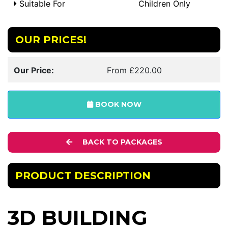
Suitable For
Children Only
OUR PRICES!
Our Price:
From £220.00
BOOK NOW
BACK TO PACKAGES
PRODUCT DESCRIPTION
3D BUILDING