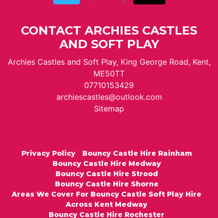
CONTACT ARCHIES CASTLES
AND SOFT PLAY
Archies Castles and Soft Play, King George Road, Kent,
ME50TT
07710153429
archiescastles@outlook.com
Sitemap
Privacy Policy
Bouncy Castle Hire Rainham
Bouncy Castle Hire Medway
Bouncy Castle Hire Strood
Bouncy Castle Hire Shorne
Areas We Cover For Bouncy Castle Soft Play Hire
Across Kent Medway
Bouncy Castle Hire Rochester