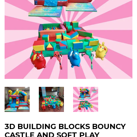
3D BUILDING BLOCKS BOUNCY
CASTLE AND SOFT PLAY