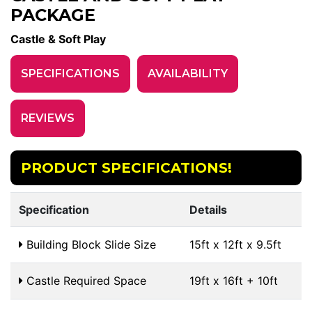
PACKAGE
Castle & Soft Play
SPECIFICATIONS
AVAILABILITY
REVIEWS
PRODUCT SPECIFICATIONS!
Specification
Details
Building Block Slide Size
15ft x 12ft x 9.5ft
Castle Required Space
19ft x 16ft + 10ft