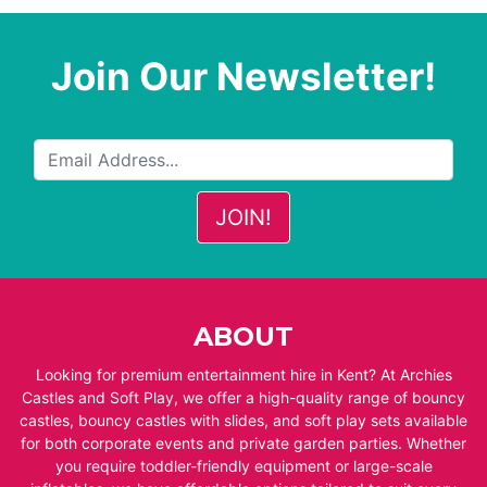
Join Our Newsletter!
ABOUT
Looking for premium entertainment hire in Kent? At Archies
Castles and Soft Play, we offer a high-quality range of bouncy
castles, bouncy castles with slides, and soft play sets available
for both corporate events and private garden parties. Whether
you require toddler-friendly equipment or large-scale