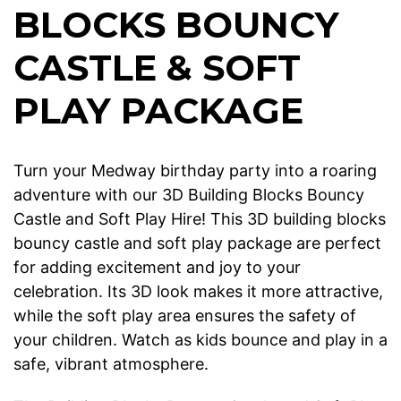
BLOCKS BOUNCY
CASTLE & SOFT
PLAY PACKAGE
Turn your Medway birthday party into a roaring
adventure with our 3D Building Blocks Bouncy
Castle and Soft Play Hire! This 3D building blocks
bouncy castle and soft play package are perfect
for adding excitement and joy to your
celebration. Its 3D look makes it more attractive,
while the soft play area ensures the safety of
your children. Watch as kids bounce and play in a
safe, vibrant atmosphere.