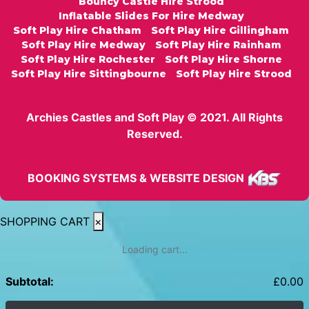
Bouncy Castle Hire Strood
Inflatable Slides For Hire Medway
Soft Play Hire Chatham
Soft Play Hire Gillingham
Soft Play Hire Medway
Soft Play Hire Rainham
Soft Play Hire Rochester
Soft Play Hire Shorne
Soft Play Hire Sittingbourne
Soft Play Hire Strood
Archies Castles and Soft Play © 2021. All Rights
Reserved.
BOOKING SYSTEMS & WEBSITE DESIGN
SHOPPING CART
×
Loading cart...
Subtotal:
£
0.00