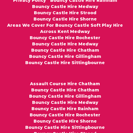
Privacy Policy
Bouncy Castle Hire Rainham
Bouncy Castle Hire Medway
Bouncy Castle Hire Strood
Bouncy Castle Hire Shorne
Areas We Cover For Bouncy Castle Soft Play Hire
Across Kent Medway
Bouncy Castle Hire Rochester
Bouncy Castle Hire Medway
Bouncy Castle Hire Chatham
Bouncy Castle Hire Gillingham
Bouncy Castle Hire Sittingbourne
Assault Course Hire Chatham
Bouncy Castle Hire Chatham
Bouncy Castle Hire Gillingham
Bouncy Castle Hire Medway
Bouncy Castle Hire Rainham
Bouncy Castle Hire Rochester
Bouncy Castle Hire Shorne
Bouncy Castle Hire Sittingbourne