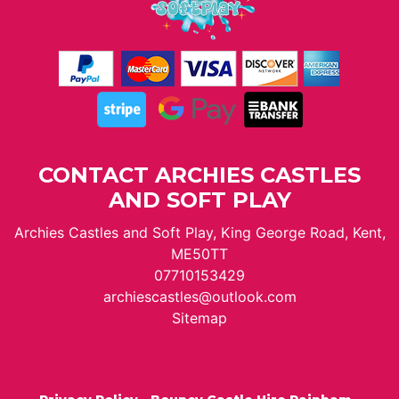
CONTACT ARCHIES CASTLES
AND SOFT PLAY
Archies Castles and Soft Play, King George Road, Kent,
ME50TT
07710153429
archiescastles@outlook.com
Sitemap