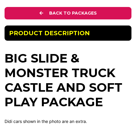
BACK TO PACKAGES
PRODUCT DESCRIPTION
BIG SLIDE &
MONSTER TRUCK
CASTLE AND SOFT
PLAY PACKAGE
Didi cars shown in the photo are an extra.