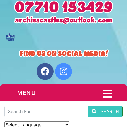
MENU
SEARCH