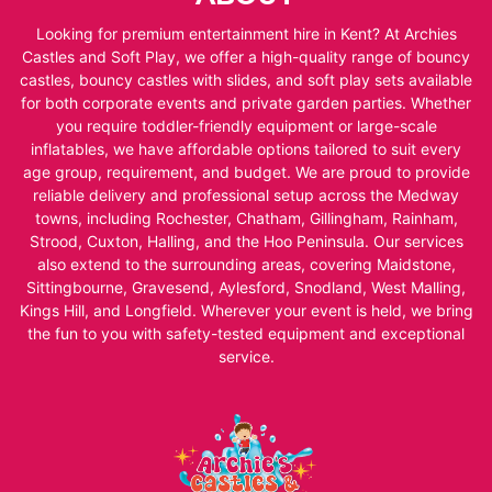
Looking for premium entertainment hire in Kent? At Archies
Castles and Soft Play, we offer a high-quality range of bouncy
castles, bouncy castles with slides, and soft play sets available
for both corporate events and private garden parties. Whether
you require toddler-friendly equipment or large-scale
inflatables, we have affordable options tailored to suit every
age group, requirement, and budget. We are proud to provide
reliable delivery and professional setup across the Medway
towns, including Rochester, Chatham, Gillingham, Rainham,
Strood, Cuxton, Halling, and the Hoo Peninsula. Our services
also extend to the surrounding areas, covering Maidstone,
Sittingbourne, Gravesend, Aylesford, Snodland, West Malling,
Kings Hill, and Longfield. Wherever your event is held, we bring
the fun to you with safety-tested equipment and exceptional
service.