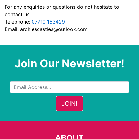
For any enquiries or questions do not hesitate to
contact us!
Telephone:
07710 153429
Email:
archiescastles@outlook.com
Join Our Newsletter!
ABOUT