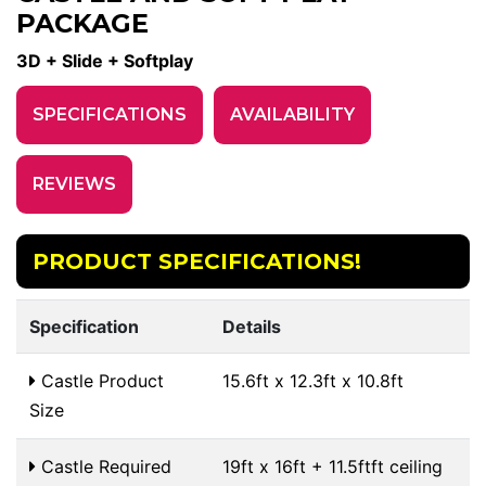
PACKAGE
3D + Slide + Softplay
SPECIFICATIONS
AVAILABILITY
REVIEWS
PRODUCT SPECIFICATIONS!
Specification
Details
Castle Product
15.6ft x 12.3ft x 10.8ft
Size
Castle Required
19ft x 16ft + 11.5ftft ceiling