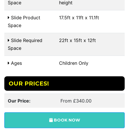
Space
height
Slide Product
17.5ft x 11ft x 11.1ft
Space
Slide Required
22ft x 15ft x 12ft
Space
Ages
Children Only
OUR PRICES!
Our Price:
From £340.00
BOOK NOW