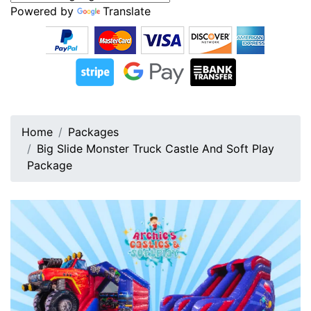
Powered by
Translate
Home
Packages
Big Slide Monster Truck Castle And Soft Play
Package