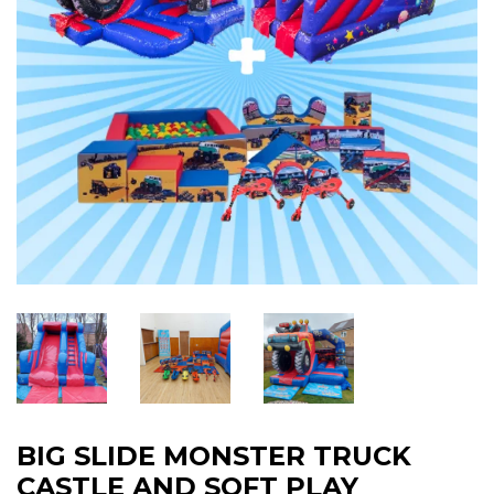
BIG SLIDE MONSTER TRUCK
CASTLE AND SOFT PLAY