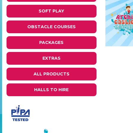
SOFT PLAY
OBSTACLE COURSES
PACKAGES
EXTRAS
ALL PRODUCTS
HALLS TO HIRE