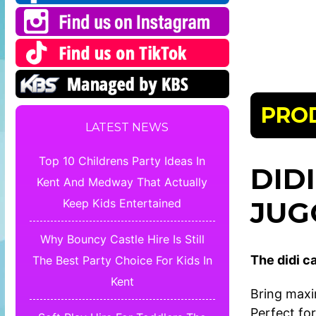
PRO
LATEST NEWS
Top 10 Childrens Party Ideas In
DID
Kent And Medway That Actually
JUG
Keep Kids Entertained
Why Bouncy Castle Hire Is Still
The didi ca
The Best Party Choice For Kids In
Kent
Bring maxi
Perfect for