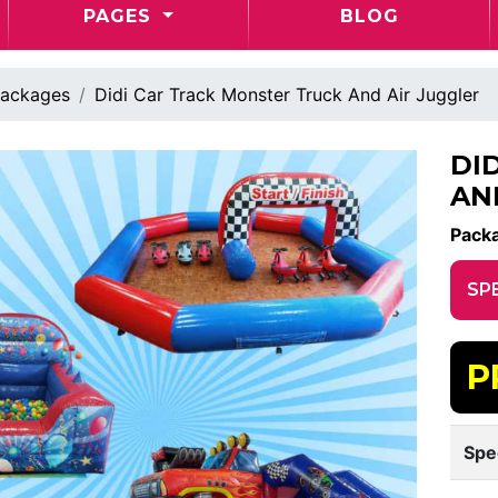
PAGES
BLOG
ackages
Didi Car Track Monster Truck And Air Juggler
DI
AN
Pack
SP
P
Spe