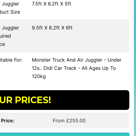
 Juggler
7.5ft X 6.2ft X 5ft
duct Size
 Juggler
9.5ft X 8.2ft X 6ft
uired
ce
table For:
Monster Truck And Air Juggler - Under
12s.. Didi Car Track - All Ages Up To
120kg
UR PRICES!
 Price:
From £255.00