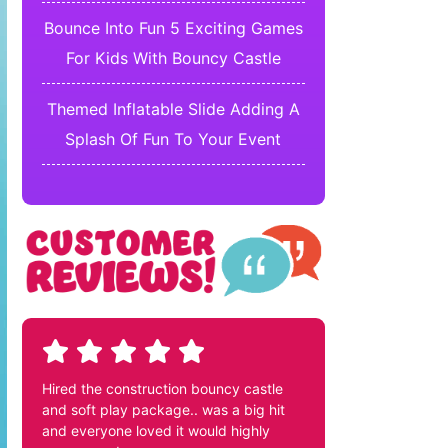
Bounce Into Fun 5 Exciting Games
For Kids With Bouncy Castle
Themed Inflatable Slide Adding A
Splash Of Fun To Your Event
Hired the construction bouncy castle
and soft play package.. was a big hit
and everyone loved it would highly