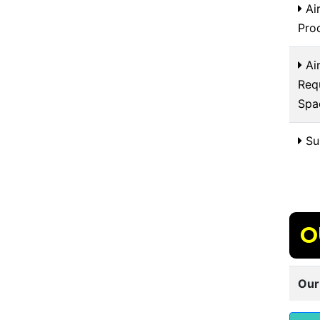
Air
Pro
Air
Req
Spa
Sui
O
Our