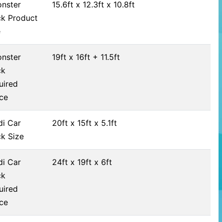
nster
15.6ft x 12.3ft x 10.8ft
ck Product
e
nster
19ft x 16ft + 11.5ft
ck
uired
ce
di Car
20ft x 15ft x 5.1ft
ck Size
di Car
24ft x 19ft x 6ft
ck
uired
ce