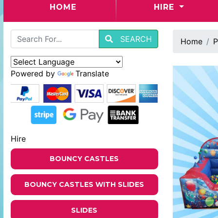
(CURRENT)
HOME
HIRE
SEARCH
Home
P
Powered by
Translate
Hire
BOUNCY CASTLES
BOUNCY CASTLES WITH SLIDES
SLIDES