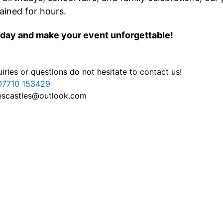
ained for hours.
day and make your event unforgettable!
iries or questions do not hesitate to contact us!
07710 153429
escastles@outlook.com