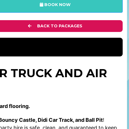
BOOK NOW
BACK TO PACKAGES
R TRUCK AND AIR
ard flooring.
ouncy Castle, Didi Car Track, and Ball Pit
!
 party hire is safe, clean, and guaranteed to keep