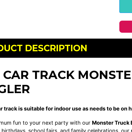
DUCT DESCRIPTION
I CAR TRACK MONSTE
GLER
r track is suitable for indoor use as needs to be on h
mum fun to your next party with our
Monster Truck B
 birthdays, school fairs, and family celebrations, our