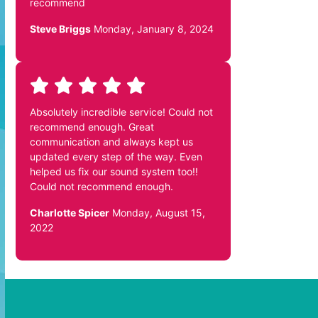
recommend
Steve Briggs
Monday, January 8, 2024
Absolutely incredible service! Could not
recommend enough. Great
communication and always kept us
updated every step of the way. Even
helped us fix our sound system too!!
Could not recommend enough.
Charlotte Spicer
Monday, August 15,
2022