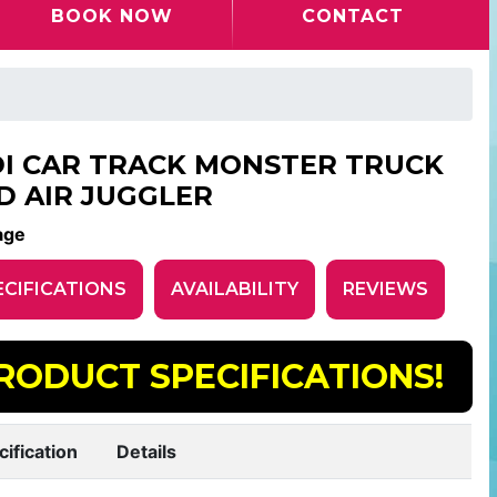
BOOK NOW
CONTACT
DI CAR TRACK MONSTER TRUCK
D AIR JUGGLER
age
ECIFICATIONS
AVAILABILITY
REVIEWS
RODUCT SPECIFICATIONS!
cification
Details