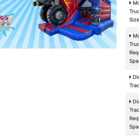
Mo
Tru
Siz
Mo
Tru
Req
Spa
Di
Tra
Di
Tra
Req
Spa