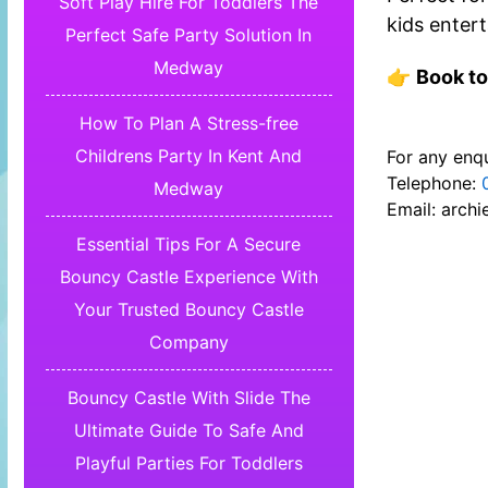
Soft Play Hire For Toddlers The
kids entert
Perfect Safe Party Solution In
Medway
👉
Book to
How To Plan A Stress-free
Childrens Party In Kent And
For any enqu
Telephone:
Medway
Email:
archi
Essential Tips For A Secure
Bouncy Castle Experience With
Your Trusted Bouncy Castle
Company
Bouncy Castle With Slide The
Ultimate Guide To Safe And
Playful Parties For Toddlers