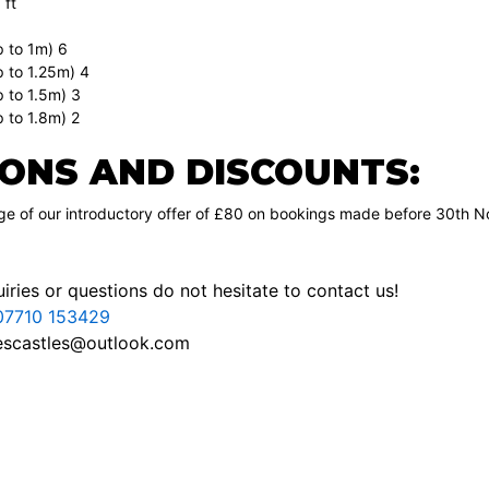
 ft
p to 1m) 6
p to 1.25m) 4
p to 1.5m) 3
 to 1.8m) 2
ONS AND DISCOUNTS:
e of our introductory offer of £80 on bookings made before 30th No
iries or questions do not hesitate to contact us!
07710 153429
escastles@outlook.com