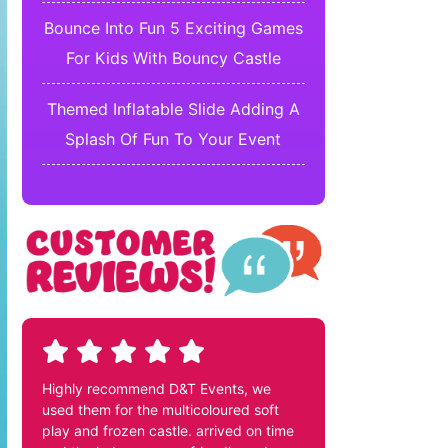
Bounce Into Fun 5 Exciting Games
For Kids With Bouncy Castle
Themed Inflatable Slide Adding A
Splash Of Fun To Your Event
Highly recommend D&T Events, we
used them for the multicoloured soft
play and frozen castle. arrived on time