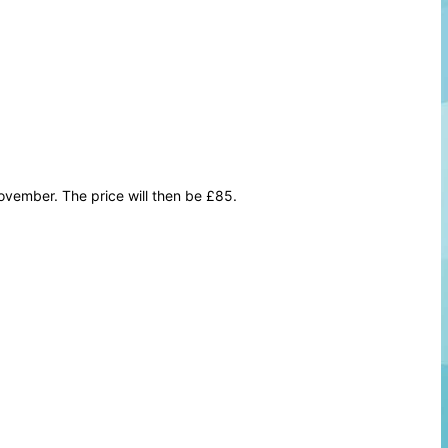
vember. The price will then be £85.