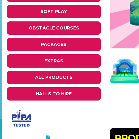
SOFT PLAY
OBSTACLE COURSES
PACKAGES
EXTRAS
ALL PRODUCTS
HALLS TO HIRE
PRO