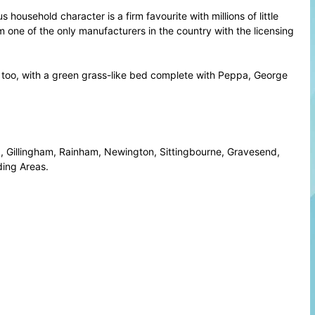
ousehold character is a firm favourite with millions of little
 one of the only manufacturers in the country with the licensing
ends, too, with a green grass-like bed complete with Peppa, George
 Gillingham, Rainham, Newington, Sittingbourne, Gravesend,
ing Areas.