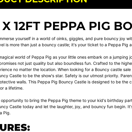
T X 12FT PEPPA PIG 
mmerse yourself in a world of oinks, giggles, and pure bouncy joy w
vel is more than just a bouncy castle; it's your ticket to a Peppa Pig a
magical world of Peppa Pig as your little ones embark on a jumping jo
promises not just quality but also boundless fun. Crafted to the highe
rience no matter the location. When looking for a Bouncy castle sale
cy Castle to be the show's star. Safety is our utmost priority. Parent
rotective walls. This Peppa Pig Bouncy Castle is designed to be the c
r a lifetime.
 opportunity to bring the Peppa Pig theme to your kid's birthday pa
cy Castle today and let the laughter, joy, and bouncy fun begin. It's 
a Pig.
URES: