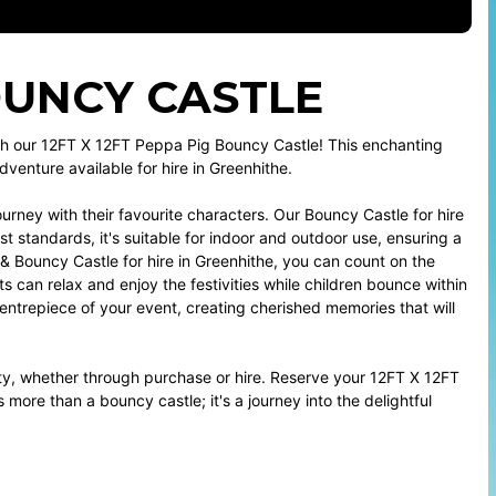
BOUNCY CASTLE
ith our 12FT X 12FT Peppa Pig Bouncy Castle! This enchanting
dventure available for hire in Greenhithe.
urney with their favourite characters. Our Bouncy Castle for hire
st standards, it's suitable for indoor and outdoor use, ensuring a
 & Bouncy Castle for hire in Greenhithe, you can count on the
s can relax and enjoy the festivities while children bounce within
entrepiece of your event, creating cherished memories that will
rty, whether through purchase or hire. Reserve your 12FT X 12FT
more than a bouncy castle; it's a journey into the delightful