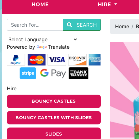
(CURRENT)
HOME
HIRE
SEARCH
Home
B
Powered by
Translate
Hire
BOUNCY CASTLES
BOUNCY CASTLES WITH SLIDES
SLIDES