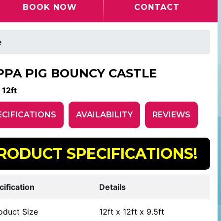
BOOK NOW
CONTACT
e
PPA PIG BOUNCY CASTLE
 12ft
ECIFICATIONS
AVAILABILITY
REVIEWS
RODUCT SPECIFICATIONS!
cification
Details
oduct Size
12ft x 12ft x 9.5ft