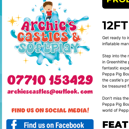
12F
Get ready to i
inflatable mar
Step into the 
in Greenhithe 
fantastic expe
Peppa Pig Boun
the castle's p
be treasured fo
Don't miss the
Peppa Pig Boun
world of Pepp
FEAT