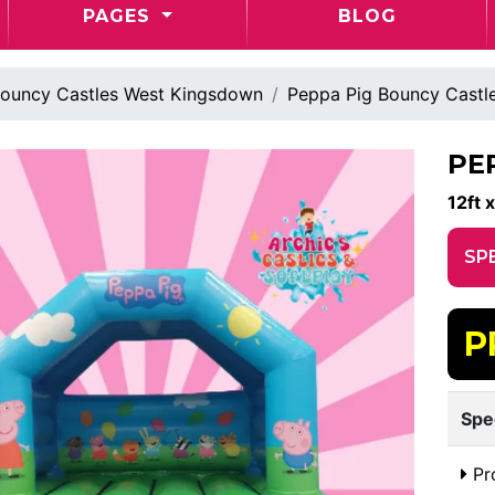
PAGES
BLOG
ouncy Castles West Kingsdown
Peppa Pig Bouncy Castl
PE
12ft x
SP
P
Spe
Pr