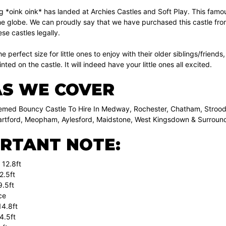
*oink oink* has landed at Archies Castles and Soft Play. This famous h
e globe. We can proudly say that we have purchased this castle from
se castles legally.
 the perfect size for little ones to enjoy with their older siblings/fri
nted on the castle. It will indeed have your little ones all excited.
S WE COVER
med Bouncy Castle To Hire In Medway, Rochester, Chatham, Strood,
artford, Meopham, Aylesford, Maidstone, West Kingsdown & Surround
RTANT NOTE:
 12.8ft
2.5ft
9.5ft
ce
4.8ft
4.5ft