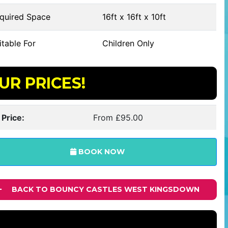
quired Space
16ft x 16ft x 10ft
table For
Children Only
UR PRICES!
 Price:
From £95.00
BOOK NOW
BACK TO BOUNCY CASTLES WEST KINGSDOWN