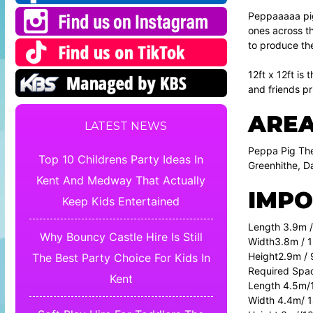
Peppaaaaa pig 
ones across th
to produce the
12ft x 12ft is
and friends pri
AREA
LATEST NEWS
Peppa Pig The
Top 10 Childrens Party Ideas In
Greenhithe, D
Kent And Medway That Actually
IMPO
Keep Kids Entertained
Length 3.9m /
Why Bouncy Castle Hire Is Still
Width3.8m / 1
Height2.9m / 
The Best Party Choice For Kids In
Required Spa
Kent
Length 4.5m/1
Width 4.4m/ 1