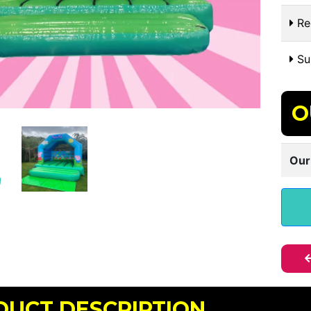
Re
Sui
O
Our
DUCT DESCRIPTION