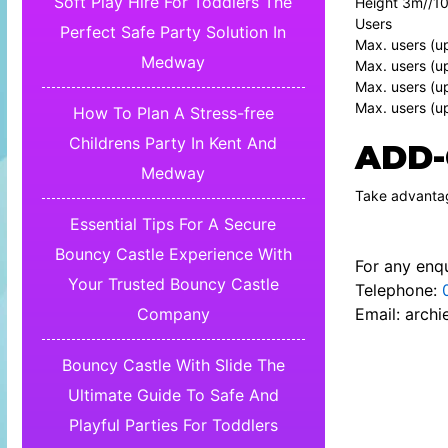
Soft Play Hire For Toddlers The
Height 3m//10
Users
Perfect Safe Party Solution In
Max. users (u
Medway
Max. users (u
Max. users (u
Max. users (up
How To Plan A Stress-free
Childrens Party In Kent And
ADD-
Medway
Take advantag
Essential Tips For A Secure
Bouncy Castle Experience With
For any enqu
Your Trusted Bouncy Castle
Telephone:
Email:
archi
Company
Bouncy Castle With Slide The
Ultimate Guide To Safe And
Playful Parties For Toddlers