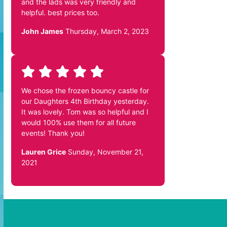
and the lads was very friendly and
helpful. best prices too.
John James
Thursday, March 2, 2023
We chose the frozen bouncy castle for
our Daughters 4th Birthday yesterday.
It was lovely. Tom was so helpful and I
would 100% use them for all future
events! Thank you!
Lauren Grice
Sunday, November 21,
2021