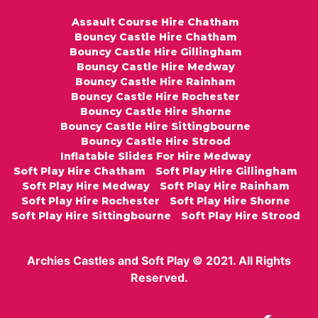
Assault Course Hire Chatham
Bouncy Castle Hire Chatham
Bouncy Castle Hire Gillingham
Bouncy Castle Hire Medway
Bouncy Castle Hire Rainham
Bouncy Castle Hire Rochester
Bouncy Castle Hire Shorne
Bouncy Castle Hire Sittingbourne
Bouncy Castle Hire Strood
Inflatable Slides For Hire Medway
Soft Play Hire Chatham
Soft Play Hire Gillingham
Soft Play Hire Medway
Soft Play Hire Rainham
Soft Play Hire Rochester
Soft Play Hire Shorne
Soft Play Hire Sittingbourne
Soft Play Hire Strood
Archies Castles and Soft Play © 2021. All Rights
Reserved.