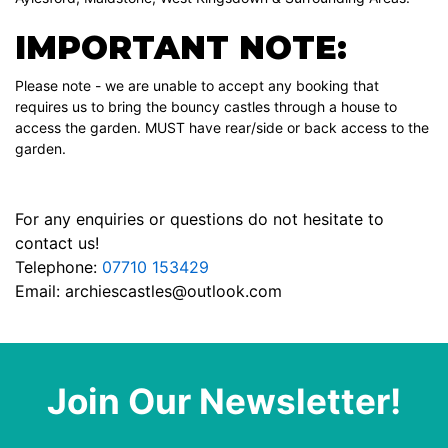
IMPORTANT NOTE:
Please note - we are unable to accept any booking that
requires us to bring the bouncy castles through a house to
access the garden. MUST have rear/side or back access to the
garden.
For any enquiries or questions do not hesitate to
contact us!
Telephone:
07710 153429
Email:
archiescastles@outlook.com
Join Our Newsletter!