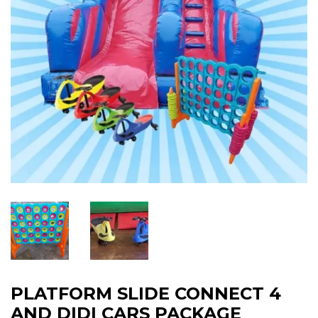
PLATFORM SLIDE CONNECT 4
AND DIDI CARS PACKAGE