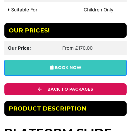
Suitable For
Children Only
OUR PRICES!
Our Price:
From £170.00
BOOK NOW
BACK TO PACKAGES
PRODUCT DESCRIPTION