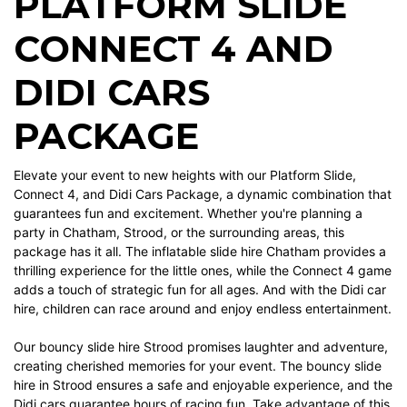
PLATFORM SLIDE
CONNECT 4 AND
DIDI CARS
PACKAGE
Elevate your event to new heights with our Platform Slide,
Connect 4, and Didi Cars Package, a dynamic combination that
guarantees fun and excitement. Whether you're planning a
party in Chatham, Strood, or the surrounding areas, this
package has it all. The inflatable slide hire Chatham provides a
thrilling experience for the little ones, while the Connect 4 game
adds a touch of strategic fun for all ages. And with the Didi car
hire, children can race around and enjoy endless entertainment.
Our bouncy slide hire Strood promises laughter and adventure,
creating cherished memories for your event. The bouncy slide
hire in Strood ensures a safe and enjoyable experience, and the
Didi cars guarantee hours of racing fun. Take advantage of this