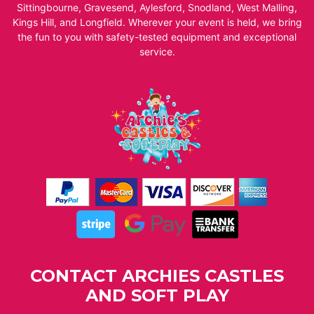
Sittingbourne, Gravesend, Aylesford, Snodland, West Malling,
Kings Hill, and Longfield. Wherever your event is held, we bring
the fun to you with safety-tested equipment and exceptional
service.
CONTACT ARCHIES CASTLES
AND SOFT PLAY