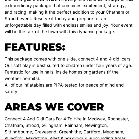
extraordinary package that combines excitement, strategy,
and racing, making it the perfect addition to your Chatham or
Strood event. Reserve it today and prepare for an
unforgettable day filled with endless smiles and joy. Your event
will be the talk of the town with this dynamic package.
FEATURES:
This package comes with one slide, connect 4 and 4 didi cars
Our soft play is best suited to children under four years of age.
Fantastic for use in halls, inside homes or gardens (if the
weather permits).
All of our inflatables are PIPA-tested for peace of mind and
safety.
AREAS WE COVER
Connect 4 And Didi Cars For 4 To Hire In Medway, Rochester,
Chatham, Strood, Gillingham, Rainham, Newington,
Sittingbourne, Gravesend, Greenhithe, Dartford, Meopham,
Aylesford, Maidstone, West Kingsdown & Surrounding Areas.