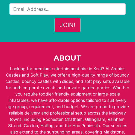
ABOUT
Looking for premium entertainment hire in Kent? At Archies
Castles and Soft Play, we offer a high-quality range of bouncy
castles, bouncy castles with slides, and soft play sets available
for both corporate events and private garden parties. Whether
you require toddler-friendly equipment or large-scale
inflatables, we have affordable options tailored to suit every
age group, requirement, and budget. We are proud to provide
reliable delivery and professional setup across the Medway
towns, including Rochester, Chatham, Gillingham, Rainham,
Strood, Cuxton, Halling, and the Hoo Peninsula. Our services
also extend to the surrounding areas, covering Maidstone,