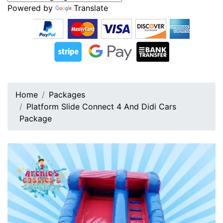
Powered by
Translate
Home
Packages
Platform Slide Connect 4 And Didi Cars
Package