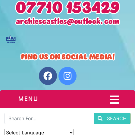
MENU
SEARCH