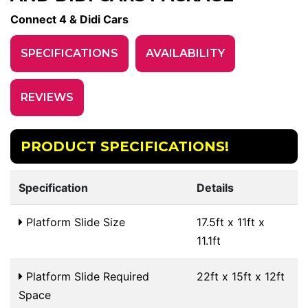
Connect 4 & Didi Cars
SPECIFICATIONS
AVAILABILITY
REVIEWS
PRODUCT SPECIFICATIONS!
Specification
Details
Platform Slide Size
17.5ft x 11ft x
11.1ft
Platform Slide Required
22ft x 15ft x 12ft
Space