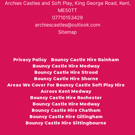
Archies Castles and Soft Play, King George Road, Kent,
ME50TT
07710153429
archiescastles@outlook.com
Sitemap
Privacy Policy
Bouncy Castle Hire Rainham
Bouncy Castle Hire Medway
Bouncy Castle Hire Strood
Bouncy Castle Hire Shorne
Areas We Cover For Bouncy Castle Soft Play Hire
Across Kent Medway
Bouncy Castle Hire Rochester
Bouncy Castle Hire Medway
Bouncy Castle Hire Chatham
Bouncy Castle Hire Gillingham
Bouncy Castle Hire Sittingbourne