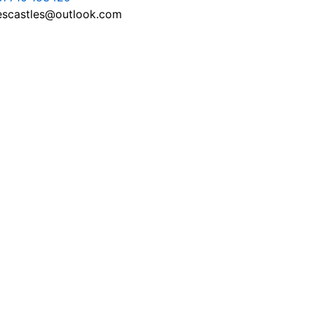
escastles@outlook.com