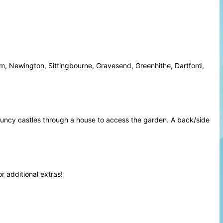
m, Newington, Sittingbourne, Gravesend, Greenhithe, Dartford,
ouncy castles through a house to access the garden. A back/side
or
additional extras
!