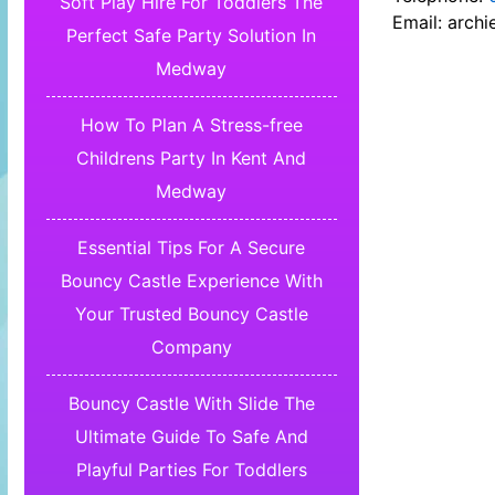
Soft Play Hire For Toddlers The
Email:
archi
Perfect Safe Party Solution In
Medway
How To Plan A Stress-free
Childrens Party In Kent And
Medway
Essential Tips For A Secure
Bouncy Castle Experience With
Your Trusted Bouncy Castle
Company
Bouncy Castle With Slide The
Ultimate Guide To Safe And
Playful Parties For Toddlers