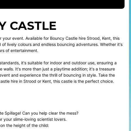
CY CASTLE
 your event. Available for Bouncy Castle hire Strood, Kent, this
d of lively colours and endless bouncing adventures. Whether it's
rs of entertainment.
tandards, it's suitable for indoor and outdoor use, ensuring a
 walls. It's more than just a playtime addition; it's a treasure
vent and experience the thrill of bouncing in style. Take the
le hire in Strood or Kent, this castle is the perfect choice.
e Spillage! Can you help clear the mess?
r your slime-loving scientist lovers.
 the height of the child: