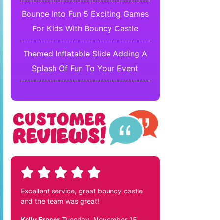
Bounce Into Fun 5 Exciting Games
For Kids With Bouncy Castle
Themed Inflatable Slide Adding A
Splash Of Fun To Your Event
Excellent service, great bouncy castle
and the team was great!
Kelly Fraser
Tuesday, November 15,