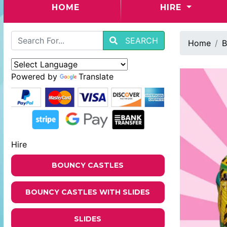
(CURRENT)
HOME
HIRE
SEARCH
Home
B
Powered by
Translate
Hire
BOUNCY CASTLES
BOUNCY CASTLES WITH SLIDES
SLIDES