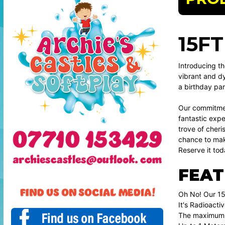
15F
Introducing th
vibrant and dy
a birthday par
Our commitment
fantastic exper
trove of cheri
chance to make
Reserve it tod
FEAT
Oh No! Our 15
It's Radioactiv
The maximum n