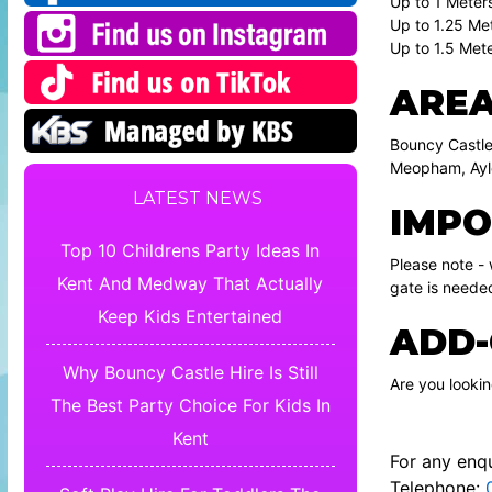
Up to 1 Meters
Up to 1.25 Met
Up to 1.5 Mete
AREA
Bouncy Castle
Meopham, Ayle
LATEST NEWS
IMPO
Top 10 Childrens Party Ideas In
Please note -
Kent And Medway That Actually
gate is neede
Keep Kids Entertained
ADD-
Why Bouncy Castle Hire Is Still
Are you looki
The Best Party Choice For Kids In
Kent
For any enqu
Telephone: