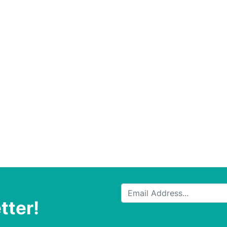
tter!