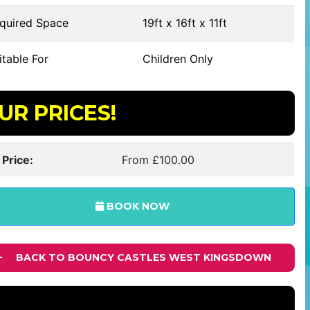
quired Space
19ft x 16ft x 11ft
table For
Children Only
UR PRICES!
 Price:
From £100.00
BOOK NOW
BACK TO BOUNCY CASTLES WEST KINGSDOWN