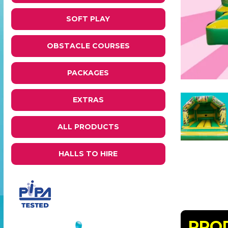
SOFT PLAY
OBSTACLE COURSES
PACKAGES
EXTRAS
ALL PRODUCTS
HALLS TO HIRE
PRO