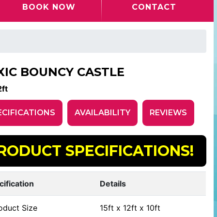
BOOK NOW
CONTACT
XIC BOUNCY CASTLE
ft
ECIFICATIONS
AVAILABILITY
REVIEWS
RODUCT SPECIFICATIONS!
cification
Details
oduct Size
15ft x 12ft x 10ft