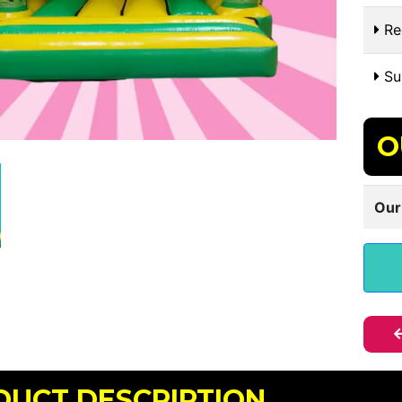
Re
Sui
O
Our
DUCT DESCRIPTION