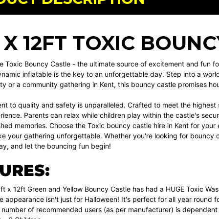
T X 12FT TOXIC BOUN
e Toxic Bouncy Castle - the ultimate source of excitement and fun for
namic inflatable is the key to an unforgettable day. Step into a worl
ty or a community gathering in Kent, this bouncy castle promises hou
 to quality and safety is unparalleled. Crafted to meet the highest s
ience. Parents can relax while children play within the castle's secure
shed memories. Choose the Toxic bouncy castle hire in Kent for your e
 your gathering unforgettable. Whether you're looking for bouncy cast
ay, and let the bouncing fun begin!
URES:
ft x 12ft Green and Yellow Bouncy Castle has had a HUGE Toxic Wast
e appearance isn't just for Halloween! It's perfect for all year round fo
umber of recommended users (as per manufacturer) is dependent on