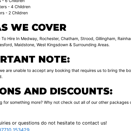
 - 6 Children
ers - 4 Children
rs - 2 Children
S WE COVER
 To Hire In Medway, Rochester, Chatham, Strood, Gillingham, Rainha
sford, Maidstone, West Kingsdown & Surrounding Areas.
RTANT NOTE:
 we are unable to accept any booking that requires us to bring the b
d.
ONS AND DISCOUNTS:
ng for something more? Why not check out all of our other packages 
iries or questions do not hesitate to contact us!
07710 153429