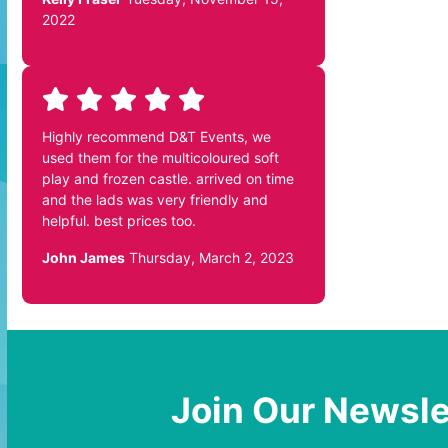
2022
Highly recommend D&T Events, we
used them for the multicoloured soft
play and frozen castle. arrived on time
and the lads was very friendly and
helpful. best prices too.
John James
Thursday, March 2, 2023
Join Our Newsle