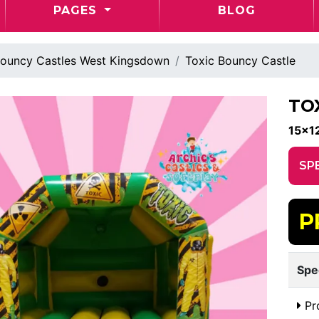
PAGES
BLOG
ouncy Castles West Kingsdown
Toxic Bouncy Castle
TO
15x12
SP
P
Spe
Pr