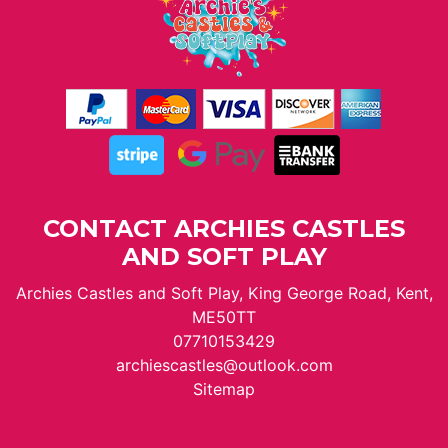
CONTACT ARCHIES CASTLES
AND SOFT PLAY
Archies Castles and Soft Play, King George Road, Kent,
ME50TT
07710153429
archiescastles@outlook.com
Sitemap