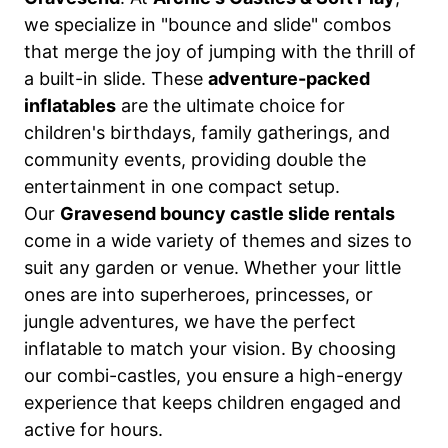
we specialize in "bounce and slide" combos
that merge the joy of jumping with the thrill of
a built-in slide. These
adventure-packed
inflatables
are the ultimate choice for
children's birthdays, family gatherings, and
community events, providing double the
entertainment in one compact setup.
Our
Gravesend bouncy castle slide rentals
come in a wide variety of themes and sizes to
suit any garden or venue. Whether your little
ones are into superheroes, princesses, or
jungle adventures, we have the perfect
inflatable to match your vision. By choosing
our combi-castles, you ensure a high-energy
experience that keeps children engaged and
active for hours.