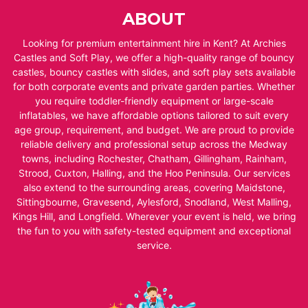
ABOUT
Looking for premium entertainment hire in Kent? At Archies
Castles and Soft Play, we offer a high-quality range of bouncy
castles, bouncy castles with slides, and soft play sets available
for both corporate events and private garden parties. Whether
you require toddler-friendly equipment or large-scale
inflatables, we have affordable options tailored to suit every
age group, requirement, and budget. We are proud to provide
reliable delivery and professional setup across the Medway
towns, including Rochester, Chatham, Gillingham, Rainham,
Strood, Cuxton, Halling, and the Hoo Peninsula. Our services
also extend to the surrounding areas, covering Maidstone,
Sittingbourne, Gravesend, Aylesford, Snodland, West Malling,
Kings Hill, and Longfield. Wherever your event is held, we bring
the fun to you with safety-tested equipment and exceptional
service.