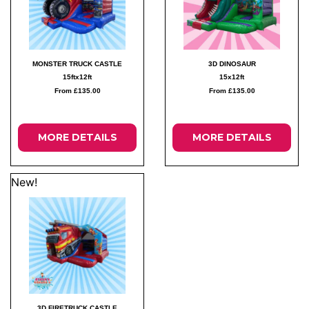
MONSTER TRUCK CASTLE
3D DINOSAUR
15ftx12ft
15x12ft
From £135.00
From £135.00
MORE DETAILS
MORE DETAILS
New!
3D FIRETRUCK CASTLE