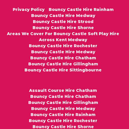
Privacy Policy
Bouncy Castle Hire Rainham
Bouncy Castle Hire Medway
Bouncy Castle Hire Strood
Bouncy Castle Hire Shorne
Areas We Cover For Bouncy Castle Soft Play Hire
Across Kent Medway
Bouncy Castle Hire Rochester
Bouncy Castle Hire Medway
Bouncy Castle Hire Chatham
Bouncy Castle Hire Gillingham
Bouncy Castle Hire Sittingbourne
Assault Course Hire Chatham
Bouncy Castle Hire Chatham
Bouncy Castle Hire Gillingham
Bouncy Castle Hire Medway
Bouncy Castle Hire Rainham
Bouncy Castle Hire Rochester
Bouncy Castle Hire Shorne