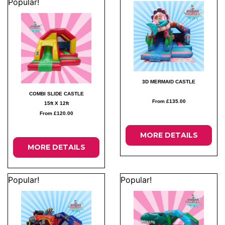
Popular!
3D MERMAID CASTLE
COMBI SLIDE CASTLE
From £135.00
15ft X 12ft
From £120.00
MORE DETAILS
MORE DETAILS
Popular!
Popular!