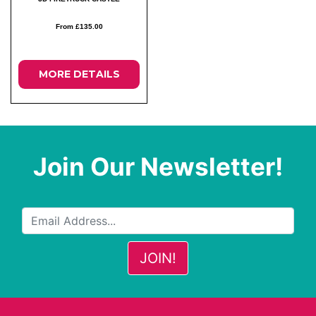
From £135.00
MORE DETAILS
Join Our Newsletter!