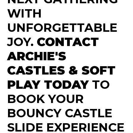
WITH
UNFORGETTABLE
JOY.
CONTACT
ARCHIE'S
CASTLES & SOFT
PLAY TODAY
TO
BOOK YOUR
BOUNCY CASTLE
SLIDE EXPERIENCE