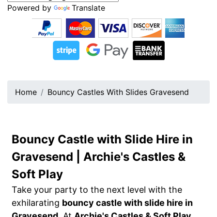
Powered by
Translate
Home
Bouncy Castles With Slides Gravesend
Bouncy Castle with Slide Hire in
Gravesend | Archie's Castles &
Soft Play
Take your party to the next level with the
exhilarating
bouncy castle with slide hire in
Gravesend
. At
Archie's Castles & Soft Play
,