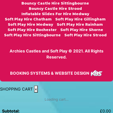
Bouncy Castle Hire Sittingbourne
Bouncy Castle Hire Strood
Inflatable Slides For Hire Medway
Soft Play Hire Chatham
Soft Play Hire Gillingham
Soft Play Hire Medway
Soft Play Hire Rainham
Soft Play Hire Rochester
Soft Play Hire Shorne
Soft Play Hire Sittingbourne
Soft Play Hire Strood
Archies Castles and Soft Play © 2021. All Rights
Reserved.
BOOKING SYSTEMS & WEBSITE DESIGN
SHOPPING CART
×
Loading cart...
Subtotal:
£
0.00