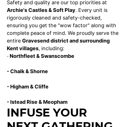
Safety and quality are our top priorities at
Archie's Castles & Soft Play
. Every unit is
rigorously cleaned and safety-checked,
ensuring you get the "wow factor" along with
complete peace of mind. We proudly serve the
entire
Gravesend district and surrounding
Kent villages
, including:
Northfleet & Swanscombe
-
- Chalk & Shorne
- Higham & Cliffe
- Istead Rise & Meopham
INFUSE YOUR
NEXT GATHERING