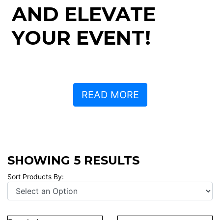
AND ELEVATE
YOUR EVENT!
READ MORE
SHOWING 5 RESULTS
Sort Products By: