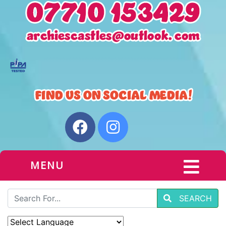
MENU
SEARCH