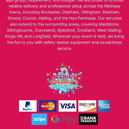
reliable delivery and professional setup across the Medway
towns, including Rochester, Chatham, Gillingham, Rainham,
Strood, Cuxton, Halling, and the Hoo Peninsula. Our services
also extend to the surrounding areas, covering Maidstone,
Sittingbourne, Gravesend, Aylesford, Snodland, West Malling,
Kings Hill, and Longfield. Wherever your event is held, we bring
the fun to you with safety-tested equipment and exceptional
service.