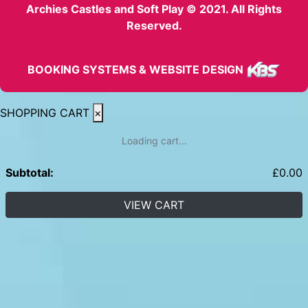
Archies Castles and Soft Play © 2021. All Rights
Reserved.
BOOKING SYSTEMS & WEBSITE DESIGN
SHOPPING CART
×
Loading cart...
Subtotal:
£
0.00
VIEW CART