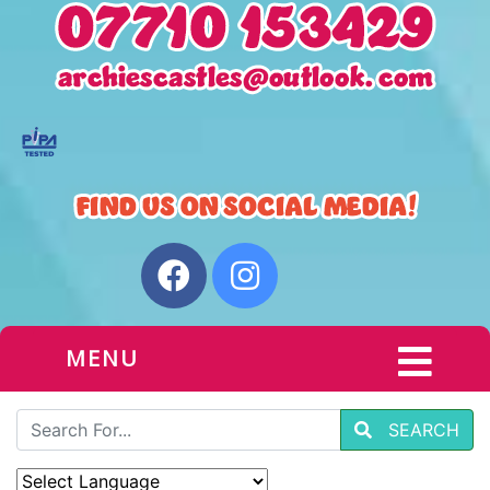
MENU
SEARCH