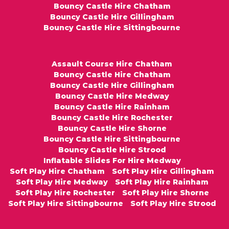
Bouncy Castle Hire Chatham
Bouncy Castle Hire Gillingham
Bouncy Castle Hire Sittingbourne
Assault Course Hire Chatham
Bouncy Castle Hire Chatham
Bouncy Castle Hire Gillingham
Bouncy Castle Hire Medway
Bouncy Castle Hire Rainham
Bouncy Castle Hire Rochester
Bouncy Castle Hire Shorne
Bouncy Castle Hire Sittingbourne
Bouncy Castle Hire Strood
Inflatable Slides For Hire Medway
Soft Play Hire Chatham
Soft Play Hire Gillingham
Soft Play Hire Medway
Soft Play Hire Rainham
Soft Play Hire Rochester
Soft Play Hire Shorne
Soft Play Hire Sittingbourne
Soft Play Hire Strood