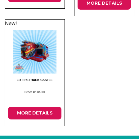
MORE DETAILS
New!
3D FIRETRUCK CASTLE
From £135.00
MORE DETAILS