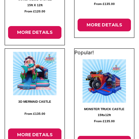
From £135.00
15ft X 12ft
From £120.00
MORE DETAILS
MORE DETAILS
Popular!
3D MERMAID CASTLE
MONSTER TRUCK CASTLE
From £135.00
15ftx12ft
From £135.00
MORE DETAILS