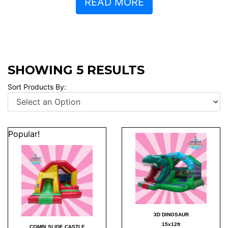
READ MORE
SHOWING 5 RESULTS
Sort Products By:
Popular!
3D DINOSAUR
15x12ft
COMBI SLIDE CASTLE