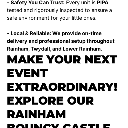
-
Safety You Can Trust
: Every unit is
PIPA
tested and rigorously inspected to ensure a
safe environment for your little ones.
-
Local & Reliable: We provide on-time
delivery and professional setup throughout
Rainham, Twydall, and Lower Rainham.
MAKE YOUR NEXT
EVENT
EXTRAORDINARY!
EXPLORE OUR
RAINHAM
BOUNCY CASTLE