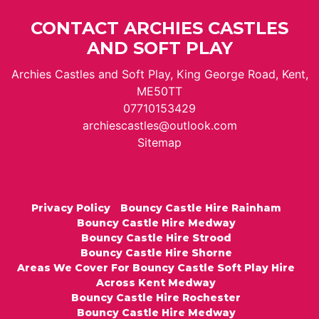
CONTACT ARCHIES CASTLES
AND SOFT PLAY
Archies Castles and Soft Play, King George Road, Kent,
ME50TT
07710153429
archiescastles@outlook.com
Sitemap
Privacy Policy
Bouncy Castle Hire Rainham
Bouncy Castle Hire Medway
Bouncy Castle Hire Strood
Bouncy Castle Hire Shorne
Areas We Cover For Bouncy Castle Soft Play Hire
Across Kent Medway
Bouncy Castle Hire Rochester
Bouncy Castle Hire Medway