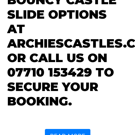
SLIDE OPTIONS
AT
ARCHIESCASTLES.C
OR CALL US ON
07710 153429 TO
SECURE YOUR
BOOKING.