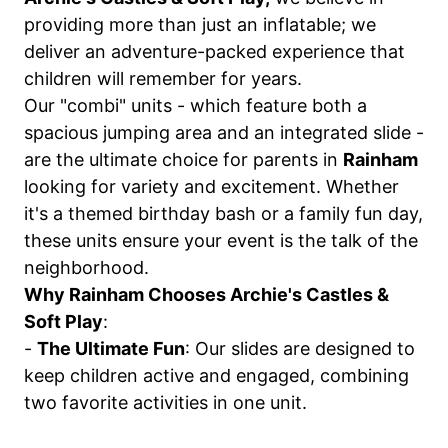
providing more than just an inflatable; we
deliver an adventure-packed experience that
children will remember for years.
Our "combi" units - which feature both a
spacious jumping area and an integrated slide -
are the ultimate choice for parents in
Rainham
looking for variety and excitement. Whether
it's a themed birthday bash or a family fun day,
these units ensure your event is the talk of the
neighborhood.
Why Rainham Chooses Archie's Castles &
Soft Play
:
-
The Ultimate Fun
: Our slides are designed to
keep children active and engaged, combining
two favorite activities in one unit.