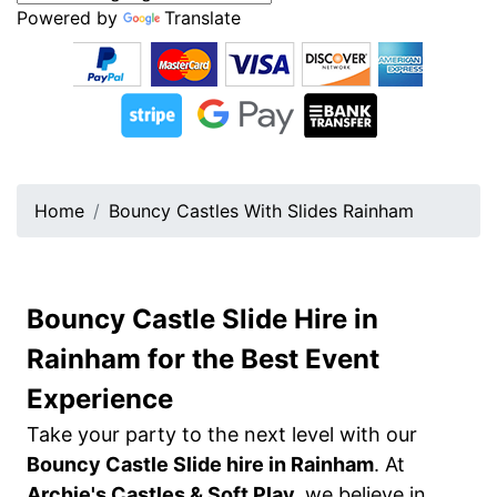
Powered by
Translate
Home
Bouncy Castles With Slides Rainham
Bouncy Castle Slide Hire in
Rainham for the Best Event
Experience
Take your party to the next level with our
Bouncy Castle Slide hire in Rainham
. At
Archie's Castles & Soft Play,
we believe in