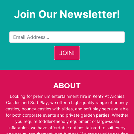
Join Our Newsletter!
ABOUT
Looking for premium entertainment hire in Kent? At Archies
Castles and Soft Play, we offer a high-quality range of bouncy
castles, bouncy castles with slides, and soft play sets available
for both corporate events and private garden parties. Whether
you require toddler-friendly equipment or large-scale
inflatables, we have affordable options tailored to suit every
age group, requirement, and budget. We are proud to provide