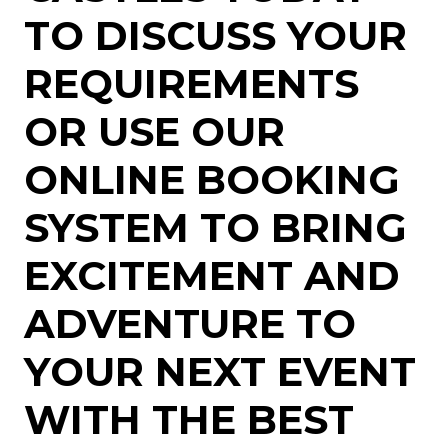
TO DISCUSS YOUR
REQUIREMENTS
OR USE OUR
ONLINE BOOKING
SYSTEM TO BRING
EXCITEMENT AND
ADVENTURE TO
YOUR NEXT EVENT
WITH THE BEST