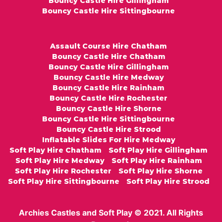
Bouncy Castle Hire Gillingham
Bouncy Castle Hire Sittingbourne
Assault Course Hire Chatham
Bouncy Castle Hire Chatham
Bouncy Castle Hire Gillingham
Bouncy Castle Hire Medway
Bouncy Castle Hire Rainham
Bouncy Castle Hire Rochester
Bouncy Castle Hire Shorne
Bouncy Castle Hire Sittingbourne
Bouncy Castle Hire Strood
Inflatable Slides For Hire Medway
Soft Play Hire Chatham
Soft Play Hire Gillingham
Soft Play Hire Medway
Soft Play Hire Rainham
Soft Play Hire Rochester
Soft Play Hire Shorne
Soft Play Hire Sittingbourne
Soft Play Hire Strood
Archies Castles and Soft Play © 2021. All Rights