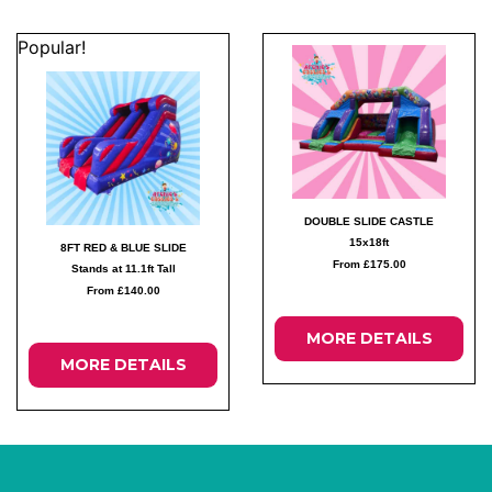
Popular!
DOUBLE SLIDE CASTLE
15x18ft
8FT RED & BLUE SLIDE
From £175.00
Stands at 11.1ft Tall
From £140.00
MORE DETAILS
MORE DETAILS