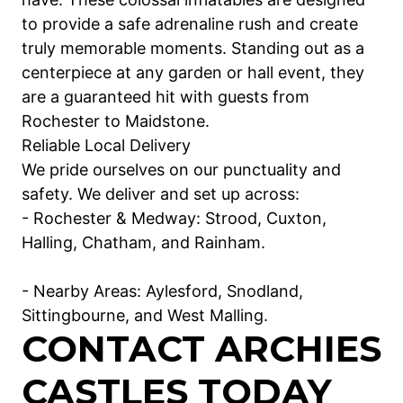
to provide a safe adrenaline rush and create
truly memorable moments. Standing out as a
centerpiece at any garden or hall event, they
are a guaranteed hit with guests from
Rochester to Maidstone.
Reliable Local Delivery
We pride ourselves on our punctuality and
safety. We deliver and set up across:
- Rochester & Medway: Strood, Cuxton,
Halling, Chatham, and Rainham.
- Nearby Areas: Aylesford, Snodland,
Sittingbourne, and West Malling.
CONTACT ARCHIES
CASTLES TODAY