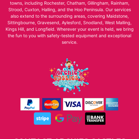
towns, including Rochester, Chatham, Gillingham, Rainham,
Strood, Cuxton, Halling, and the Hoo Peninsula. Our services
also extend to the surrounding areas, covering Maidstone,
Sittingbourne, Gravesend, Aylesford, Snodland, West Malling,
Kings Hill, and Longfield. Wherever your event is held, we bring
the fun to you with safety-tested equipment and exceptional
service.