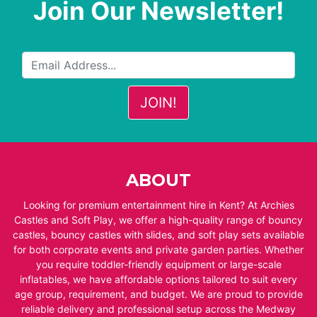
Join Our Newsletter!
ABOUT
Looking for premium entertainment hire in Kent? At Archies
Castles and Soft Play, we offer a high-quality range of bouncy
castles, bouncy castles with slides, and soft play sets available
for both corporate events and private garden parties. Whether
you require toddler-friendly equipment or large-scale
inflatables, we have affordable options tailored to suit every
age group, requirement, and budget. We are proud to provide
reliable delivery and professional setup across the Medway