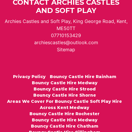
CONTACT ARCHIES CASTLES
AND SOFT PLAY
Archies Castles and Soft Play, King George Road, Kent,
ME50TT
07710153429
archiescastles@outlook.com
Sitemap
Privacy Policy
Bouncy Castle Hire Rainham
Bouncy Castle Hire Medway
Bouncy Castle Hire Strood
Bouncy Castle Hire Shorne
Areas We Cover For Bouncy Castle Soft Play Hire
Across Kent Medway
Bouncy Castle Hire Rochester
Bouncy Castle Hire Medway
Bouncy Castle Hire Chatham