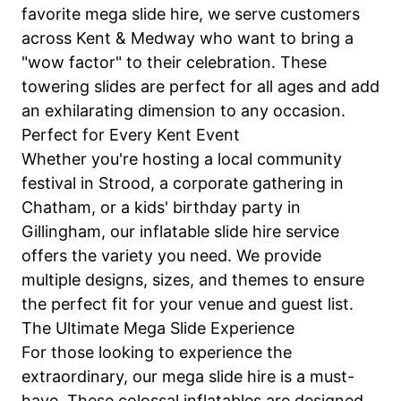
favorite mega slide hire, we serve customers
across Kent & Medway who want to bring a
"wow factor" to their celebration. These
towering slides are perfect for all ages and add
an exhilarating dimension to any occasion.
Perfect for Every Kent Event
Whether you're hosting a local community
festival in Strood, a corporate gathering in
Chatham, or a kids' birthday party in
Gillingham, our inflatable slide hire service
offers the variety you need. We provide
multiple designs, sizes, and themes to ensure
the perfect fit for your venue and guest list.
The Ultimate Mega Slide Experience
For those looking to experience the
extraordinary, our mega slide hire is a must-
have. These colossal inflatables are designed