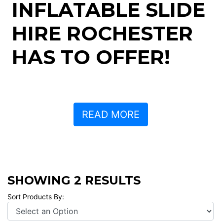
INFLATABLE SLIDE
HIRE ROCHESTER
HAS TO OFFER!
READ MORE
SHOWING 2 RESULTS
Sort Products By: