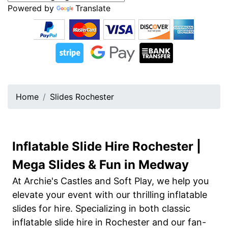
Powered by
Translate
Home
Slides Rochester
Inflatable Slide Hire Rochester |
Mega Slides & Fun in Medway
At Archie's Castles and Soft Play, we help you
elevate your event with our thrilling inflatable
slides for hire. Specializing in both classic
inflatable slide hire in Rochester and our fan-