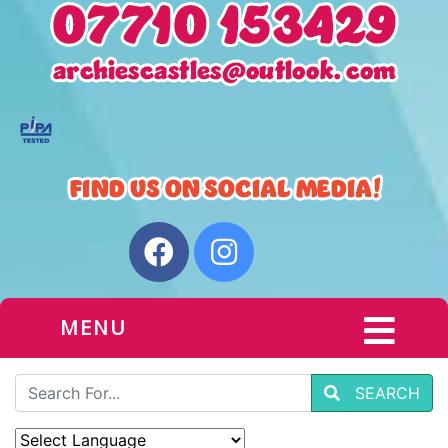
MENU
SEARCH