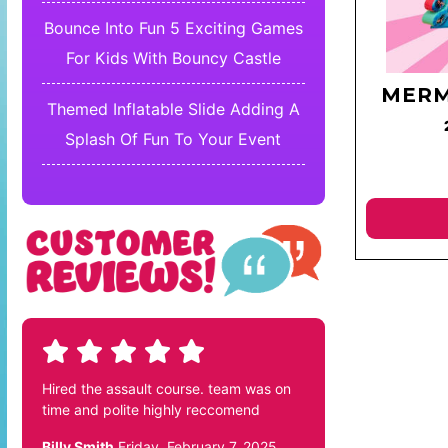
Bounce Into Fun 5 Exciting Games
For Kids With Bouncy Castle
MERM
Themed Inflatable Slide Adding A
Splash Of Fun To Your Event
Hired the assault course. team was on
time and polite highly reccomend
Billy Smith
Friday, February 7, 2025