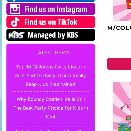
M/COL
LATEST NEWS
Top 10 Childrens Party Ideas In
Kent And Medway That Actually
Keep Kids Entertained
Why Bouncy Castle Hire Is Still
The Best Party Choice For Kids In
Kent