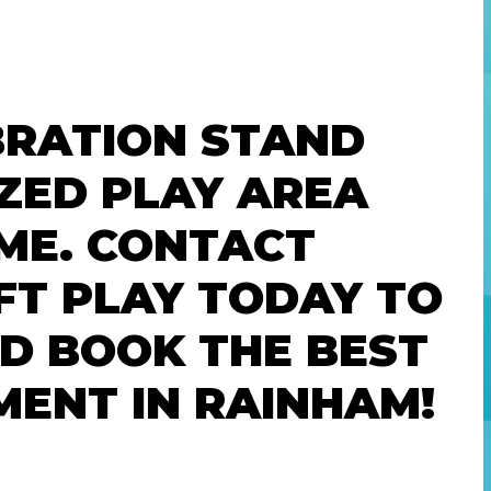
BRATION STAND
ZED PLAY AREA
ME. CONTACT
FT PLAY TODAY TO
ND BOOK THE BEST
MENT IN RAINHAM!