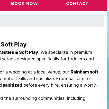
BOOK NOW
CONTACT
 Soft Play
Castles & Soft Play
. We specialize in premium
ul setups designed specifically for toddlers and
, or a wedding at a local venue, our
Rainham soft
 motor skills and socialize. From ball pits to
d sanitized
before every hire, ensuring a worry-
nd the surrounding communities, including: