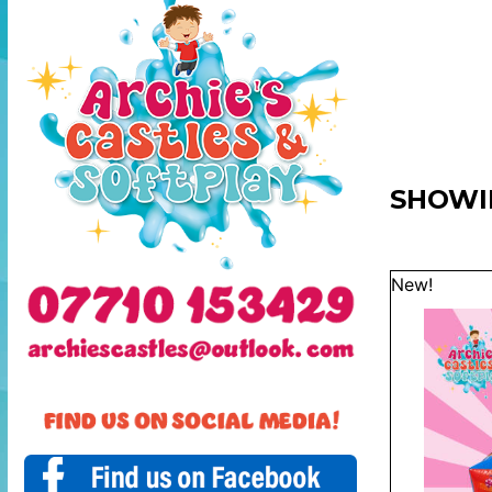
SHOWI
New!