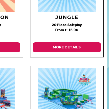
ION
JUNGLE
y
20 Piece Softplay
From £115.00
MORE DETAILS