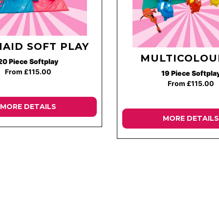
AID SOFT PLAY
MULTICOLOU
20 Piece Softplay
From £115.00
19 Piece Softpla
From £115.00
MORE DETAILS
MORE DETAILS