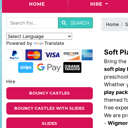
(CURRENT)
HOME
HIRE
SEARCH
Home
S
Powered by
Translate
Soft Pl
Bring the
soft play
preschool
Hire
Whether y
play pac
BOUNCY CASTLES
themed fo
free expe
BOUNCY CASTLES WITH SLIDES
We are pr
-
Wigmor
SLIDES