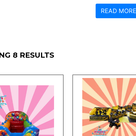
READ MOR
NG 8 RESULTS