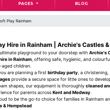
PAGES
BLOG
oft Play Rainham
ay Hire in Rainham | Archie's Castles &
 ultimate playground to your doorstep with
Archie's 
 hire in Rainham
, offering safe, hygienic, and colourf
-aged children.
ou are planning a first
birthday party
, a christening
kages
provide a secure space for little ones to develop
am shapes, our equipment is thoroughly
cleaned an
rience for parents across
Kent and Medway
.
oud to be the go-to choice for families in Rainham a
e & Hempstead