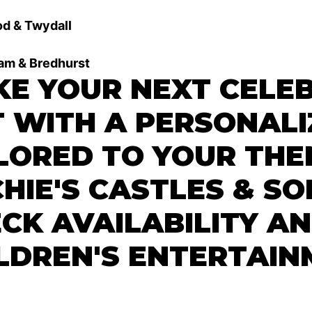
d & Twydall
ham & Bredhurst
E YOUR NEXT CELE
 WITH A PERSONALI
LORED TO YOUR THE
HIE'S CASTLES & SO
CK AVAILABILITY A
LDREN'S ENTERTAIN