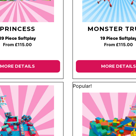
PRINCESS
MONSTER TR
19 Piece Softplay
19 Piece Softpla
From £115.00
From £115.00
MORE DETAILS
MORE DETAILS
Popular!