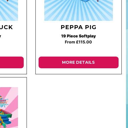
UCK
PEPPA PIG
y
19 Piece Softplay
From £115.00
MORE DETAILS