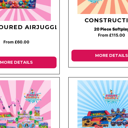
CONSTRUCT
OURED AIRJUGGLER
20 Piece Softpla
From £115.00
From £60.00
MORE DETAILS
MORE DETAILS