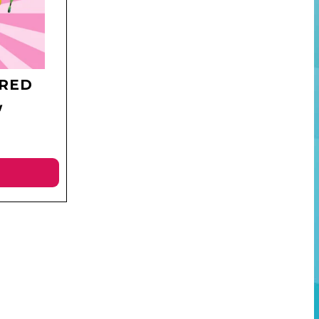
RED
y