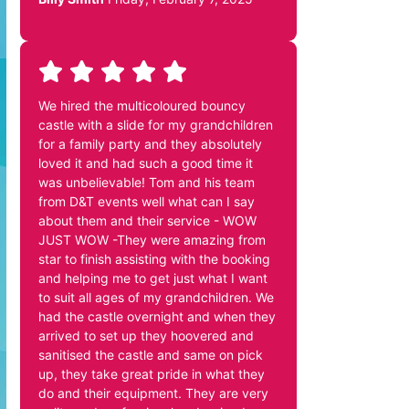
We hired the multicoloured bouncy
castle with a slide for my grandchildren
for a family party and they absolutely
loved it and had such a good time it
was unbelievable! Tom and his team
from D&T events well what can I say
about them and their service - WOW
JUST WOW -They were amazing from
star to finish assisting with the booking
and helping me to get just what I want
to suit all ages of my grandchildren. We
had the castle overnight and when they
arrived to set up they hoovered and
sanitised the castle and same on pick
up, they take great pride in what they
do and their equipment. They are very