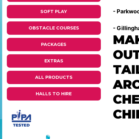
- Parkwoo
SOFT PLAY
- Gilling
OBSTACLE COURSES
MAK
PACKAGES
OUT
EXTRAS
TAI
ALL PRODUCTS
ARC
HALLS TO HIRE
CHE
CHI