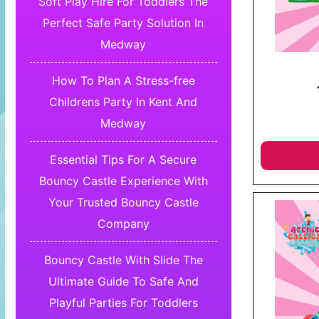
Soft Play Hire For Toddlers The
Perfect Safe Party Solution In
Medway
How To Plan A Stress-free
Childrens Party In Kent And
Medway
Essential Tips For A Secure
Bouncy Castle Experience With
Your Trusted Bouncy Castle
Company
Bouncy Castle With Slide The
Ultimate Guide To Safe And
Playful Parties For Toddlers