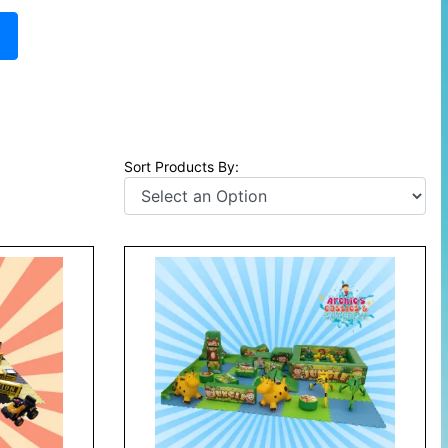
E
Sort Products By: