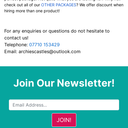
check out all of our
OTHER PACKAGES
? We offer discount when
hiring more than one product!
For any enquiries or questions do not hesitate to
contact us!
Telephone:
07710 153429
Email:
archiescastles@outlook.com
Join Our Newsletter!