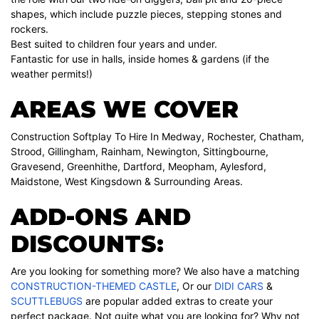
shapes, which include puzzle pieces, stepping stones and
rockers.
Best suited to children four years and under.
Fantastic for use in halls, inside homes & gardens (if the
weather permits!)
AREAS WE COVER
Construction Softplay To Hire In Medway, Rochester, Chatham,
Strood, Gillingham, Rainham, Newington, Sittingbourne,
Gravesend, Greenhithe, Dartford, Meopham, Aylesford,
Maidstone, West Kingsdown & Surrounding Areas.
ADD-ONS AND
DISCOUNTS:
Are you looking for something more? We also have a matching
CONSTRUCTION-THEMED CASTLE
, Or our
DIDI CARS
&
SCUTTLEBUGS
are popular added extras to create your
perfect package. Not quite what you are looking for? Why not