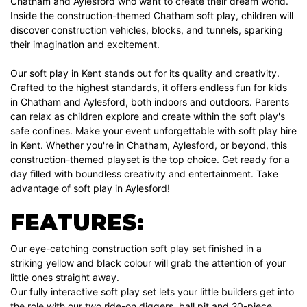
Chatham and Aylesford who want to create their dream world.
Inside the construction-themed Chatham soft play, children will
discover construction vehicles, blocks, and tunnels, sparking
their imagination and excitement.
Our soft play in Kent stands out for its quality and creativity.
Crafted to the highest standards, it offers endless fun for kids
in Chatham and Aylesford, both indoors and outdoors. Parents
can relax as children explore and create within the soft play's
safe confines. Make your event unforgettable with soft play hire
in Kent. Whether you're in Chatham, Aylesford, or beyond, this
construction-themed playset is the top choice. Get ready for a
day filled with boundless creativity and entertainment. Take
advantage of soft play in Aylesford!
FEATURES:
Our eye-catching construction soft play set finished in a
striking yellow and black colour will grab the attention of your
little ones straight away.
Our fully interactive soft play set lets your little builders get into
the role with our two ride-on diggers, ball pit and 20-piece