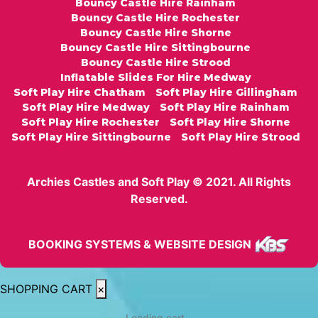
Bouncy Castle Hire Rainham
Bouncy Castle Hire Rochester
Bouncy Castle Hire Shorne
Bouncy Castle Hire Sittingbourne
Bouncy Castle Hire Strood
Inflatable Slides For Hire Medway
Soft Play Hire Chatham
Soft Play Hire Gillingham
Soft Play Hire Medway
Soft Play Hire Rainham
Soft Play Hire Rochester
Soft Play Hire Shorne
Soft Play Hire Sittingbourne
Soft Play Hire Strood
Archies Castles and Soft Play © 2021. All Rights
Reserved.
BOOKING SYSTEMS & WEBSITE DESIGN
SHOPPING CART
×
Loading cart...