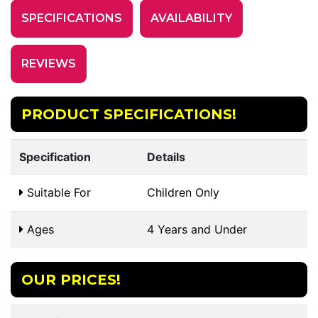
SPECIFICATIONS
AVAILABILITY
REVIEWS
PRODUCT SPECIFICATIONS!
Specification
Details
Suitable For
Children Only
Ages
4 Years and Under
OUR PRICES!