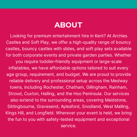
ABOUT
Looking for premium entertainment hire in Kent? At Archies
Castles and Soft Play, we offer a high-quality range of bouncy
castles, bouncy castles with slides, and soft play sets available
for both corporate events and private garden parties. Whether
you require toddler-friendly equipment or large-scale
inflatables, we have affordable options tailored to suit every
age group, requirement, and budget. We are proud to provide
reliable delivery and professional setup across the Medway
towns, including Rochester, Chatham, Gillingham, Rainham,
Strood, Cuxton, Halling, and the Hoo Peninsula. Our services
also extend to the surrounding areas, covering Maidstone,
Sittingbourne, Gravesend, Aylesford, Snodland, West Malling,
Kings Hill, and Longfield. Wherever your event is held, we bring
the fun to you with safety-tested equipment and exceptional
service.