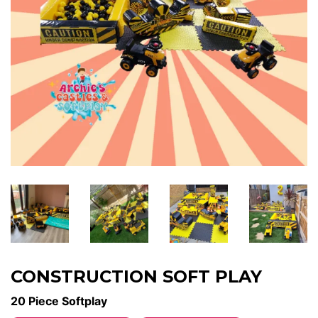
CONSTRUCTION SOFT PLAY
20 Piece Softplay