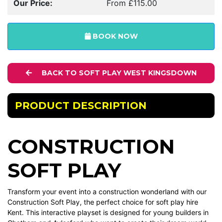
Our Price:
From £115.00
BOOK NOW
BACK TO SOFT PLAY WEST KINGSDOWN
PRODUCT DESCRIPTION
CONSTRUCTION
SOFT PLAY
Transform your event into a construction wonderland with our
Construction Soft Play, the perfect choice for soft play hire
Kent. This interactive playset is designed for young builders in