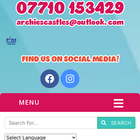
MENU
SEARCH