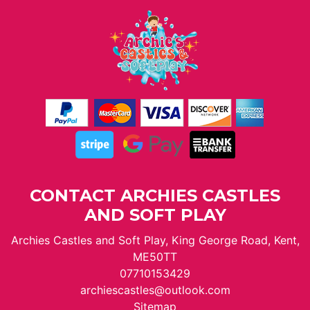
CONTACT ARCHIES CASTLES
AND SOFT PLAY
Archies Castles and Soft Play, King George Road, Kent,
ME50TT
07710153429
archiescastles@outlook.com
Sitemap