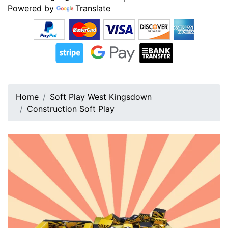
Powered by
Translate
Home
Soft Play West Kingsdown
Construction Soft Play