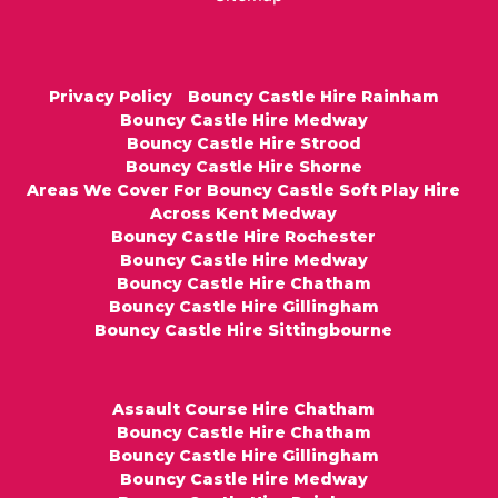
Privacy Policy
Bouncy Castle Hire Rainham
Bouncy Castle Hire Medway
Bouncy Castle Hire Strood
Bouncy Castle Hire Shorne
Areas We Cover For Bouncy Castle Soft Play Hire
Across Kent Medway
Bouncy Castle Hire Rochester
Bouncy Castle Hire Medway
Bouncy Castle Hire Chatham
Bouncy Castle Hire Gillingham
Bouncy Castle Hire Sittingbourne
Assault Course Hire Chatham
Bouncy Castle Hire Chatham
Bouncy Castle Hire Gillingham
Bouncy Castle Hire Medway