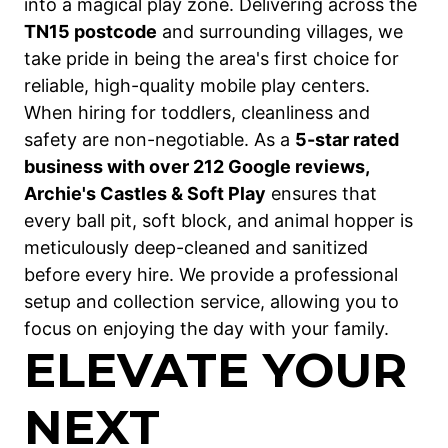
into a magical play zone. Delivering across the
TN15 postcode
and surrounding villages, we
take pride in being the area's first choice for
reliable, high-quality mobile play centers.
When hiring for toddlers, cleanliness and
safety are non-negotiable. As a
5-star rated
business with over 212 Google reviews,
Archie's Castles & Soft Play
ensures that
every ball pit, soft block, and animal hopper is
meticulously deep-cleaned and sanitized
before every hire. We provide a professional
setup and collection service, allowing you to
focus on enjoying the day with your family.
ELEVATE YOUR
NEXT