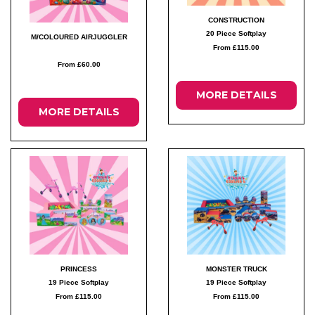
CONSTRUCTION
20 Piece Softplay
M/COLOURED AIRJUGGLER
From £115.00
From £60.00
MORE DETAILS
MORE DETAILS
PRINCESS
MONSTER TRUCK
19 Piece Softplay
19 Piece Softplay
From £115.00
From £115.00