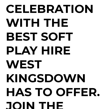
CELEBRATION
WITH THE
BEST SOFT
PLAY HIRE
WEST
KINGSDOWN
HAS TO OFFER.
JOIN THE