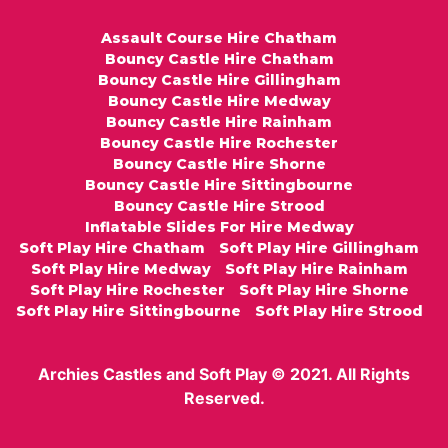
Assault Course Hire Chatham
Bouncy Castle Hire Chatham
Bouncy Castle Hire Gillingham
Bouncy Castle Hire Medway
Bouncy Castle Hire Rainham
Bouncy Castle Hire Rochester
Bouncy Castle Hire Shorne
Bouncy Castle Hire Sittingbourne
Bouncy Castle Hire Strood
Inflatable Slides For Hire Medway
Soft Play Hire Chatham
Soft Play Hire Gillingham
Soft Play Hire Medway
Soft Play Hire Rainham
Soft Play Hire Rochester
Soft Play Hire Shorne
Soft Play Hire Sittingbourne
Soft Play Hire Strood
Archies Castles and Soft Play © 2021. All Rights
Reserved.