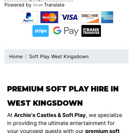
Powered by
Translate
Home
Soft Play West Kingsdown
PREMIUM SOFT PLAY HIRE IN
WEST KINGSDOWN
At
Archie's Castles & Soft Play
, we specialize
in providing the ultimate entertainment for
your youngest guests with our
premium soft