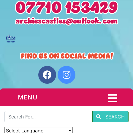
MENU
SEARCH