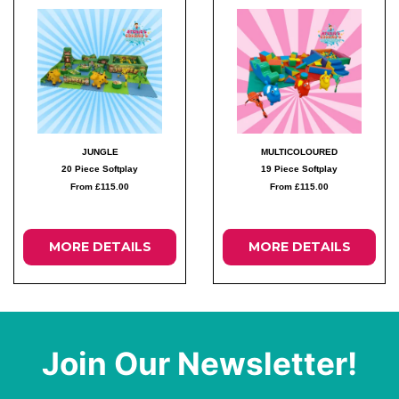
JUNGLE
MULTICOLOURED
20 Piece Softplay
19 Piece Softplay
From £115.00
From £115.00
MORE DETAILS
MORE DETAILS
Join Our Newsletter!