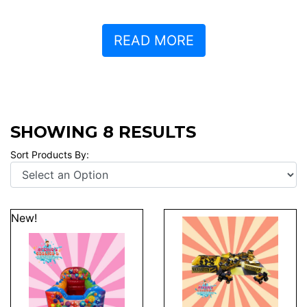
READ MORE
SHOWING 8 RESULTS
Sort Products By:
New!