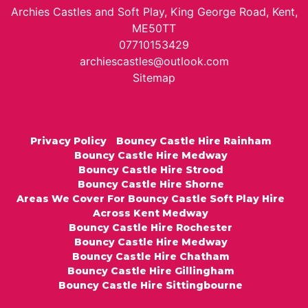
Archies Castles and Soft Play, King George Road, Kent,
ME50TT
07710153429
archiescastles@outlook.com
Sitemap
Privacy Policy
Bouncy Castle Hire Rainham
Bouncy Castle Hire Medway
Bouncy Castle Hire Strood
Bouncy Castle Hire Shorne
Areas We Cover For Bouncy Castle Soft Play Hire
Across Kent Medway
Bouncy Castle Hire Rochester
Bouncy Castle Hire Medway
Bouncy Castle Hire Chatham
Bouncy Castle Hire Gillingham
Bouncy Castle Hire Sittingbourne