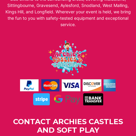
Sittingbourne, Gravesend, Aylesford, Snodland, West Malling,
Kings Hill, and Longfield. Wherever your event is held, we bring
the fun to you with safety-tested equipment and exceptional
service.
CONTACT ARCHIES CASTLES
AND SOFT PLAY