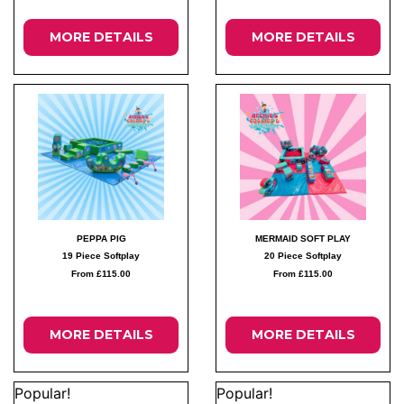
MORE DETAILS
MORE DETAILS
PEPPA PIG
MERMAID SOFT PLAY
19 Piece Softplay
20 Piece Softplay
From £115.00
From £115.00
MORE DETAILS
MORE DETAILS
Popular!
Popular!