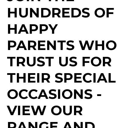
HUNDREDS OF
HAPPY
PARENTS WHO
TRUST US FOR
THEIR SPECIAL
OCCASIONS -
VIEW OUR
RANGE AND