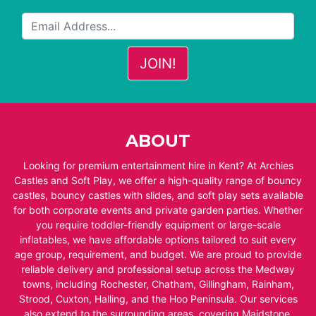
ABOUT
Looking for premium entertainment hire in Kent? At Archies
Castles and Soft Play, we offer a high-quality range of bouncy
castles, bouncy castles with slides, and soft play sets available
for both corporate events and private garden parties. Whether
you require toddler-friendly equipment or large-scale
inflatables, we have affordable options tailored to suit every
age group, requirement, and budget. We are proud to provide
reliable delivery and professional setup across the Medway
towns, including Rochester, Chatham, Gillingham, Rainham,
Strood, Cuxton, Halling, and the Hoo Peninsula. Our services
also extend to the surrounding areas, covering Maidstone,