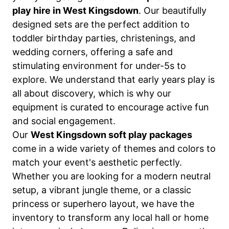
play hire in West Kingsdown
. Our beautifully
designed sets are the perfect addition to
toddler birthday parties, christenings, and
wedding corners, offering a safe and
stimulating environment for under-5s to
explore. We understand that early years play is
all about discovery, which is why our
equipment is curated to encourage active fun
and social engagement.
Our
West Kingsdown soft play packages
come in a wide variety of themes and colors to
match your event's aesthetic perfectly.
Whether you are looking for a modern neutral
setup, a vibrant jungle theme, or a classic
princess or superhero layout, we have the
inventory to transform any local hall or home