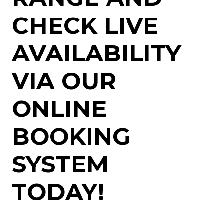
CHECK LIVE
AVAILABILITY
VIA OUR
ONLINE
BOOKING
SYSTEM
TODAY!