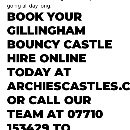
going all day long.
BOOK YOUR
GILLINGHAM
BOUNCY CASTLE
HIRE ONLINE
TODAY AT
ARCHIESCASTLES.C
OR CALL OUR
TEAM AT 07710
153429 TO