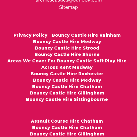
Sitemap
Privacy Policy
Bouncy Castle Hire Rainham
Bouncy Castle Hire Medway
Bouncy Castle Hire Strood
Bouncy Castle Hire Shorne
Areas We Cover For Bouncy Castle Soft Play Hire
Across Kent Medway
Bouncy Castle Hire Rochester
Bouncy Castle Hire Medway
Bouncy Castle Hire Chatham
Bouncy Castle Hire Gillingham
Bouncy Castle Hire Sittingbourne
Assault Course Hire Chatham
Bouncy Castle Hire Chatham
Bouncy Castle Hire Gillingham