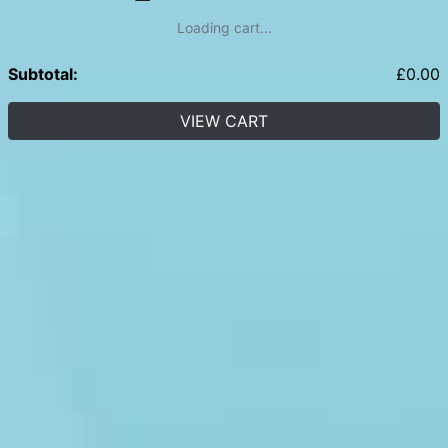
Loading cart...
Subtotal:
£
0.00
VIEW CART