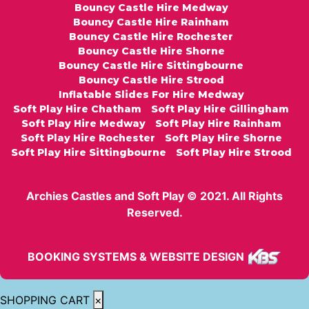
Bouncy Castle Hire Medway
Bouncy Castle Hire Rainham
Bouncy Castle Hire Rochester
Bouncy Castle Hire Shorne
Bouncy Castle Hire Sittingbourne
Bouncy Castle Hire Strood
Inflatable Slides For Hire Medway
Soft Play Hire Chatham
Soft Play Hire Gillingham
Soft Play Hire Medway
Soft Play Hire Rainham
Soft Play Hire Rochester
Soft Play Hire Shorne
Soft Play Hire Sittingbourne
Soft Play Hire Strood
Archies Castles and Soft Play © 2021. All Rights
Reserved.
BOOKING SYSTEMS & WEBSITE DESIGN
SHOPPING CART
×