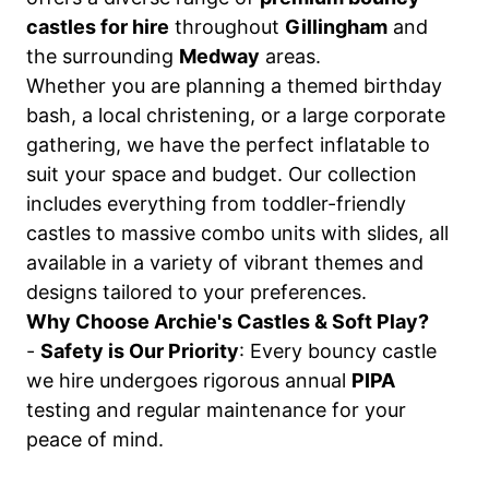
castles for hire
throughout
Gillingham
and
the surrounding
Medway
areas.
Whether you are planning a themed birthday
bash, a local christening, or a large corporate
gathering, we have the perfect inflatable to
suit your space and budget. Our collection
includes everything from toddler-friendly
castles to massive combo units with slides, all
available in a variety of vibrant themes and
designs tailored to your preferences.
Why Choose Archie's Castles & Soft Play?
-
Safety is Our Priority
: Every bouncy castle
we hire undergoes rigorous annual
PIPA
testing and regular maintenance for your
peace of mind.