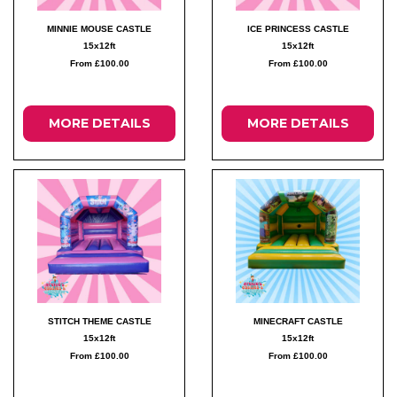
MINNIE MOUSE CASTLE
ICE PRINCESS CASTLE
15x12ft
15x12ft
From £100.00
From £100.00
MORE DETAILS
MORE DETAILS
STITCH THEME CASTLE
MINECRAFT CASTLE
15x12ft
15x12ft
From £100.00
From £100.00