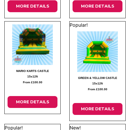
MORE DETAILS
MORE DETAILS
Popular!
MARIO KARTS CASTLE
15x12ft
GREEN & YELLOW CASTLE
From £100.00
15x12ft
From £100.00
MORE DETAILS
MORE DETAILS
Popular!
New!