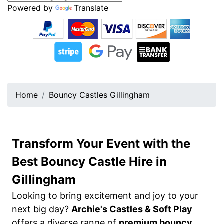
Powered by
Translate
Home
Bouncy Castles Gillingham
Transform Your Event with the
Best Bouncy Castle Hire in
Gillingham
Looking to bring excitement and joy to your
next big day?
Archie's Castles & Soft Play
offers a diverse range of
premium bouncy