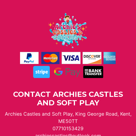
CONTACT ARCHIES CASTLES
AND SOFT PLAY
Archies Castles and Soft Play, King George Road, Kent,
ME50TT
07710153429
archiescastles@outlook.com