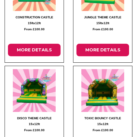
CONSTRUCTION CASTLE
JUNGLE THEME CASTLE
15ftx12ft
15ftx12ft
From £100.00
From £100.00
MORE DETAILS
MORE DETAILS
DISCO THEME CASTLE
TOXIC BOUNCY CASTLE
15x12ft
15x12ft
From £100.00
From £100.00