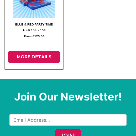
BLUE & RED PARTY TIME
Adult 15ft x 15ft
From £125.00
MORE DETAILS
Join Our Newsletter!