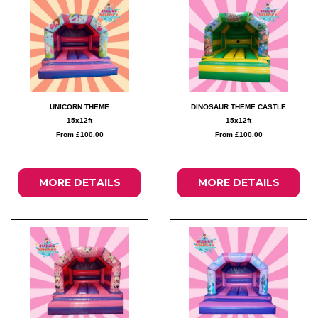
UNICORN THEME
DINOSAUR THEME CASTLE
15x12ft
15x12ft
From £100.00
From £100.00
MORE DETAILS
MORE DETAILS