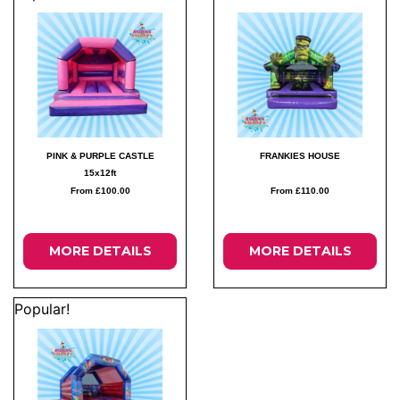
PINK & PURPLE CASTLE
FRANKIES HOUSE
15x12ft
From £100.00
From £110.00
MORE DETAILS
MORE DETAILS
Popular!