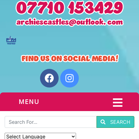
MENU
SEARCH