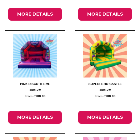
MORE DETAILS
MORE DETAILS
PINK DISCO THEME
SUPERHERO CASTLE
15x12ft
15x12ft
From £100.00
From £100.00
MORE DETAILS
MORE DETAILS