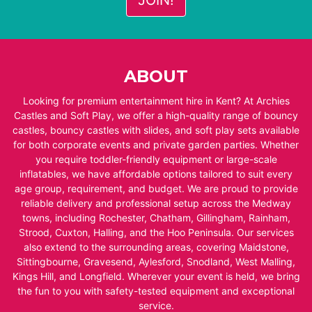
ABOUT
Looking for premium entertainment hire in Kent? At Archies
Castles and Soft Play, we offer a high-quality range of bouncy
castles, bouncy castles with slides, and soft play sets available
for both corporate events and private garden parties. Whether
you require toddler-friendly equipment or large-scale
inflatables, we have affordable options tailored to suit every
age group, requirement, and budget. We are proud to provide
reliable delivery and professional setup across the Medway
towns, including Rochester, Chatham, Gillingham, Rainham,
Strood, Cuxton, Halling, and the Hoo Peninsula. Our services
also extend to the surrounding areas, covering Maidstone,
Sittingbourne, Gravesend, Aylesford, Snodland, West Malling,
Kings Hill, and Longfield. Wherever your event is held, we bring
the fun to you with safety-tested equipment and exceptional
service.