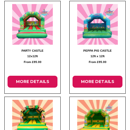
PARTY CASTLE
PEPPA PIG CASTLE
12x12ft
12ft x 12ft
From £95.00
From £95.00
MORE DETAILS
MORE DETAILS