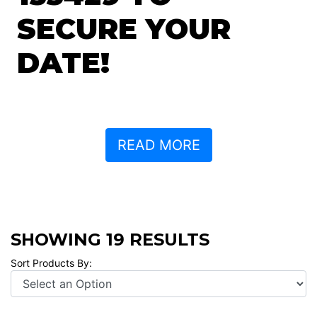
SECURE YOUR
DATE!
READ MORE
SHOWING 19 RESULTS
Sort Products By: