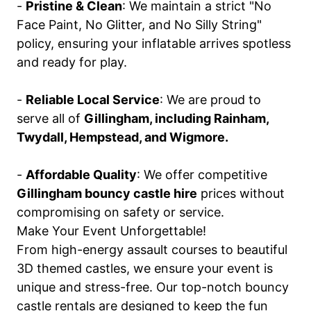
-
Pristine & Clean
: We maintain a strict "No
Face Paint, No Glitter, and No Silly String"
policy, ensuring your inflatable arrives spotless
and ready for play.
-
Reliable Local Service
: We are proud to
serve all of
Gillingham, including Rainham,
Twydall, Hempstead, and Wigmore.
-
Affordable Quality
: We offer competitive
Gillingham bouncy castle hire
prices without
compromising on safety or service.
Make Your Event Unforgettable!
From high-energy assault courses to beautiful
3D themed castles, we ensure your event is
unique and stress-free. Our top-notch bouncy
castle rentals are designed to keep the fun