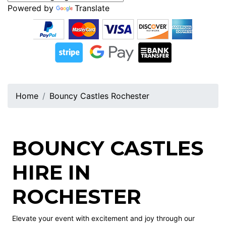
Powered by
Translate
Home
Bouncy Castles Rochester
BOUNCY CASTLES
HIRE IN
ROCHESTER
Elevate your event with excitement and joy through our