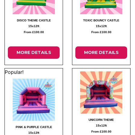
DISCO THEME CASTLE
TOXIC BOUNCY CASTLE
15x12ft
15x12ft
From £100.00
From £100.00
MORE DETAILS
MORE DETAILS
Popular!
UNICORN THEME
15x12ft
PINK & PURPLE CASTLE
From £100.00
15x12ft