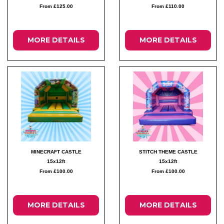
From £125.00
From £110.00
MORE DETAILS
MORE DETAILS
MINECRAFT CASTLE
STITCH THEME CASTLE
15x12ft
15x12ft
From £100.00
From £100.00
MORE DETAILS
MORE DETAILS