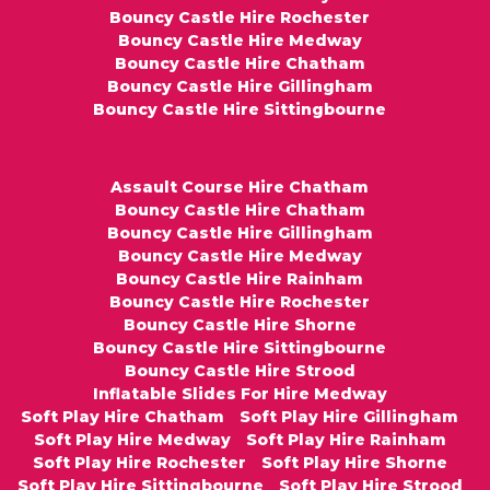
Bouncy Castle Hire Rochester
Bouncy Castle Hire Medway
Bouncy Castle Hire Chatham
Bouncy Castle Hire Gillingham
Bouncy Castle Hire Sittingbourne
Assault Course Hire Chatham
Bouncy Castle Hire Chatham
Bouncy Castle Hire Gillingham
Bouncy Castle Hire Medway
Bouncy Castle Hire Rainham
Bouncy Castle Hire Rochester
Bouncy Castle Hire Shorne
Bouncy Castle Hire Sittingbourne
Bouncy Castle Hire Strood
Inflatable Slides For Hire Medway
Soft Play Hire Chatham
Soft Play Hire Gillingham
Soft Play Hire Medway
Soft Play Hire Rainham
Soft Play Hire Rochester
Soft Play Hire Shorne
Soft Play Hire Sittingbourne
Soft Play Hire Strood