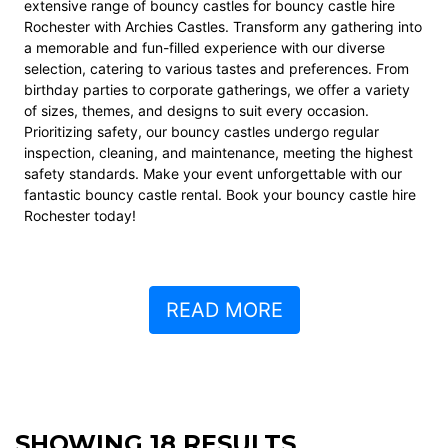
extensive range of bouncy castles for bouncy castle hire
Rochester with Archies Castles. Transform any gathering into
a memorable and fun-filled experience with our diverse
selection, catering to various tastes and preferences. From
birthday parties to corporate gatherings, we offer a variety
of sizes, themes, and designs to suit every occasion.
Prioritizing safety, our bouncy castles undergo regular
inspection, cleaning, and maintenance, meeting the highest
safety standards. Make your event unforgettable with our
fantastic bouncy castle rental. Book your bouncy castle hire
Rochester today!
READ MORE
SHOWING 18 RESULTS