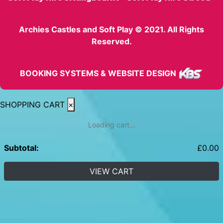
Archies Castles and Soft Play © 2021. All Rights
Reserved.
BOOKING SYSTEMS & WEBSITE DESIGN
SHOPPING CART
×
Loading cart...
Subtotal:
£
0.00
VIEW CART