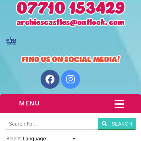
MENU
SEARCH