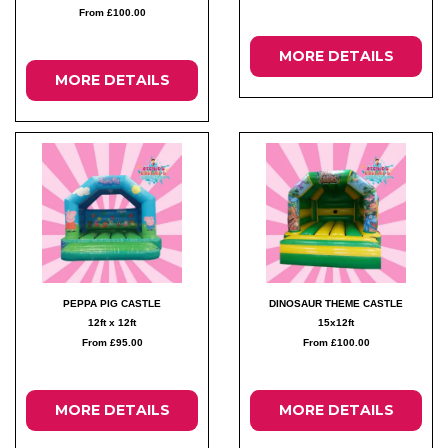
From £100.00
MORE DETAILS
MORE DETAILS
PEPPA PIG CASTLE
DINOSAUR THEME CASTLE
12ft x 12ft
15x12ft
From £95.00
From £100.00
MORE DETAILS
MORE DETAILS