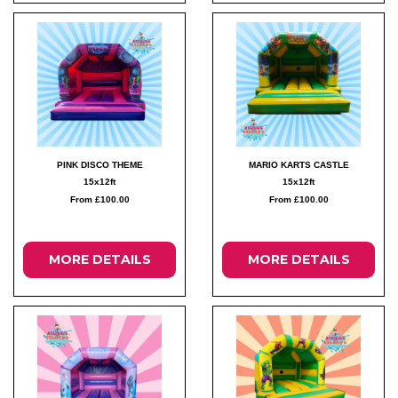
PINK DISCO THEME
MARIO KARTS CASTLE
15x12ft
15x12ft
From £100.00
From £100.00
MORE DETAILS
MORE DETAILS