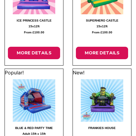
ICE PRINCESS CASTLE
SUPERHERO CASTLE
15x12ft
15x12ft
From £100.00
From £100.00
MORE DETAILS
MORE DETAILS
Popular!
New!
BLUE & RED PARTY TIME
FRANKIES HOUSE
Adult 15ft x 15ft