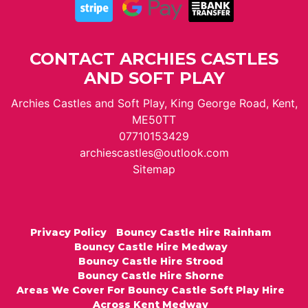
CONTACT ARCHIES CASTLES
AND SOFT PLAY
Archies Castles and Soft Play, King George Road, Kent,
ME50TT
07710153429
archiescastles@outlook.com
Sitemap
Privacy Policy
Bouncy Castle Hire Rainham
Bouncy Castle Hire Medway
Bouncy Castle Hire Strood
Bouncy Castle Hire Shorne
Areas We Cover For Bouncy Castle Soft Play Hire
Across Kent Medway