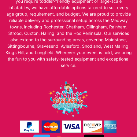
you require toddler-friendly equipment or large-scale
inflatables, we have affordable options tailored to suit every
age group, requirement, and budget. We are proud to provide
reliable delivery and professional setup across the Medway
towns, including Rochester, Chatham, Gillingham, Rainham,
Strood, Cuxton, Halling, and the Hoo Peninsula. Our services
also extend to the surrounding areas, covering Maidstone,
Sittingbourne, Gravesend, Aylesford, Snodland, West Malling,
Kings Hill, and Longfield. Wherever your event is held, we bring
the fun to you with safety-tested equipment and exceptional
service.