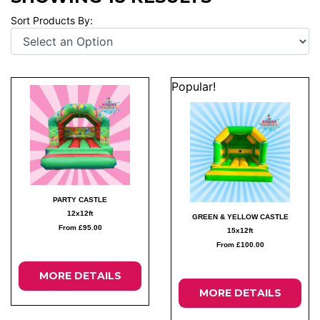
Sort Products By:
Popular!
PARTY CASTLE
12x12ft
GREEN & YELLOW CASTLE
From £95.00
15x12ft
From £100.00
MORE DETAILS
MORE DETAILS