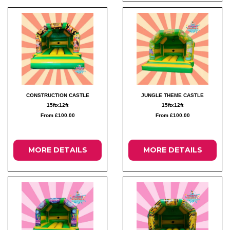
CONSTRUCTION CASTLE
JUNGLE THEME CASTLE
15ftx12ft
15ftx12ft
From £100.00
From £100.00
MORE DETAILS
MORE DETAILS