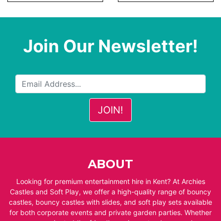
Join Our Newsletter!
ABOUT
Looking for premium entertainment hire in Kent? At Archies
Castles and Soft Play, we offer a high-quality range of bouncy
castles, bouncy castles with slides, and soft play sets available
for both corporate events and private garden parties. Whether